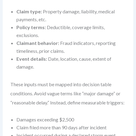
Claim type:
Property damage, liability, medical
payments, etc.
Policy terms:
Deductible, coverage limits,
exclusions.
Claimant behavior:
Fraud indicators, reporting
timeliness, prior claims.
Event details:
Date, location, cause, extent of
damage.
These inputs must be mapped into decision table
conditions. Avoid vague terms like “major damage” or
“reasonable delay.” Instead, define measurable triggers:
Damages exceeding $2,500
Claim filed more than 90 days after incident
Incident occurred during a declared storm event