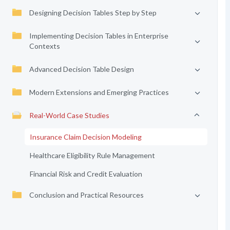
Designing Decision Tables Step by Step
Implementing Decision Tables in Enterprise
Contexts
Advanced Decision Table Design
Modern Extensions and Emerging Practices
Real-World Case Studies
Insurance Claim Decision Modeling
Healthcare Eligibility Rule Management
Financial Risk and Credit Evaluation
Conclusion and Practical Resources