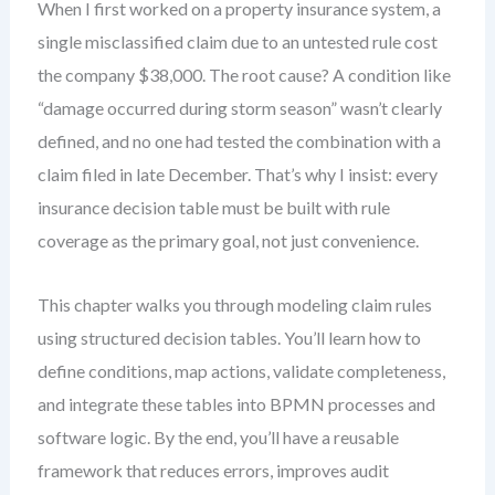
When I first worked on a property insurance system, a
single misclassified claim due to an untested rule cost
the company $38,000. The root cause? A condition like
“damage occurred during storm season” wasn’t clearly
defined, and no one had tested the combination with a
claim filed in late December. That’s why I insist: every
insurance decision table must be built with rule
coverage as the primary goal, not just convenience.
This chapter walks you through modeling claim rules
using structured decision tables. You’ll learn how to
define conditions, map actions, validate completeness,
and integrate these tables into BPMN processes and
software logic. By the end, you’ll have a reusable
framework that reduces errors, improves audit