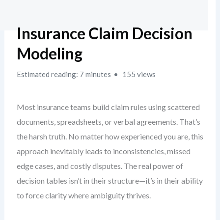
Insurance Claim Decision
Modeling
Estimated reading: 7 minutes
155 views
Most insurance teams build claim rules using scattered
documents, spreadsheets, or verbal agreements. That’s
the harsh truth. No matter how experienced you are, this
approach inevitably leads to inconsistencies, missed
edge cases, and costly disputes. The real power of
decision tables isn’t in their structure—it’s in their ability
to force clarity where ambiguity thrives.