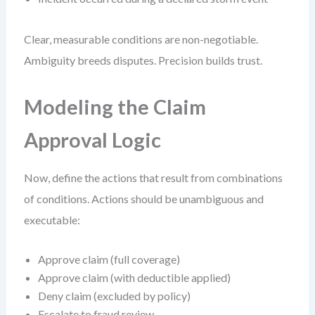
Clear, measurable conditions are non-negotiable.
Ambiguity breeds disputes. Precision builds trust.
Modeling the Claim
Approval Logic
Now, define the actions that result from combinations
of conditions. Actions should be unambiguous and
executable:
Approve claim (full coverage)
Approve claim (with deductible applied)
Deny claim (excluded by policy)
Escalate to fraud review