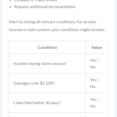
Request additional documentation
Start by listing all relevant conditions. For an auto
insurance claim system, your conditions might include:
Condition
Value
Yes /
Incident during storm season?
No
Yes /
Damages over $2,500?
No
Yes /
Claim filed within 30 days?
No