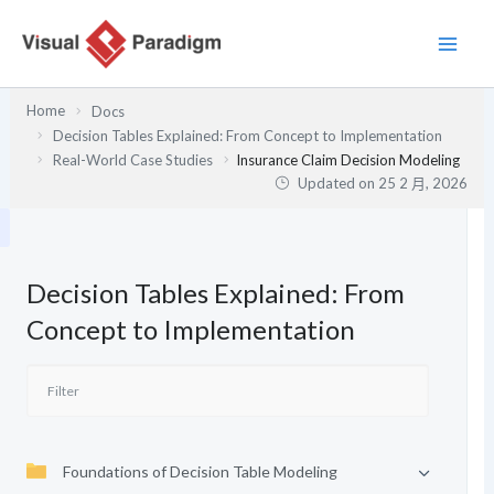
跳
至
主
要
Home
Docs
內
Decision Tables Explained: From Concept to Implementation
容
Real-World Case Studies
Insurance Claim Decision Modeling
Updated on
25 2 月, 2026
Decision Tables Explained: From
Concept to Implementation
Foundations of Decision Table Modeling