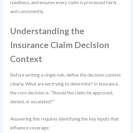
readiness, and ensures every claim is processed fairly
and consistently.
Understanding the
Insurance Claim Decision
Context
Before writing a single rule, define the decision context
clearly. What are we trying to determine? In insurance,
the core decision is: “Should the claim be approved,
denied, or escalated?”
Answering this requires identifying the key inputs that
influence coverage: