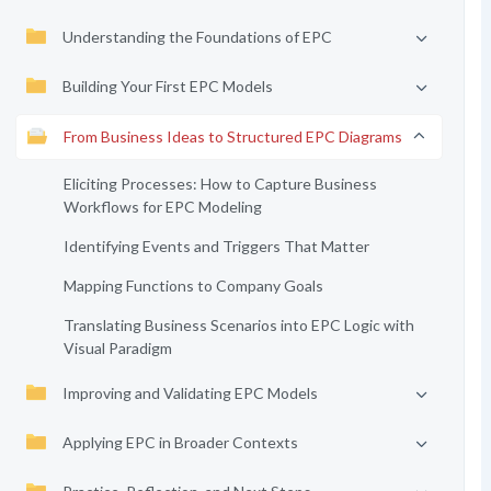
Understanding the Foundations of EPC
Building Your First EPC Models
From Business Ideas to Structured EPC Diagrams
Eliciting Processes: How to Capture Business
Workflows for EPC Modeling
Identifying Events and Triggers That Matter
Mapping Functions to Company Goals
Translating Business Scenarios into EPC Logic with
Visual Paradigm
Improving and Validating EPC Models
Applying EPC in Broader Contexts