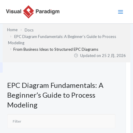
跳
至
主
要
Home
Docs
內
EPC Diagram Fundamentals: A Beginner’s Guide to Process
容
Modeling
From Business Ideas to Structured EPC Diagrams
Updated on
25 2 月, 2026
EPC Diagram Fundamentals: A
Beginner’s Guide to Process
Modeling