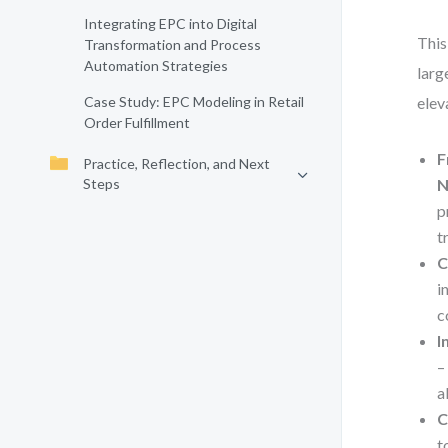
Integrating EPC into Digital
This
Transformation and Process
Automation Strategies
larg
Case Study: EPC Modeling in Retail
elev
Order Fulfillment
F
Practice, Reflection, and Next
Steps
N
p
t
C
i
c
I
–
a
C
t