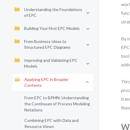
worl
Understanding the Foundations
func
of EPC
stra
Building Your First EPC Models
By n
From Business Ideas to
EPC 
Structured EPC Diagrams
tool
Improving and Validating EPC
with
Models
Applying EPC in Broader
Thro
Contexts
proc
From EPC to BPMN: Understanding
tran
the Continuum of Process Modeling
theo
Notations
Combining EPC with Data and
Wh
Resource Views