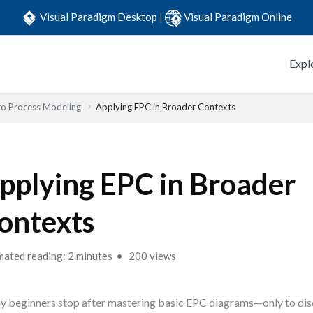
Visual Paradigm Desktop
|
Visual Paradigm Online
Expl
to Process Modeling
Applying EPC in Broader Contexts
pplying EPC in Broader
ontexts
mated reading: 2 minutes
200 views
 beginners stop after mastering basic EPC diagrams—only to disc