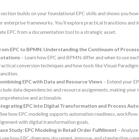
 section builds on your foundational EPC skills and shows you ho
er enterprise frameworks. You’ll explore practical transitions and i
ate EPC from a documentation tool to a strategic asset.
rom EPC to BPMN: Understanding the Continuum of Process
otations
– Learn how EPC and BPMN differ and when to use each.
ractical conversion techniques and how tools like Visual Paradigm
ransition.
ombining EPC with Data and Resource Views
– Extend your E
nclude data dependencies and resource assignments, making your
omprehensive and actionable.
ntegrating EPC into Digital Transformation and Process Aut
 See how EPC modeling supports automation readiness, workflow a
lignment with digital transformation goals.
ase Study: EPC Modeling in Retail Order Fulfillment
– Analyze 
o see how EPC diagrams document, improve, and standardize com