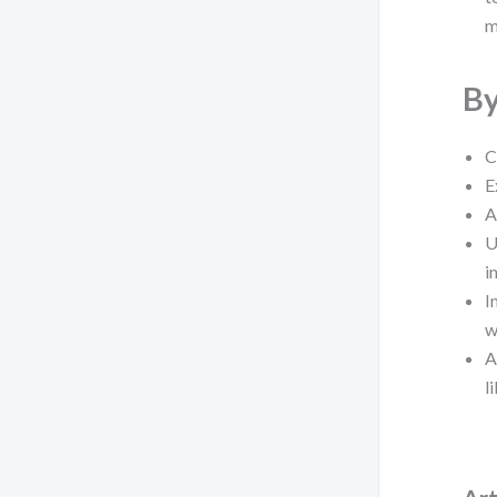
m
By
C
E
A
U
i
I
w
A
l