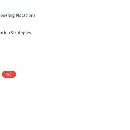
odeling Notations
ation Strategies
No