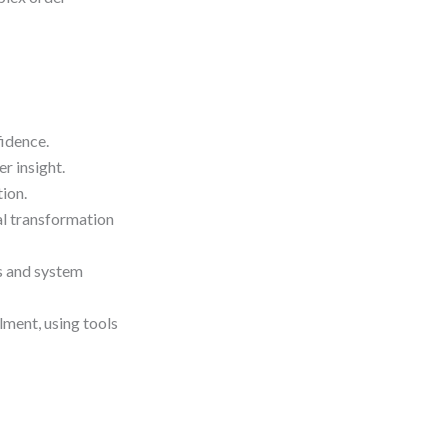
idence.
r insight.
ion.
l transformation
ls and system
lment, using tools