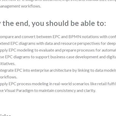
anagement workflows.
 the end, you should be able to:
ompare and convert between EPC and BPMN notations with conf
xtend EPC diagrams with data and resource perspectives for deepe
pply EPC modeling to evaluate and prepare processes for automat
se EPC diagrams to support business case development and digita
nitiatives.
ntegrate EPC into enterprise architecture by linking to data mode
orkflows.
pply EPC process modeling in real-world scenarios like retail fulfil
ike Visual Paradigm to maintain consistency and clarity.