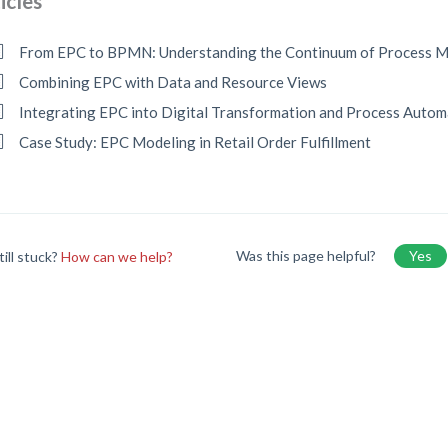
icles
From EPC to BPMN: Understanding the Continuum of Process M
Combining EPC with Data and Resource Views
Integrating EPC into Digital Transformation and Process Autom
Case Study: EPC Modeling in Retail Order Fulfillment
Was this page helpful?
Yes
till stuck?
How can we help?