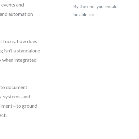
g events and
By the end, you should
, and automation
be able to:
ft focus: how does
g isn’t a standalone
ly when integrated
t to document
s, systems, and
fillment—to ground
ect.