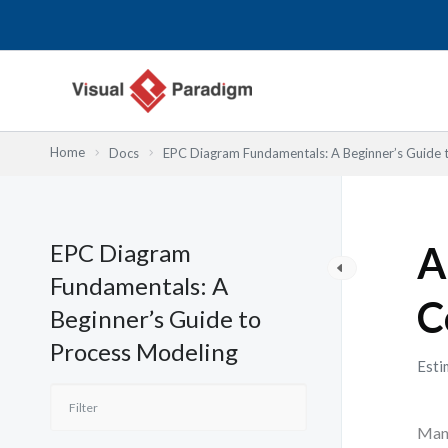
跳
至
主
要
內
容
Home
Docs
EPC Diagram Fundamentals: A Beginner’s Guide 
EPC Diagram
A
Fundamentals: A
C
Beginner’s Guide to
Process Modeling
Esti
Many