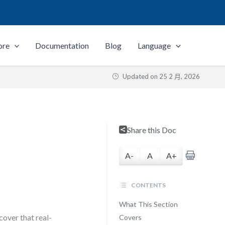
ore
Documentation
Blog
Language
Updated on
25 2 月, 2026
Share this Doc
A-
A
A+
CONTENTS
What This Section
over that real-
Covers