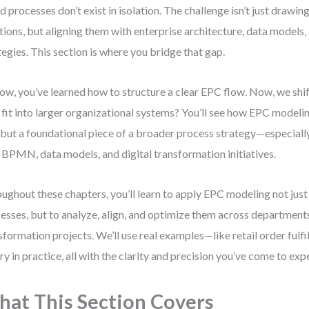
d processes don’t exist in isolation. The challenge isn’t just drawin
tions, but aligning them with enterprise architecture, data models
tegies. This section is where you bridge that gap.
ow, you’ve learned how to structure a clear EPC flow. Now, we shi
fit into larger organizational systems? You’ll see how EPC modelin
 but a foundational piece of a broader process strategy—especial
 BPMN, data models, and digital transformation initiatives.
ughout these chapters, you’ll learn to apply EPC modeling not jus
esses, but to analyze, align, and optimize them across department
sformation projects. We’ll use real examples—like retail order ful
ry in practice, all with the clarity and precision you’ve come to exp
at This Section Covers