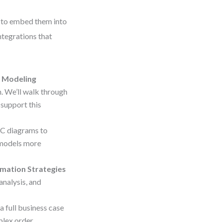
w to embed them into
ntegrations that
 Modeling
 We’ll walk through
 support this
PC diagrams to
 models more
omation Strategies
nalysis, and
a full business case
plex order