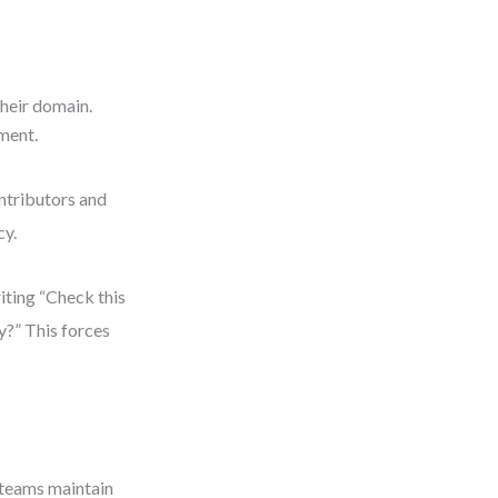
their domain.
nment.
ontributors and
cy.
iting “Check this
y?” This forces
 teams maintain