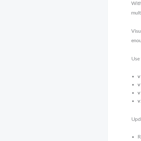
With
mult
Visu
enou
Use 
v
v
v
v
Upda
R