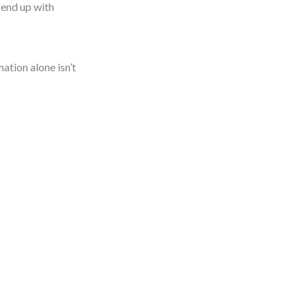
 end up with
ation alone isn’t