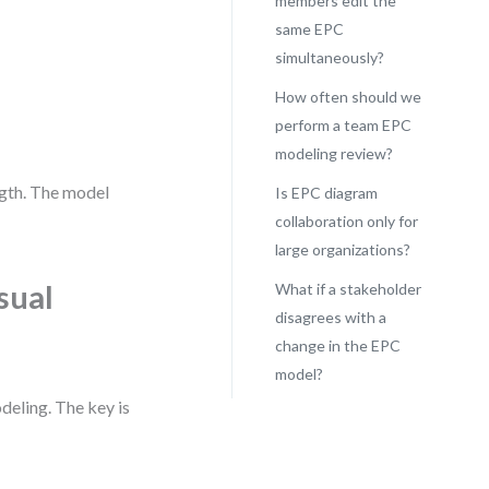
members edit the
same EPC
simultaneously?
How often should we
perform a team EPC
modeling review?
ngth. The model
Is EPC diagram
collaboration only for
large organizations?
sual
What if a stakeholder
disagrees with a
change in the EPC
model?
eling. The key is