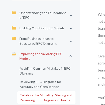
Understanding the Foundations
When
of EPC
not 
Building Your First EPC Models
team
them
From Business Ideas to
not 
Structured EPC Diagrams
Improving and Validating EPC
Over
Models
acro
Avoiding Common Mistakes in EPC
team
Diagrams
chap
Reviewing EPC Diagrams for
and 
Accuracy and Consistency
Collaborative Modeling: Sharing and
You’
Reviewing EPC Diagrams in Teams
—fro