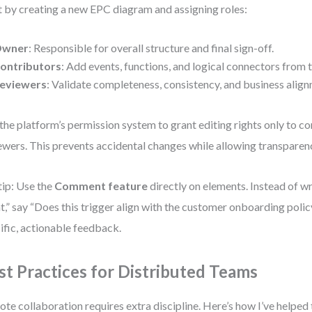
t by creating a new EPC diagram and assigning roles:
wner
: Responsible for overall structure and final sign-off.
ontributors
: Add events, functions, and logical connectors from 
eviewers
: Validate completeness, consistency, and business alig
the platform’s permission system to grant editing rights only to c
ewers. This prevents accidental changes while allowing transparen
tip: Use the
Comment feature
directly on elements. Instead of wr
t,” say “Does this trigger align with the customer onboarding polic
ific, actionable feedback.
st Practices for Distributed Teams
te collaboration requires extra discipline. Here’s how I’ve helped