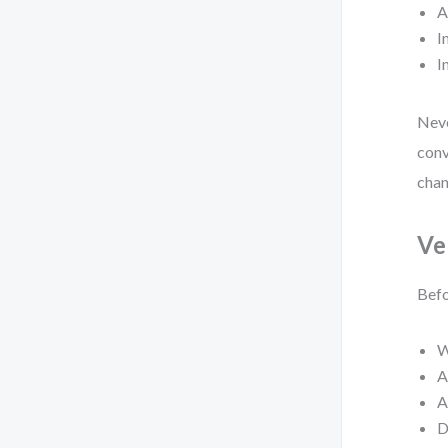
A
I
I
Neve
conv
chan
Ve
Befo
W
A
A
D