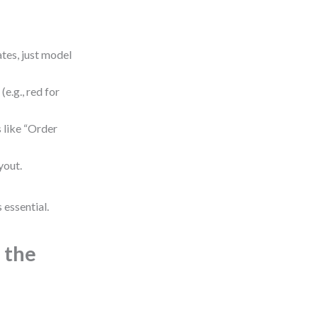
tes, just model
(e.g., red for
 like “Order
yout.
 essential.
 the