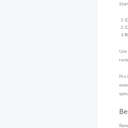
Star
O
C
R
Use 
revi
Pro 
even
spec
Be
Remo