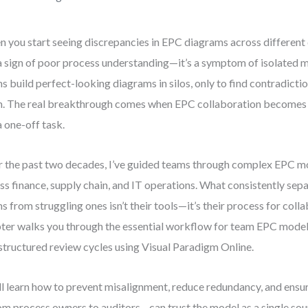
 you start seeing discrepancies in EPC diagrams across different 
a sign of poor process understanding—it’s a symptom of isolated m
s build perfect-looking diagrams in silos, only to find contradicti
. The real breakthrough comes when EPC collaboration becomes a
a one-off task.
 the past two decades, I’ve guided teams through complex EPC m
ss finance, supply chain, and IT operations. What consistently sep
s from struggling ones isn’t their tools—it’s their process for coll
ter walks you through the essential workflow for team EPC model
structured review cycles using Visual Paradigm Online.
ll learn how to prevent misalignment, reduce redundancy, and ensu
m process owners to auditors—can trust the model as a single sour