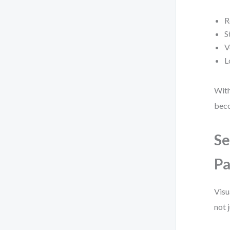
R
S
V
L
With
beco
Se
Pa
Visu
not 