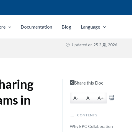
ore
Documentation
Blog
Language
Updated on
25 2 月, 2026
haring
Share this Doc
ams in
A-
A
A+
CONTENTS
Why EPC Collaboration