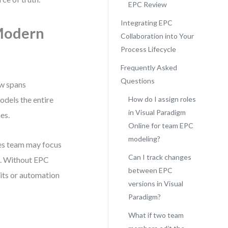
EPC Review
Integrating EPC
 Modern
Collaboration into Your
Process Lifecycle
Frequently Asked
Questions
ow spans
odels the entire
How do I assign roles
in Visual Paradigm
es.
Online for team EPC
modeling?
les team may focus
Can I track changes
s. Without EPC
between EPC
dits or automation
versions in Visual
Paradigm?
What if two team