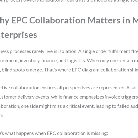
y EPC Collaboration Matters in
terprises
ness processes rarely live in isolation. A single order fulfillment fl
urement, inventory, finance, and logistics. When only one person m
 blind spots emerge. That’s where EPC diagram collaboration shin
ctive collaboration ensures all perspectives are represented. A sa
ustomer delivery events, while finance emphasizes invoice trigger
aboration, one side might miss a critical event, leading to failed au
rs.
’s what happens when EPC collaboration is missing: