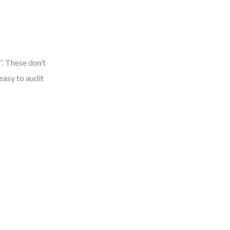
. These don’t
easy to audit