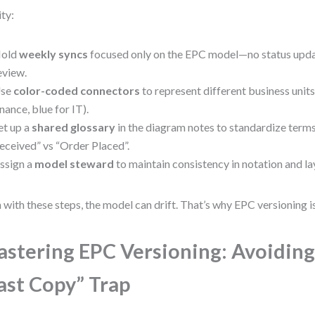
ity:
old
weekly syncs
focused only on the EPC model—no status upda
eview.
se
color-coded connectors
to represent different business units 
inance, blue for IT).
et up a
shared glossary
in the diagram notes to standardize terms
eceived” vs “Order Placed”.
ssign a
model steward
to maintain consistency in notation and la
 with these steps, the model can drift. That’s why EPC versioning is
stering EPC Versioning: Avoiding
ast Copy” Trap