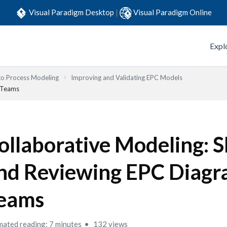
Visual Paradigm Desktop
|
Visual Paradigm Online
Expl
to Process Modeling
Improving and Validating EPC Models
n Teams
ollaborative Modeling: S
nd Reviewing EPC Diagr
eams
mated reading: 7 minutes
132 views