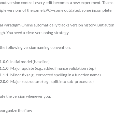
out version control, every edit becomes a new experiment. Teams
iple versions of the same EPC—some outdated, some incomplete.
al Paradigm Online automatically tracks version history. But autom
gh. You need a clear versioning strategy.
the following version naming convention:
1.0.0
: Initial model (baseline)
1.1.0
: Major update (e.g., added finance validation step)
1.1.1
: Minor fix (e.g., corrected spelling in a function name)
2.0.0
: Major restructure (e.g., split into sub-processes)
te the version whenever you:
eorganize the flow