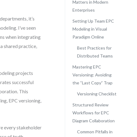
Matters in Modern
Enterprises
departments, it’s
Setting Up Team EPC
odeling. I’ve seen
Modeling in Visual
ons when integrating
Paradigm Online
 shared practice,
Best Practices for
Distributed Teams
Mastering EPC
odeling projects
Versioning: Avoiding
arates successful
the “Last Copy” Trap
aboration. This
Versioning Checklist
ing, EPC versioning,
Structured Review
Workflows for EPC
Diagram Collaboration
re every stakeholder
Common Pitfalls in
ce of truth.