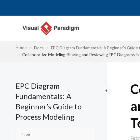
跳
至
主
要
內
容
Home
Docs
EPC Diagram Fundamentals: A Beginner’s Guide 
Collaborative Modeling: Sharing and Reviewing EPC Diagrams i
EPC Diagram
C
Fundamentals: A
a
Beginner’s Guide to
Process Modeling
T
Esti