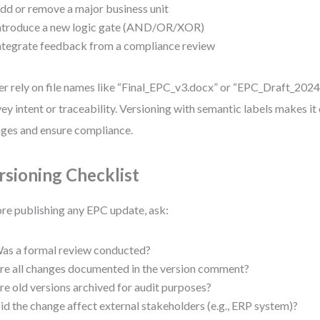
dd or remove a major business unit
ntroduce a new logic gate (AND/OR/XOR)
ntegrate feedback from a compliance review
r rely on file names like “Final_EPC_v3.docx” or “EPC_Draft_2024”
ey intent or traceability. Versioning with semantic labels makes it 
ges and ensure compliance.
rsioning Checklist
re publishing any EPC update, ask:
as a formal review conducted?
re all changes documented in the version comment?
re old versions archived for audit purposes?
id the change affect external stakeholders (e.g., ERP system)?