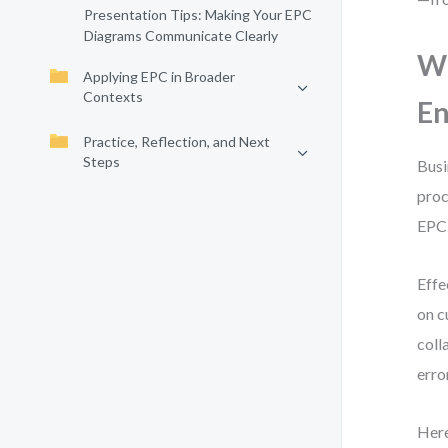
Presentation Tips: Making Your EPC
Diagrams Communicate Clearly
Wh
Applying EPC in Broader
Contexts
En
Practice, Reflection, and Next
Steps
Busi
proc
EPC,
Effe
on c
coll
erro
Here