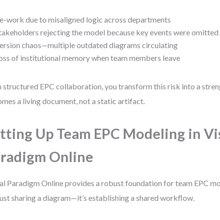
e-work due to misaligned logic across departments
takeholders rejecting the model because key events were omitted
ersion chaos—multiple outdated diagrams circulating
oss of institutional memory when team members leave
 structured EPC collaboration, you transform this risk into a stre
mes a living document, not a static artifact.
tting Up Team EPC Modeling in Vi
radigm Online
al Paradigm Online provides a robust foundation for team EPC mod
just sharing a diagram—it’s establishing a shared workflow.