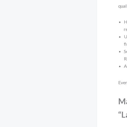
qual
H
r
U
f
S
R
A
Even
Ma
“L