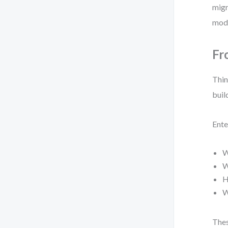
migr
mode
Fr
Thin
buil
Ente
W
W
H
W
Thes