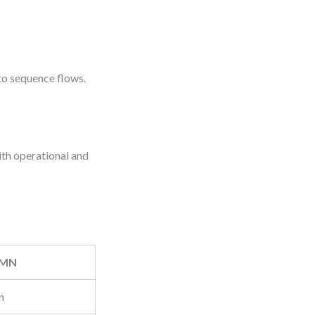
to sequence flows.
ith operational and
PMN
n