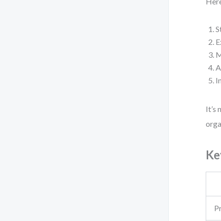
Here
S
E
M
A
I
It’s
orga
Ke
P