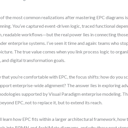
of the most common realizations after mastering EPC diagrams is t
nning. You’ve captured event-driven logic, traced functional depen
n, readable workflows—but the real power lies in connecting thos
der enterprise systems. I’ve seen it time and again: teams who sto
 picture. The true value comes when you link process logic to organi
, and digital transformation goals.
that you’re comfortable with EPC, the focus shifts: how do you s
upport enterprise-wide alignment? The answer lies in exploring a
odologies supported by Visual Paradigm enterprise modeling. Thi
beyond EPC, not to replace it, but to extend its reach.
ll learn how EPC fits within a larger architectural framework, how 
ls into BPMN and ArchiMate diagrams, and why these next steps a