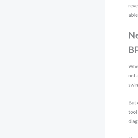
reve
able
Ne
B
When
not 
swim
But 
tool
diag