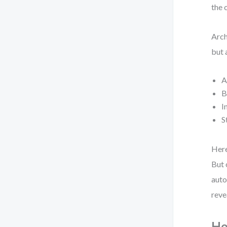
the 
Arch
but 
A
B
I
S
Here
But 
auto
reve
Ho