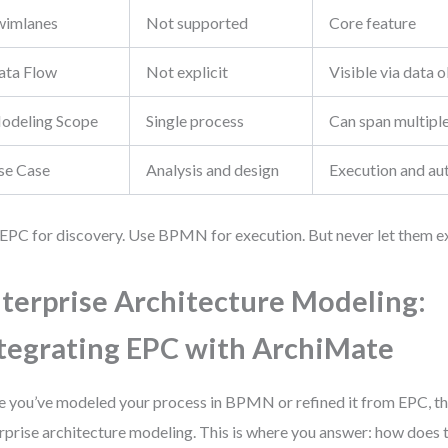
wimlanes
Not supported
Core feature
ata Flow
Not explicit
Visible via data 
odeling Scope
Single process
Can span multipl
se Case
Analysis and design
Execution and au
EPC for discovery. Use BPMN for execution. But never let them exis
terprise Architecture Modeling:
tegrating EPC with ArchiMate
 you’ve modeled your process in BPMN or refined it from EPC, the
rprise architecture modeling. This is where you answer: how does th