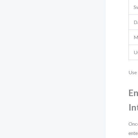
S
D
M
U
Use 
En
In
Once
ente