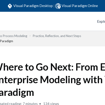
Visual Paradigm Desktop
|
Visual Paradigm Online
Expl
to Process Modeling
Practice, Reflection, and Next Steps
l Paradigm
here to Go Next: From 
nterprise Modeling with 
aradigm
mated reading: 7 minutes
134 views