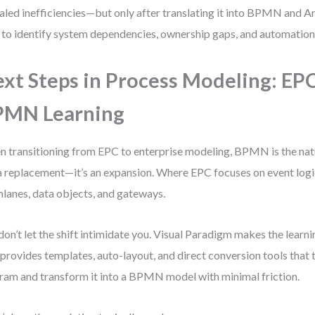
aled inefficiencies—but only after translating it into BPMN and 
 to identify system dependencies, ownership gaps, and automation
xt Steps in Process Modeling: EPC
PMN Learning
 transitioning from EPC to enterprise modeling, BPMN is the natur
a replacement—it’s an expansion. Where EPC focuses on event lo
lanes, data objects, and gateways.
don’t let the shift intimidate you. Visual Paradigm makes the learn
 provides templates, auto-layout, and direct conversion tools that
ram and transform it into a BPMN model with minimal friction.