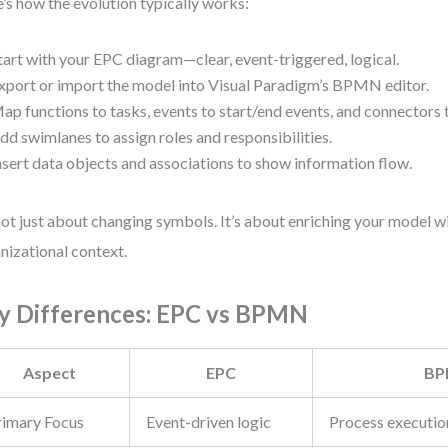
’s how the evolution typically works:
tart with your EPC diagram—clear, event-triggered, logical.
xport or import the model into Visual Paradigm’s BPMN editor.
ap functions to tasks, events to start/end events, and connectors 
dd swimlanes to assign roles and responsibilities.
nsert data objects and associations to show information flow.
 not just about changing symbols. It’s about enriching your model w
nizational context.
y Differences: EPC vs BPMN
Aspect
EPC
B
rimary Focus
Event-driven logic
Process executio