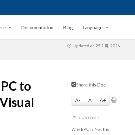
ore
Documentation
Blog
Language
Updated on
25 2 月, 2026
EPC to
Share this Doc
Visual
A-
A
A+
CONTENTS
Why EPC Is Not the