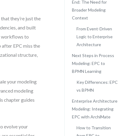
End: The Need for
Broader Modeling
Context
hat they’re just the
dencies, and built
From Event-Driven
e workflows to
Logic to Enterprise
Architecture
p after EPC miss the
zational structure,
Next Steps in Process
Modeling: EPC to
BPMN Learning
cale your modeling
Key Differences: EPC
vs BPMN
dvanced modeling
s chapter guides
Enterprise Architecture
Modeling: Integrating
EPC with ArchiMate
to evolve your
How to Transition
re essential for
from EPC to