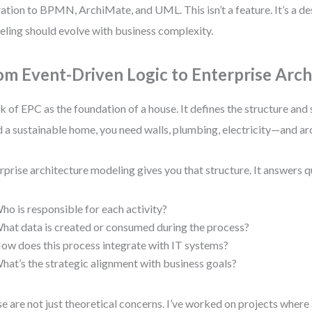
ation to BPMN, ArchiMate, and UML. This isn’t a feature. It’s a des
ling should evolve with business complexity.
om Event-Driven Logic to Enterprise Arch
k of EPC as the foundation of a house. It defines the structure and
d a sustainable home, you need walls, plumbing, electricity—and ar
rprise architecture modeling gives you that structure. It answers q
ho is responsible for each activity?
hat data is created or consumed during the process?
ow does this process integrate with IT systems?
hat’s the strategic alignment with business goals?
e are not just theoretical concerns. I’ve worked on projects where