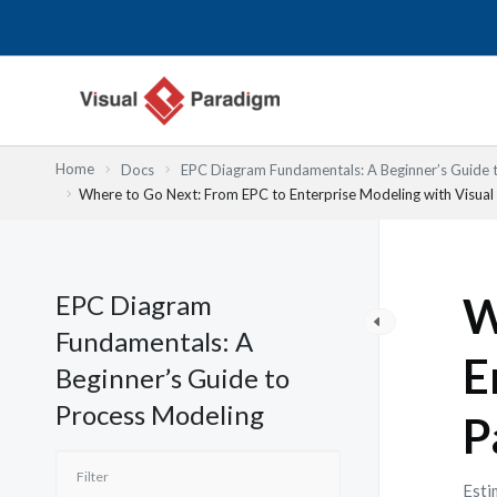
跳
至
主
要
內
容
Home
Docs
EPC Diagram Fundamentals: A Beginner’s Guide 
Where to Go Next: From EPC to Enterprise Modeling with Visua
EPC Diagram
W
Fundamentals: A
E
Beginner’s Guide to
Process Modeling
P
Esti