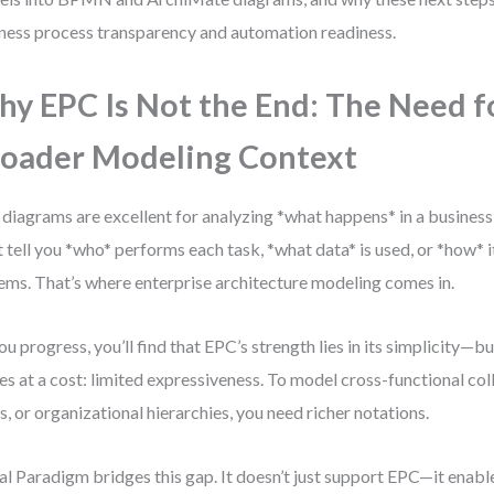
ness process transparency and automation readiness.
y EPC Is Not the End: The Need f
oader Modeling Context
diagrams are excellent for analyzing *what happens* in a business
t tell you *who* performs each task, *what data* is used, or *how* 
ems. That’s where enterprise architecture modeling comes in.
ou progress, you’ll find that EPC’s strength lies in its simplicity—bu
s at a cost: limited expressiveness. To model cross-functional col
s, or organizational hierarchies, you need richer notations.
al Paradigm bridges this gap. It doesn’t just support EPC—it enab