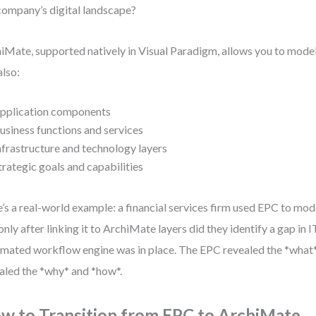
company’s digital landscape?
iMate, supported natively in Visual Paradigm, allows you to model
also:
pplication components
usiness functions and services
nfrastructure and technology layers
trategic goals and capabilities
’s a real-world example: a financial services firm used EPC to mod
only after linking it to ArchiMate layers did they identify a gap in
mated workflow engine was in place. The EPC revealed the *what
aled the *why* and *how*.
w to Transition from EPC to ArchiMate