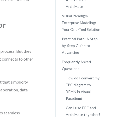
ArchiMate
Visual Paradigm
or
Enterprise Modeling:
Your One-Tool Solution
Practical Path: A Step-
by-Step Guide to
 process. But they
Advancing
it connects to other
Frequently Asked
Questions
How do I convert my
t that simplicity
EPC diagram to
laboration, data
BPMN in Visual
Paradigm?
Can I use EPC and
les seamless
ArchiMate together?