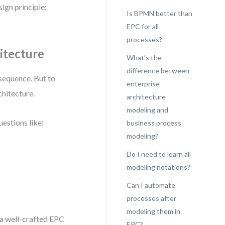
ign principle:
Is BPMN better than
EPC for all
processes?
itecture
What’s the
difference between
 sequence. But to
enterprise
chitecture.
architecture
modeling and
uestions like:
business process
modeling?
Do I need to learn all
modeling notations?
Can I automate
processes after
modeling them in
 a well-crafted EPC
EPC?