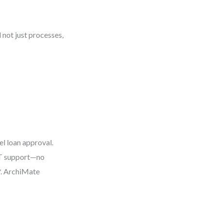
 not just processes,
el loan approval.
 IT support—no
*. ArchiMate