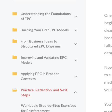
Understanding the Foundations
One 
of EPC
begi
Building Your First EPC Models
clea
broa
From Business Ideas to
full
Structured EPC Diagrams
data
Improving and Validating EPC
Models
Now 
Applying EPC in Broader
to s
Contexts
meth
you 
Practice, Reflection, and Next
Steps
You’
Workbook: Step-by-Step Exercises
for Reinforcement
mode