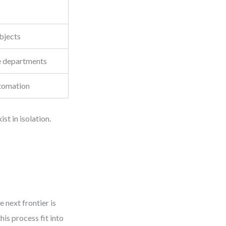
objects
e departments
tomation
t in isolation.
 next frontier is
is process fit into