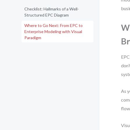
busi
Checklist: Hallmarks of a Well-
Structured EPC Diagram
Wh
Where to Go Next: From EPC to
Enterprise Modeling with Visual
Paradigm
Br
EPC 
don’
syst
As y
come
flow
Visu