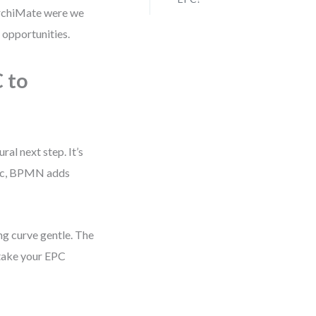
ArchiMate were we
 opportunities.
 to
al next step. It’s
gic, BPMN adds
ing curve gentle. The
 take your EPC