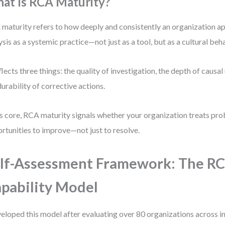
at Is RCA Maturity?
maturity refers to how deeply and consistently an organization ap
ysis as a systemic practice—not just as a tool, but as a cultural beha
eflects three things: the quality of investigation, the depth of causa
durability of corrective actions.
ts core, RCA maturity signals whether your organization treats pr
rtunities to improve—not just to resolve.
lf-Assessment Framework: The R
pability Model
veloped this model after evaluating over 80 organizations across in