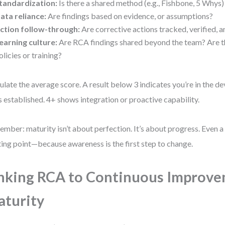
tandardization:
Is there a shared method (e.g., Fishbone, 5 Whys)
ata reliance:
Are findings based on evidence, or assumptions?
ction follow-through:
Are corrective actions tracked, verified, 
earning culture:
Are RCA findings shared beyond the team? Are t
olicies or training?
ulate the average score. A result below 3 indicates you’re in the d
is established. 4+ shows integration or proactive capability.
mber: maturity isn’t about perfection. It’s about progress. Even a 
ting point—because awareness is the first step to change.
nking RCA to Continuous Improv
turity