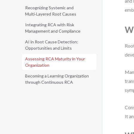
and 
Recognizing Systemic and
emb
Multi‑Layered Root Causes
Integrating RCA with Risk
Wh
Management and Compliance
AI in Root Cause Detection:
Root
Opportunities and Limits
deve
Assessing RCA Maturity in Your
Organization
Many
Becoming a Learning Organization
tran
through Continuous RCA
symp
Cons
It an