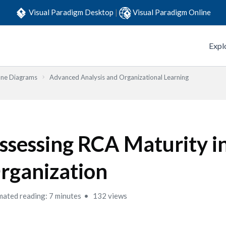
Visual Paradigm Desktop
|
Visual Paradigm Online
Expl
one Diagrams
Advanced Analysis and Organizational Learning
ssessing RCA Maturity i
rganization
mated reading: 7 minutes
132 views