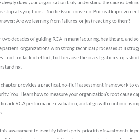
deeply does your organization truly understand the causes behin
s stop at symptoms—fix the issue, move on. But real improvemen
answer: Are we learning from failures, or just reacting to them?
 two decades of guiding RCA in manufacturing, healthcare, and sof
 pattern: organizations with strong technical processes still strug
es—not for lack of effort, but because the investigation stops shor
rstanding.
 chapter provides a practical, no-fluff assessment framework to 
rity. You’ll learn how to measure your organization’s root cause ca
hmark RCA performance evaluation, and align with continuous i
s.
this assessment to identify blind spots, prioritize investments in pr