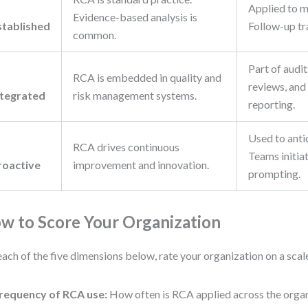
Applied to m
Evidence-based analysis is
stablished
Follow-up tr
common.
Part of audit
RCA is embedded in quality and
reviews, and
ntegrated
risk management systems.
reporting.
Used to antic
RCA drives continuous
Teams initia
roactive
improvement and innovation.
prompting.
w to Score Your Organization
each of the five dimensions below, rate your organization on a scale
requency of RCA use:
How often is RCA applied across the orga