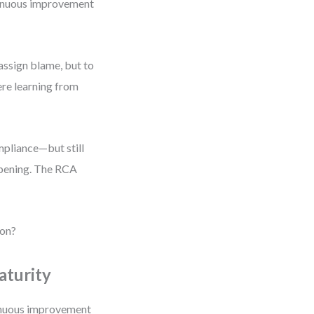
ontinuous improvement
assign blame, but to
ere learning from
pliance—but still
ppening. The RCA
ion?
aturity
tinuous improvement