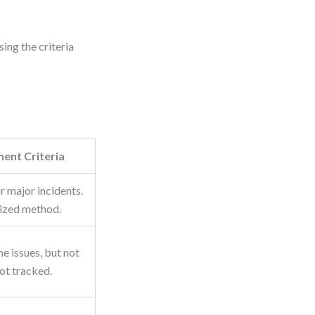
.
ing the criteria
ent Criteria
r major incidents.
ized method.
e issues, but not
not tracked.