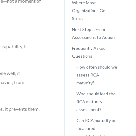
ence—not a moment of
Where Most
Organizations Get
Stuck
Next Steps: From
Assessment to Action
 capability, it
Frequently Asked
Questions
How often should we
e well, it
assess RCA
avior, from
maturity?
Who should lead the
RCA maturity
s. It prevents them.
assessment?
Can RCA maturity be
measured