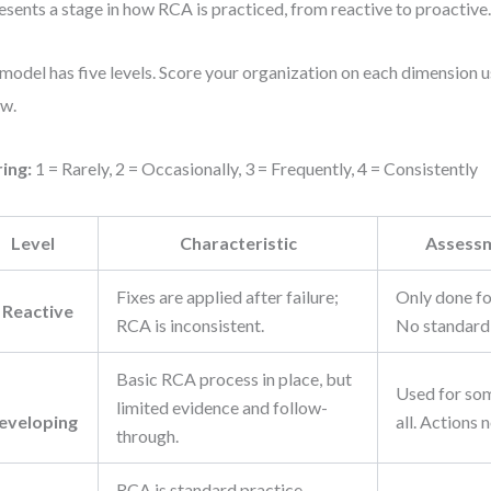
esents a stage in how RCA is practiced, from reactive to proactive
model has five levels. Score your organization on each dimension us
w.
ing:
1 = Rarely, 2 = Occasionally, 3 = Frequently, 4 = Consistently
Level
Characteristic
Assessm
Fixes are applied after failure;
Only done fo
: Reactive
RCA is inconsistent.
No standard
Basic RCA process in place, but
Used for som
limited evidence and follow-
eveloping
all. Actions 
through.
RCA is standard practice.