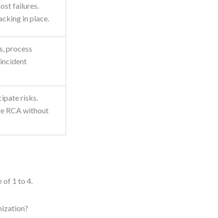
ost failures.
acking in place.
s, process
 incident
ipate risks.
te RCA without
 of 1 to 4.
nization?