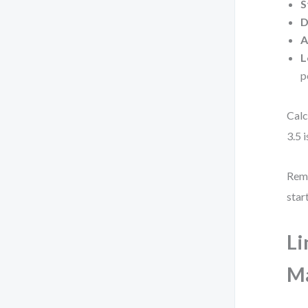
S
D
A
L
p
Calc
3.5 
Reme
star
Li
Ma