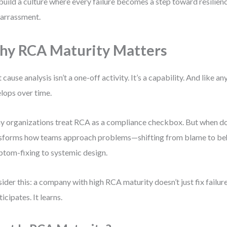
build a culture where every failure becomes a step toward resili
arrassment.
y RCA Maturity Matters
 cause analysis isn’t a one-off activity. It’s a capability. And like any
lops over time.
 organizations treat RCA as a compliance checkbox. But when don
sforms how teams approach problems—shifting from blame to beh
tom-fixing to systemic design.
ider this: a company with high RCA maturity doesn’t just fix failure
ticipates. It learns.