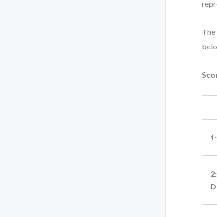
repr
The 
belo
Scor
1
2:
D