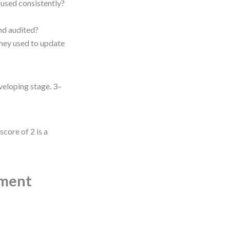
 used consistently?
and audited?
hey used to update
eveloping stage. 3–
score of 2 is a
ement