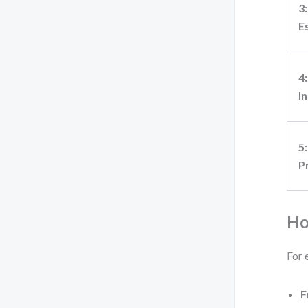
3:
E
4:
I
5:
P
Ho
For 
F