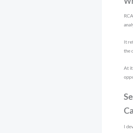
Wh
RCA 
anal
It r
the 
At i
oppo
Se
Ca
I de