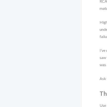
RCA 
matu
High
unde
failu
I’ve
saw 
was 
Ask 
Th
Use 