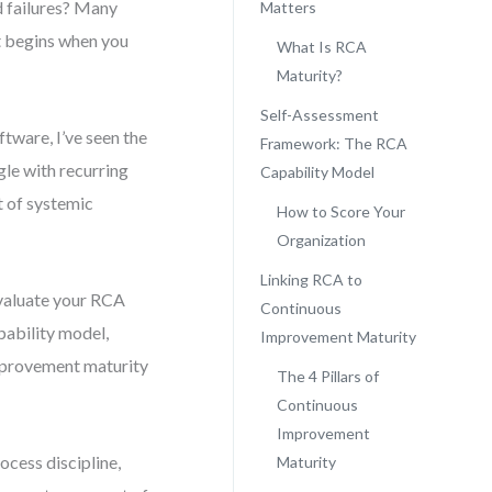
d failures? Many
Matters
t begins when you
What Is RCA
Maturity?
Self-Assessment
tware, I’ve seen the
Framework: The RCA
gle with recurring
Capability Model
t of systemic
How to Score Your
Organization
Linking RCA to
evaluate your RCA
Continuous
pability model,
Improvement Maturity
mprovement maturity
The 4 Pillars of
Continuous
Improvement
ocess discipline,
Maturity