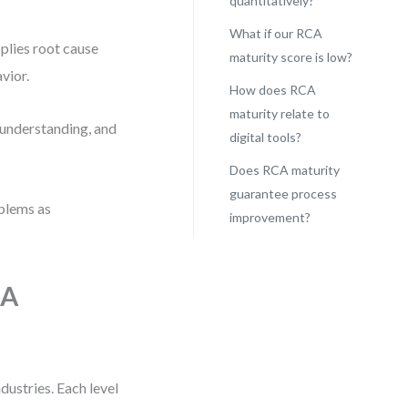
quantitatively?
What if our RCA
plies root cause
maturity score is low?
vior.
How does RCA
maturity relate to
l understanding, and
digital tools?
Does RCA maturity
guarantee process
oblems as
improvement?
CA
dustries. Each level