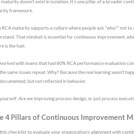
maturity doesn’t exist in isolation. It’s one pillar of a broader c
rity framework.
 RCA maturity supports a culture where people ask “why?” not to 
rstand. That mindset is essential for continuous improvement, wh
re is the fuel.
 worked with teams that had 80% RCA performance evaluation com
the same issues repeat. Why? Because the real learning wasn’t ha
documented, but not reflected in behavior.
yourself: Are we improving process design, or just process execut
e 4 Pillars of Continuous Improvement M
this checklist to evaluate your organization’s alignment with con