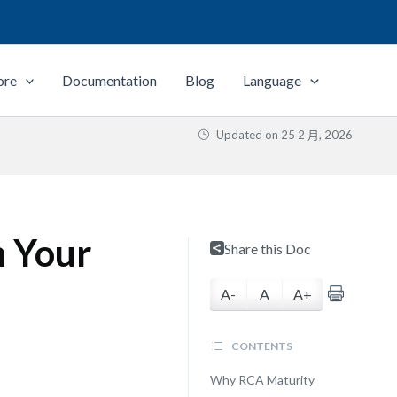
ore
Documentation
Blog
Language
Updated on
25 2 月, 2026
n Your
Share this Doc
A-
A
A+
CONTENTS
Why RCA Maturity