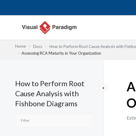
跳
至
主
要
內
容
Home
Docs
How to Perform Root Cause Analysis with Fishb
Assessing RCA Maturity in Your Organization
How to Perform Root
A
Cause Analysis with
O
Fishbone Diagrams
Esti