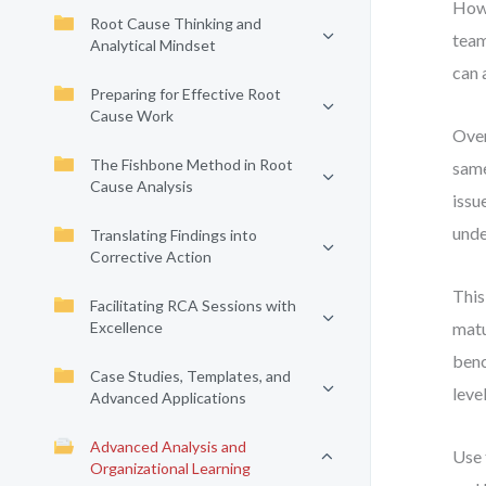
How 
Root Cause Thinking and
team
Analytical Mindset
can 
Preparing for Effective Root
Cause Work
Over
The Fishbone Method in Root
same
Cause Analysis
issu
unde
Translating Findings into
Corrective Action
This
Facilitating RCA Sessions with
Excellence
matu
benc
Case Studies, Templates, and
level
Advanced Applications
Advanced Analysis and
Use 
Organizational Learning