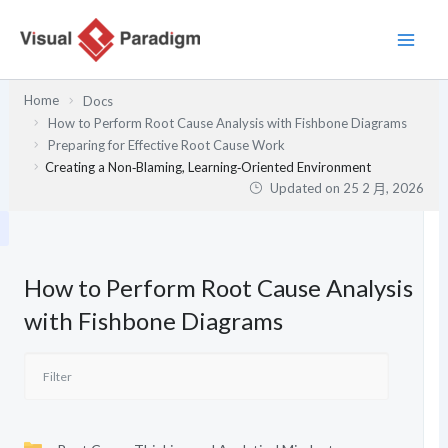
跳
至
主
要
Home
Docs
內
How to Perform Root Cause Analysis with Fishbone Diagrams
容
Preparing for Effective Root Cause Work
Creating a Non‑Blaming, Learning‑Oriented Environment
Updated on
25 2 月, 2026
How to Perform Root Cause Analysis
with Fishbone Diagrams