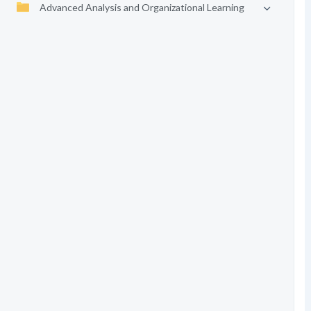
Advanced Analysis and Organizational Learning