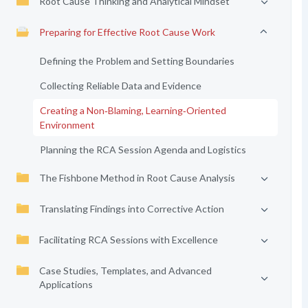
Root Cause Thinking and Analytical Mindset
Preparing for Effective Root Cause Work
Defining the Problem and Setting Boundaries
Collecting Reliable Data and Evidence
Creating a Non‑Blaming, Learning‑Oriented
Environment
Planning the RCA Session Agenda and Logistics
The Fishbone Method in Root Cause Analysis
Translating Findings into Corrective Action
Facilitating RCA Sessions with Excellence
Case Studies, Templates, and Advanced
Applications