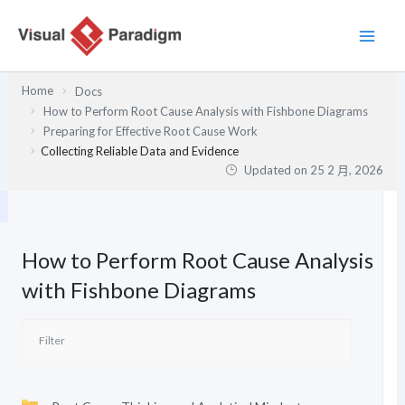
跳
至
主
要
Home
Docs
內
How to Perform Root Cause Analysis with Fishbone Diagrams
容
Preparing for Effective Root Cause Work
Collecting Reliable Data and Evidence
Updated on
25 2 月, 2026
How to Perform Root Cause Analysis
with Fishbone Diagrams