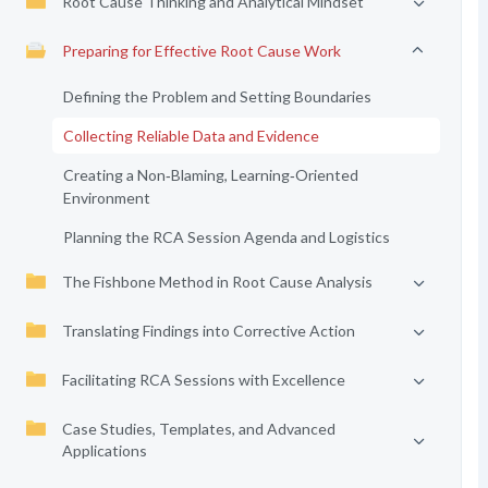
Root Cause Thinking and Analytical Mindset
Preparing for Effective Root Cause Work
Defining the Problem and Setting Boundaries
Collecting Reliable Data and Evidence
Creating a Non‑Blaming, Learning‑Oriented
Environment
Planning the RCA Session Agenda and Logistics
The Fishbone Method in Root Cause Analysis
Translating Findings into Corrective Action
Facilitating RCA Sessions with Excellence
Case Studies, Templates, and Advanced
Applications