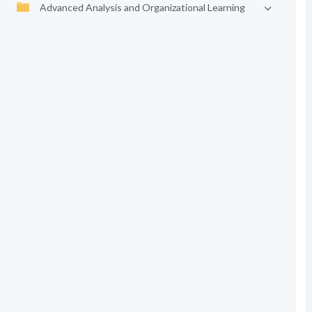
Advanced Analysis and Organizational Learning