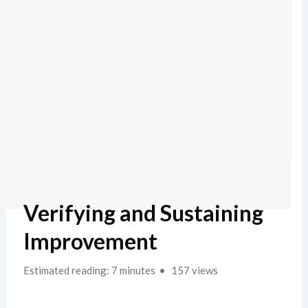
Verifying and Sustaining
Improvement
Estimated reading: 7 minutes
157 views