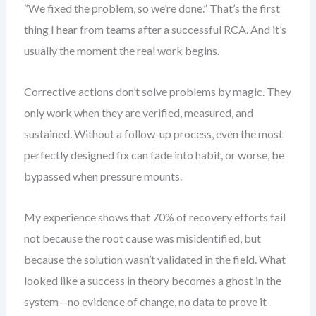
“We fixed the problem, so we’re done.” That’s the first
thing I hear from teams after a successful RCA. And it’s
usually the moment the real work begins.
Corrective actions don’t solve problems by magic. They
only work when they are verified, measured, and
sustained. Without a follow-up process, even the most
perfectly designed fix can fade into habit, or worse, be
bypassed when pressure mounts.
My experience shows that 70% of recovery efforts fail
not because the root cause was misidentified, but
because the solution wasn’t validated in the field. What
looked like a success in theory becomes a ghost in the
system—no evidence of change, no data to prove it