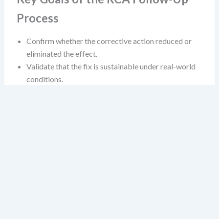
Process
Confirm whether the corrective action reduced or
eliminated the effect.
Validate that the fix is sustainable under real-world
conditions.
Identify any unintended consequences or new risks
introduced by the change.
Establish a feedback loop that supports continuous
learning.
These aren’t just bureaucratic hoops. They’re the
difference between a reactive fix and a systemic
improvement.