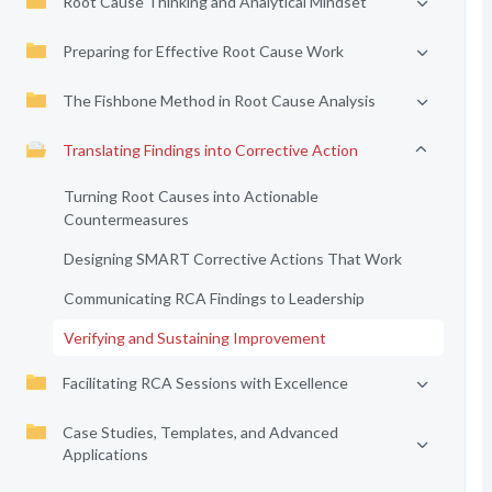
Root Cause Thinking and Analytical Mindset
Preparing for Effective Root Cause Work
The Fishbone Method in Root Cause Analysis
Translating Findings into Corrective Action
Turning Root Causes into Actionable
Countermeasures
Designing SMART Corrective Actions That Work
Communicating RCA Findings to Leadership
Verifying and Sustaining Improvement
Facilitating RCA Sessions with Excellence
Case Studies, Templates, and Advanced
Applications