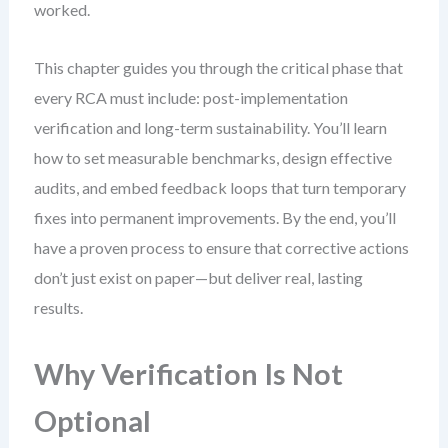
worked.
This chapter guides you through the critical phase that
every RCA must include: post-implementation
verification and long-term sustainability. You’ll learn
how to set measurable benchmarks, design effective
audits, and embed feedback loops that turn temporary
fixes into permanent improvements. By the end, you’ll
have a proven process to ensure that corrective actions
don’t just exist on paper—but deliver real, lasting
results.
Why Verification Is Not
Optional