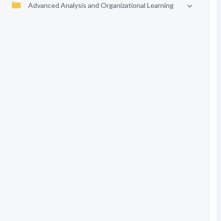
Advanced Analysis and Organizational Learning