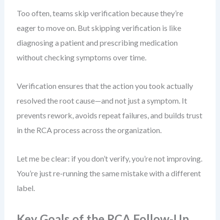
Too often, teams skip verification because they’re
eager to move on. But skipping verification is like
diagnosing a patient and prescribing medication
without checking symptoms over time.
Verification ensures that the action you took actually
resolved the root cause—and not just a symptom. It
prevents rework, avoids repeat failures, and builds trust
in the RCA process across the organization.
Let me be clear: if you don’t verify, you’re not improving.
You’re just re-running the same mistake with a different
label.
Key Goals of the RCA Follow-Up