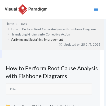
跳
至
主
要
Home
Docs
內
How to Perform Root Cause Analysis with Fishbone Diagrams
容
Translating Findings into Corrective Action
Verifying and Sustaining Improvement
Updated on
25 2 月, 2026
How to Perform Root Cause Analysis
with Fishbone Diagrams