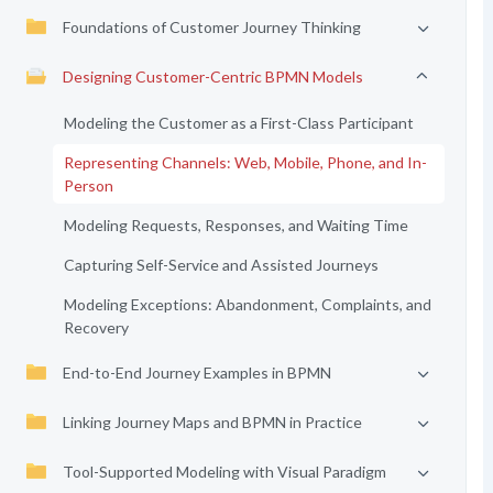
Foundations of Customer Journey Thinking
Designing Customer-Centric BPMN Models
Modeling the Customer as a First-Class Participant
Representing Channels: Web, Mobile, Phone, and In-
Person
Modeling Requests, Responses, and Waiting Time
Capturing Self-Service and Assisted Journeys
Modeling Exceptions: Abandonment, Complaints, and
Recovery
End-to-End Journey Examples in BPMN
Linking Journey Maps and BPMN in Practice
Tool-Supported Modeling with Visual Paradigm