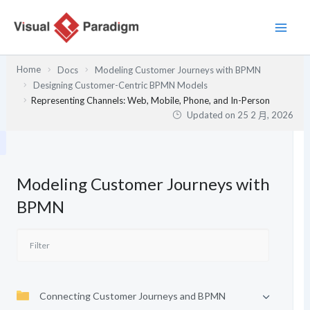
跳
至
主
要
Home
Docs
Modeling Customer Journeys with BPMN
內
Designing Customer-Centric BPMN Models
容
Representing Channels: Web, Mobile, Phone, and In-Person
Updated on
25 2 月, 2026
Modeling Customer Journeys with
BPMN
Connecting Customer Journeys and BPMN