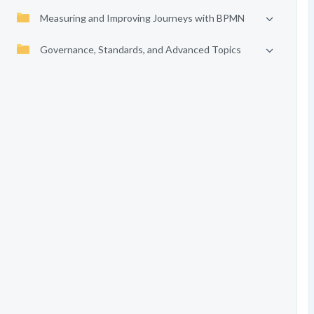
Measuring and Improving Journeys with BPMN
Governance, Standards, and Advanced Topics