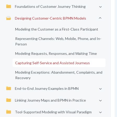
Foundations of Customer Journey Thinking
Designing Customer-Centric BPMN Models
Modeling the Customer as a First-Class Participant
Representing Channels: Web, Mobile, Phone, and In-
Person
Modeling Requests, Responses, and Waiting Time
Capturing Self-Service and Assisted Journeys
Modeling Exceptions: Abandonment, Complaints, and
Recovery
End-to-End Journey Examples in BPMN
Linking Journey Maps and BPMN in Practice
Tool-Supported Modeling with Visual Paradigm