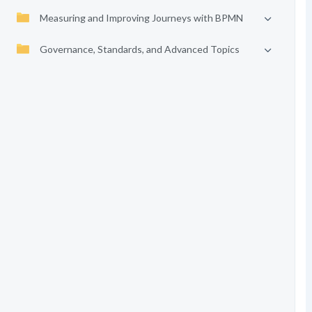
Measuring and Improving Journeys with BPMN
Governance, Standards, and Advanced Topics