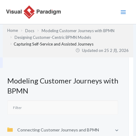
跳
至
主
要
Home
Docs
Modeling Customer Journeys with BPMN
內
Designing Customer-Centric BPMN Models
容
Capturing Self-Service and Assisted Journeys
Updated on
25 2 月, 2026
Modeling Customer Journeys with
BPMN
Connecting Customer Journeys and BPMN