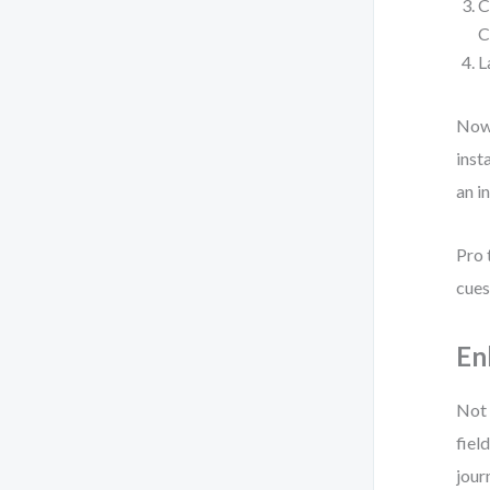
C
C
L
Now,
inst
an i
Pro 
cues
En
Not 
fiel
jour