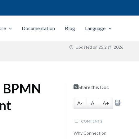
ore
Documentation
Blog
Language
Updated on
25 2 月, 2026
nd BPMN
Share this Doc
nt
A-
A
A+
CONTENTS
Why Connection