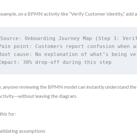
example, on a BPMN activity like “Verify Customer Identity,” add a
Source: Onboarding Journey Map (Step 3: Verif
Pain point: Customers report confusion when as
Root cause: No explanation of what’s being ver
 anyone reviewing the BPMN model can instantly understand the
activity—without leaving the diagram.
this for:
alidating assumptions