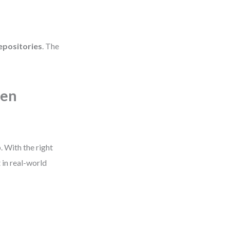
epositories
. The
een
 With the right
 in real-world