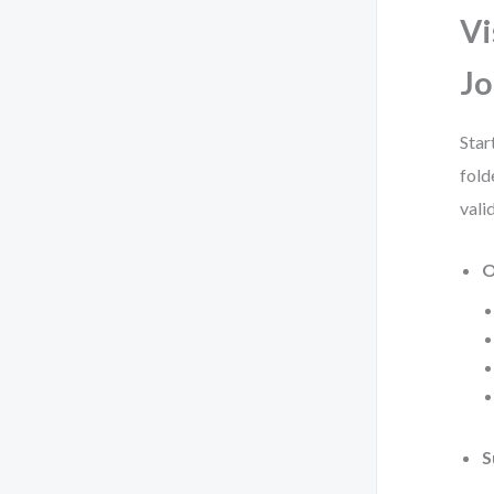
Vi
Jo
Star
fold
vali
O
S