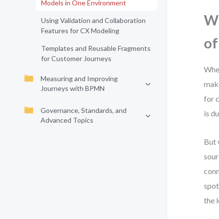
Models in One Environment
Wh
Using Validation and Collaboration
Features for CX Modeling
of
Templates and Reusable Fragments
for Customer Journeys
When
Measuring and Improving
make
Journeys with BPMN
for 
Governance, Standards, and
is d
Advanced Topics
But
sour
conn
spot
the 