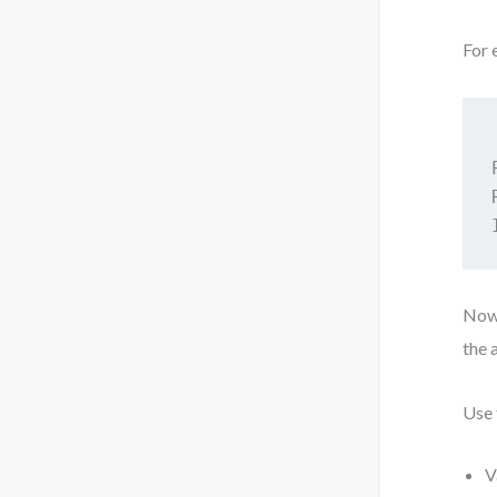
For 
Now,
the 
Use 
V