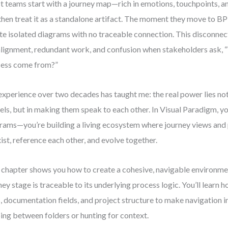
 teams start with a journey map—rich in emotions, touchpoints, a
then treat it as a standalone artifact. The moment they move to 
te isolated diagrams with no traceable connection. This disconnec
lignment, redundant work, and confusion when stakeholders ask, “
ess come from?”
xperience over two decades has taught me: the real power lies not
ls, but in making them speak to each other. In Visual Paradigm, you
rams—you’re building a living ecosystem where journey views and
ist, reference each other, and evolve together.
 chapter shows you how to create a cohesive, navigable environm
ney stage is traceable to its underlying process logic. You’ll learn h
s, documentation fields, and project structure to make navigation 
ping between folders or hunting for context.