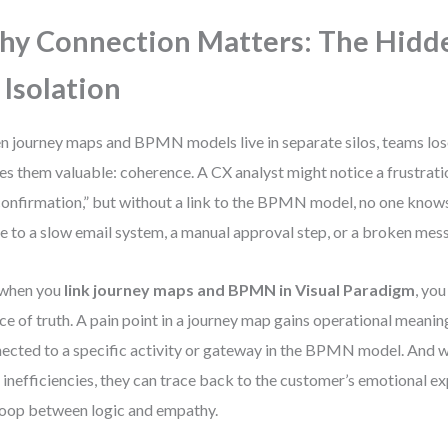
y Connection Matters: The Hidd
 Isolation
 journey maps and BPMN models live in separate silos, teams lose
s them valuable: coherence. A CX analyst might notice a frustratio
confirmation,” but without a link to the BPMN model, no one know
ue to a slow email system, a manual approval step, or a broken mes
 when you
link journey maps and BPMN in Visual Paradigm
, you
ce of truth. A pain point in a journey map gains operational meanin
ected to a specific activity or gateway in the BPMN model. And
 inefficiencies, they can trace back to the customer’s emotional 
loop between logic and empathy.