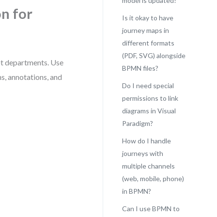
model is updated?
n for
Is it okay to have
journey maps in
different formats
(PDF, SVG) alongside
ot departments. Use
BPMN files?
s, annotations, and
Do I need special
permissions to link
diagrams in Visual
Paradigm?
How do I handle
journeys with
multiple channels
(web, mobile, phone)
in BPMN?
Can I use BPMN to