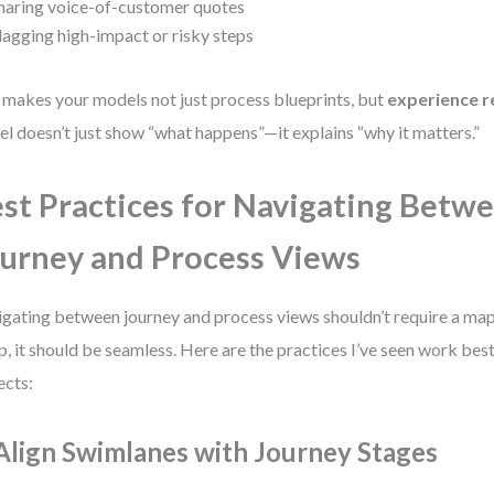
haring voice-of-customer quotes
lagging high-impact or risky steps
 makes your models not just process blueprints, but
experience r
l doesn’t just show “what happens”—it explains “why it matters.”
st Practices for Navigating Betw
urney and Process Views
gating between journey and process views shouldn’t require a map.
p, it should be seamless. Here are the practices I’ve seen work best
ects:
 Align Swimlanes with Journey Stages