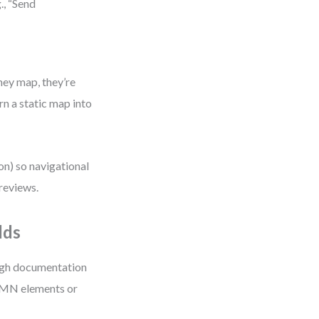
., “Send
ney map, they’re
rn a static map into
ion) so navigational
 reviews.
lds
ough documentation
 BPMN elements or