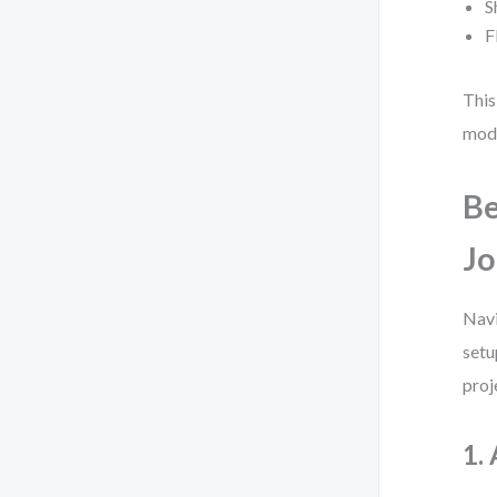
S
F
This
mode
Be
Jo
Navi
setu
proj
1.