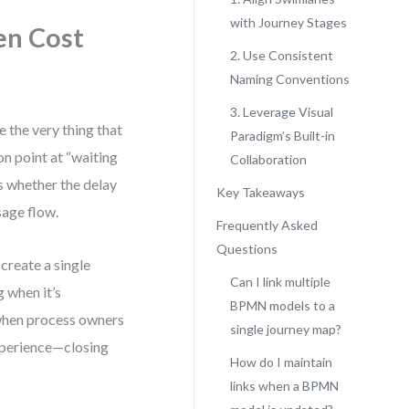
with Journey Stages
en Cost
2. Use Consistent
Naming Conventions
3. Leverage Visual
 the very thing that
Paradigm’s Built-in
n point at “waiting
Collaboration
s whether the delay
Key Takeaways
sage flow.
Frequently Asked
Questions
 create a single
Can I link multiple
g when it’s
BPMN models to a
 when process owners
single journey map?
experience—closing
How do I maintain
links when a BPMN