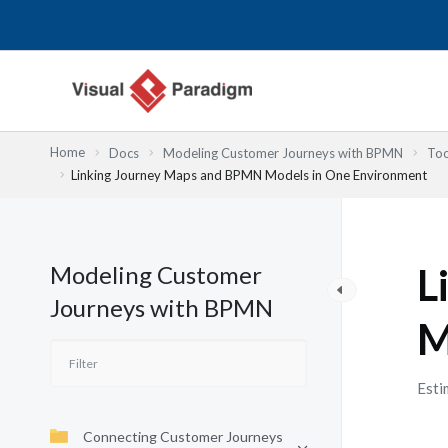
跳
至
主
要
內
容
Home
Docs
Modeling Customer Journeys with BPMN
Too
Linking Journey Maps and BPMN Models in One Environment
Modeling Customer
L
Journeys with BPMN
M
Esti
Connecting Customer Journeys