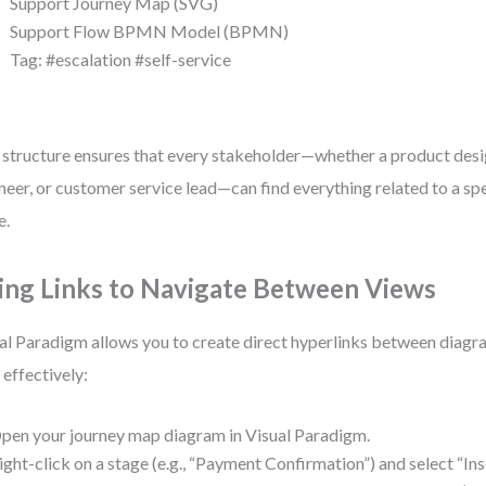
Support Journey Map (SVG)
Support Flow BPMN Model (BPMN)
Tag: #escalation #self-service
 structure ensures that every stakeholder—whether a product desi
neer, or customer service lead—can find everything related to a spe
e.
ing Links to Navigate Between Views
al Paradigm allows you to create direct hyperlinks between diagr
t effectively:
pen your journey map diagram in Visual Paradigm.
ight-click on a stage (e.g., “Payment Confirmation”) and select “In