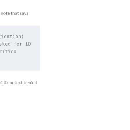
 note that says:
ication)

ked for ID

ified

 CX context behind