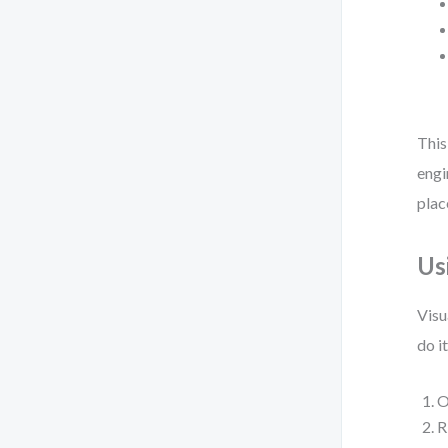
This
engi
plac
Us
Visu
do i
O
R