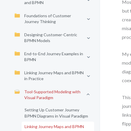
Most
and BPMN
but 
Foundations of Customer
crea
Journey Thinking
misa
Designing Customer-Centric
proc
BPMN Models
End-to-End Journey Examples in
My e
BPMN
mode
diag
Linking Journey Maps and BPMN
in Practice
coex
Tool-Supported Modeling with
This
Visual Paradigm
jour
Setting Up Customer Journey
link
BPMN Diagrams in Visual Paradigm
flip
Linking Journey Maps and BPMN