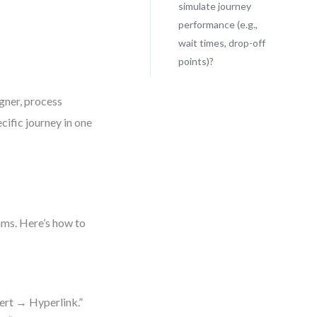
simulate journey
performance (e.g.,
wait times, drop-off
points)?
gner, process
cific journey in one
ams. Here’s how to
sert → Hyperlink.”