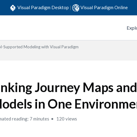
Visual Paradigm Desktop
|
Visual Paradigm Online
Expl
l-Supported Modeling with Visual Paradigm
inking Journey Maps a
odels in One Environme
mated reading: 7 minutes
120 views