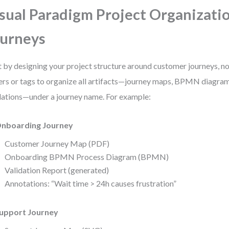
sual Paradigm Project Organizatio
urneys
t by designing your project structure around customer journeys, n
ers or tags to organize all artifacts—journey maps, BPMN diagram
dations—under a journey name. For example:
nboarding Journey
Customer Journey Map (PDF)
Onboarding BPMN Process Diagram (BPMN)
Validation Report (generated)
Annotations: “Wait time > 24h causes frustration”
upport Journey