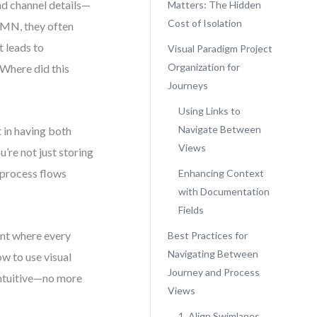
nd channel details—
Matters: The Hidden
Cost of Isolation
BPMN, they often
t leads to
Visual Paradigm Project
Organization for
Where did this
Journeys
Using Links to
Navigate Between
 in having both
Views
’re not just storing
 process flows
Enhancing Context
with Documentation
Fields
ent where every
Best Practices for
Navigating Between
ow to use visual
Journey and Process
intuitive—no more
Views
1. Align Swimlanes