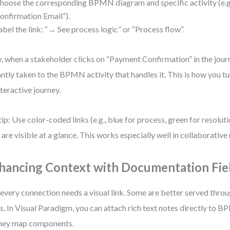
hoose the corresponding BPMN diagram and specific activity (e.g
onfirmation Email”).
abel the link: “→ See process logic” or “Process flow”.
 when a stakeholder clicks on “Payment Confirmation” in the jour
antly taken to the BPMN activity that handles it. This is how you tu
nteractive journey.
tip: Use color-coded links (e.g., blue for process, green for resolut
 are visible at a glance. This works especially well in collaborative
hancing Context with Documentation Fie
every connection needs a visual link. Some are better served thr
ds. In Visual Paradigm, you can attach rich text notes directly to
ney map components.