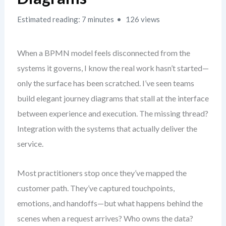
Estimated reading: 7 minutes
126 views
When a BPMN model feels disconnected from the
systems it governs, I know the real work hasn’t started—
only the surface has been scratched. I’ve seen teams
build elegant journey diagrams that stall at the interface
between experience and execution. The missing thread?
Integration with the systems that actually deliver the
service.
Most practitioners stop once they’ve mapped the
customer path. They’ve captured touchpoints,
emotions, and handoffs—but what happens behind the
scenes when a request arrives? Who owns the data?