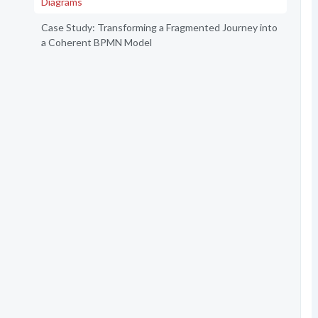
Diagrams
Case Study: Transforming a Fragmented Journey into
a Coherent BPMN Model