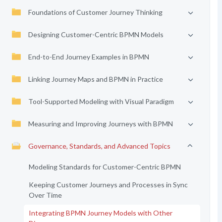
Foundations of Customer Journey Thinking
Designing Customer-Centric BPMN Models
End-to-End Journey Examples in BPMN
Linking Journey Maps and BPMN in Practice
Tool-Supported Modeling with Visual Paradigm
Measuring and Improving Journeys with BPMN
Governance, Standards, and Advanced Topics
Modeling Standards for Customer-Centric BPMN
Keeping Customer Journeys and Processes in Sync
Over Time
Integrating BPMN Journey Models with Other