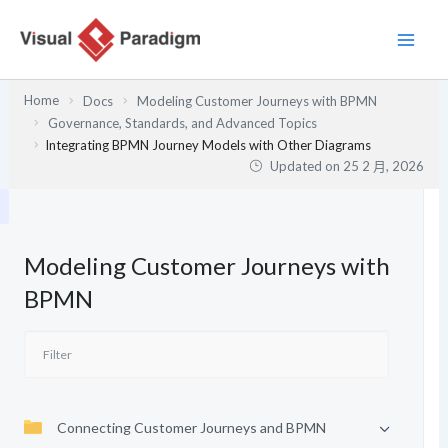
跳
至
主
要
Home
Docs
Modeling Customer Journeys with BPMN
內
Governance, Standards, and Advanced Topics
容
Integrating BPMN Journey Models with Other Diagrams
Updated on
25 2 月, 2026
Modeling Customer Journeys with
BPMN
Connecting Customer Journeys and BPMN