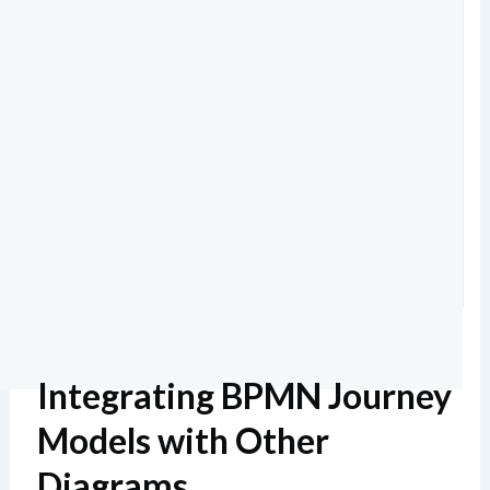
Integrating BPMN Journey
Models with Other
Diagrams