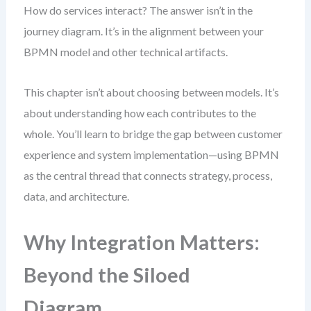
How do services interact? The answer isn’t in the
journey diagram. It’s in the alignment between your
BPMN model and other technical artifacts.
This chapter isn’t about choosing between models. It’s
about understanding how each contributes to the
whole. You’ll learn to bridge the gap between customer
experience and system implementation—using BPMN
as the central thread that connects strategy, process,
data, and architecture.
Why Integration Matters:
Beyond the Siloed
Diagram