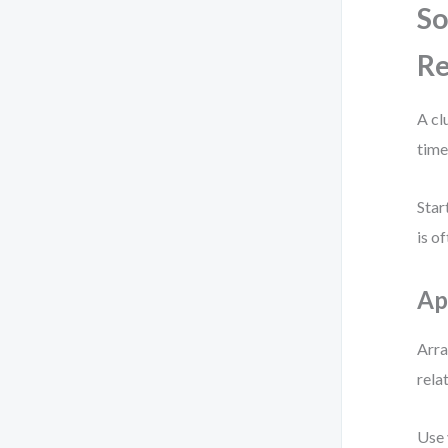
So
Re
A cl
time
Star
is o
Ap
Arra
rela
Use 