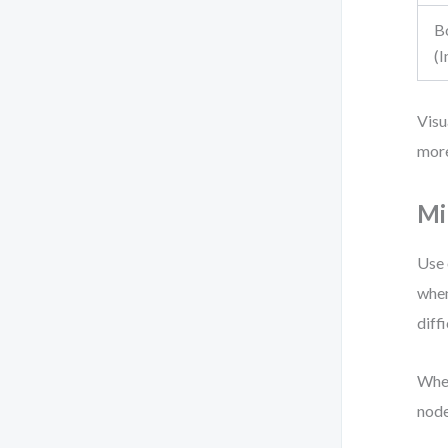
B
(
Visu
more
Mi
Use 
when
diffi
When
node