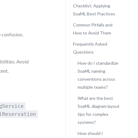
Checklist: Applying
SoaML Best Practices
Common Pitfalls and
How to Avoid Them
 confusion,
Frequently Asked
Questions
ilities. Avoid
How do I standardize
tent.
SoaML naming
conventions across
multiple teams?
What are the best
gService
SoaML diagram layout
lReservation
tips for complex
systems?
How should I