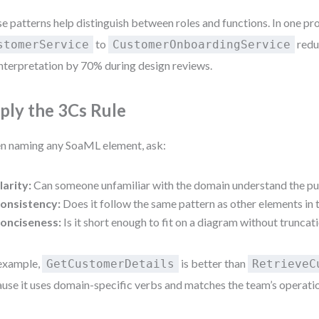
e patterns help distinguish between roles and functions. In one pr
to
redu
stomerService
CustomerOnboardingService
nterpretation by 70% during design reviews.
ply the 3Cs Rule
 naming any SoaML element, ask:
larity:
Can someone unfamiliar with the domain understand the p
onsistency:
Does it follow the same pattern as other elements in
onciseness:
Is it short enough to fit on a diagram without truncat
example,
is better than
GetCustomerDetails
RetrieveC
use it uses domain-specific verbs and matches the team’s operati