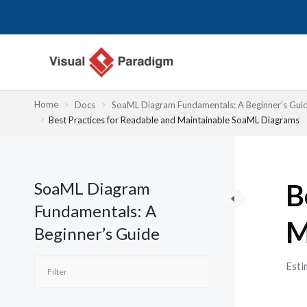
跳
至
主
要
內
容
Home
Docs
SoaML Diagram Fundamentals: A Beginner’s Gui
Best Practices for Readable and Maintainable SoaML Diagrams
SoaML Diagram
B
Fundamentals: A
M
Beginner’s Guide
Esti