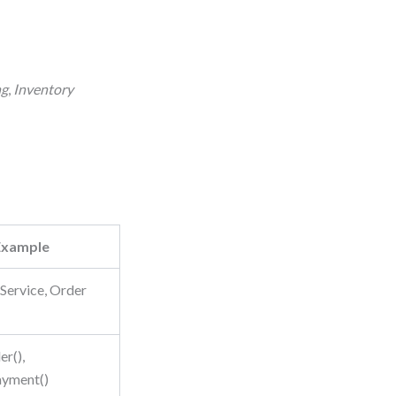
ng
,
Inventory
Example
Service, Order
r(),
ayment()