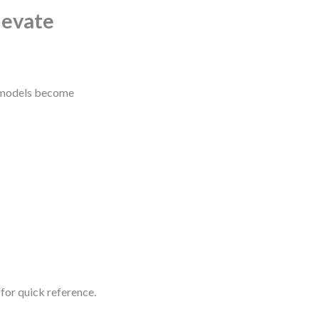
levate
, models become
for quick reference.