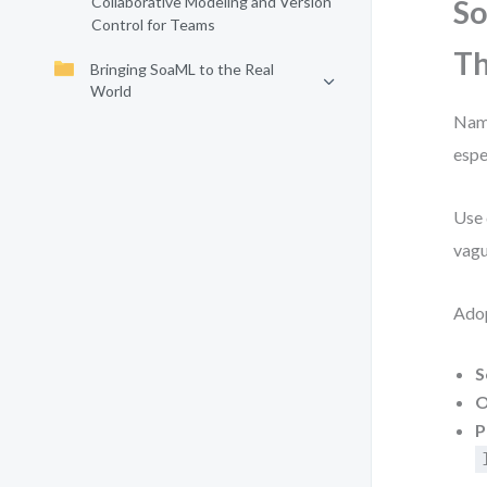
Collaborative Modeling and Version
So
Control for Teams
Th
Bringing SoaML to the Real
World
Name
espe
Use 
vagu
Adop
S
O
P