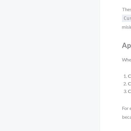
Thes
Cu
misi
Ap
When
C
C
C
For 
beca