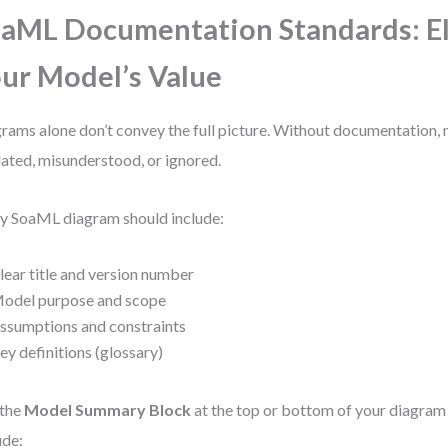
aML Documentation Standards: E
ur Model’s Value
rams alone don’t convey the full picture. Without documentation
ated, misunderstood, or ignored.
y SoaML diagram should include:
lear title and version number
odel purpose and scope
ssumptions and constraints
ey definitions (glossary)
 the
Model Summary Block
at the top or bottom of your diagram 
ude: