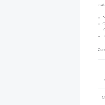
scat
P
G
C
U
Cons
T
M