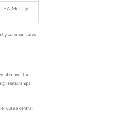
ice A, Message
rarchy communicates
agonal connectors
ng relationships
er), use a central