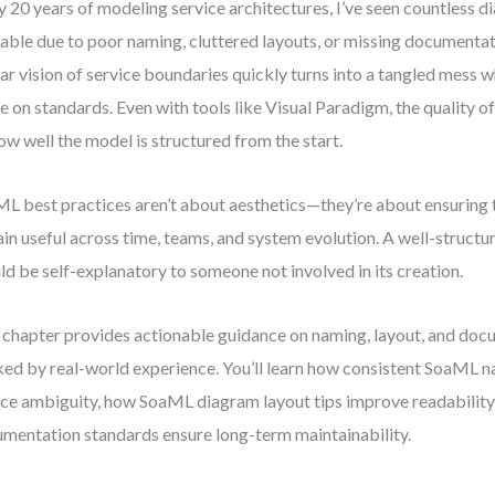
y 20 years of modeling service architectures, I’ve seen countless
able due to poor naming, cluttered layouts, or missing documentat
ear vision of service boundaries quickly turns into a tangled mess 
e on standards. Even with tools like Visual Paradigm, the quality o
ow well the model is structured from the start.
L best practices aren’t about aesthetics—they’re about ensuring 
in useful across time, teams, and system evolution. A well-struc
ld be self-explanatory to someone not involved in its creation.
 chapter provides actionable guidance on naming, layout, and d
ed by real-world experience. You’ll learn how consistent SoaML 
ce ambiguity, how SoaML diagram layout tips improve readabilit
mentation standards ensure long-term maintainability.