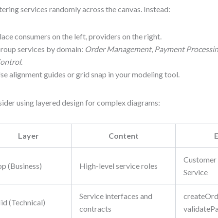
tering services randomly across the canvas. Instead:
lace consumers on the left, providers on the right.
roup services by domain:
Order Management
,
Payment Processi
ontrol
.
se alignment guides or grid snap in your modeling tool.
ider using layered design for complex diagrams:
Layer
Content
Customer 
op (Business)
High-level service roles
Service
Service interfaces and
createOrde
id (Technical)
contracts
validateP