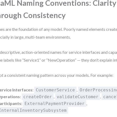
aML Naming Conventions: Clarity
rough Consistency
s are the foundation of any model. Poorly named elements create
cially in large, multi-team environments.
descriptive, action-oriented names for service interfaces and capab
e labels like “Service1” or “NewOperation” — they don’t explain in
t a consistent naming pattern across your models. For example:
ervice Interfaces:
,
CustomerService
OrderProcessin
perations:
,
,
createOrder
validateCustomer
cance
articipants:
,
ExternalPaymentProvider
InternalInventorySubsystem