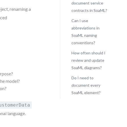
document service
oject, renaming a
contracts in SoaML?
ced
Can I use
abbreviations in
SoaML naming
conventions?
How often should I
review and update
SoaML diagrams?
urpose?
Do I need to
 the model?
document every
ion?
SoaML element?
ustomerData
onal language.