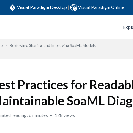
Visual Paradigm Desktop
|
Visual Paradigm Online
Expl
de
Reviewing, Sharing, and Improving SoaML Models
est Practices for Readab
aintainable SoaML Dia
mated reading: 6 minutes
128 views