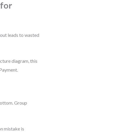
for
yout leads to wasted
ecture diagram, this
 Payment.
 bottom. Group
n mistake is