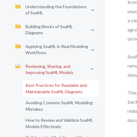
In m
Understanding the Foundations
unus
of SoaML
a cl
Building Blocks of SoaML
agre
Diagrams
on h
Applying SoaML in Real Modeling
Workflows
SoaM
rema
Reviewing, Sharing, and
Improving SoaML Models
shou
Best Practices for Readable and
Maintainable SoaML Diagrams
This
back
Avoiding Common SoaML Modeling
Mistakes
redu
docu
How to Review and Validate SoaML
Models Effectively