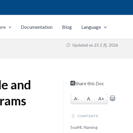
ore
Documentation
Blog
Language
Updated on
25 2 月, 2026
le and
Share this Doc
grams
A-
A
A+
CONTENTS
SoaML Naming