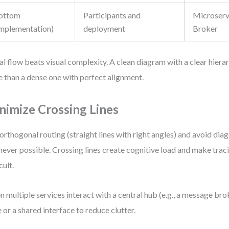
ottom
Participants and
Microserv
Implementation)
deployment
Broker
al flow beats visual complexity. A clean diagram with a clear hie
 than a dense one with perfect alignment.
nimize Crossing Lines
orthogonal routing (straight lines with right angles) and avoid di
ever possible. Crossing lines create cognitive load and make traci
cult.
 multiple services interact with a central hub (e.g., a message brok
 or a shared interface to reduce clutter.