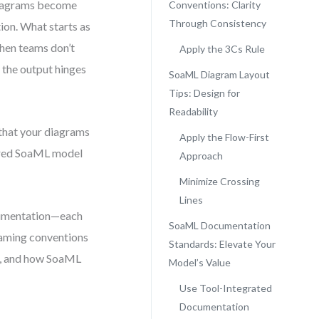
 diagrams become
Conventions: Clarity
Through Consistency
ion. What starts as
when teams don’t
Apply the 3Cs Rule
f the output hinges
SoaML Diagram Layout
Tips: Design for
Readability
that your diagrams
Apply the Flow-First
tured SoaML model
Approach
Minimize Crossing
Lines
ocumentation—each
SoaML Documentation
naming conventions
Standards: Elevate Your
y, and how SoaML
Model’s Value
Use Tool-Integrated
Documentation