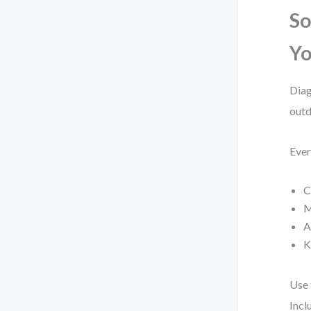
So
Yo
Diag
outd
Ever
C
M
A
K
Use
Incl