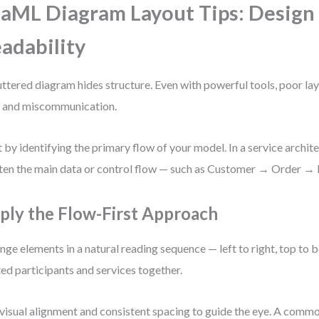
aML Diagram Layout Tips: Design 
adability
uttered diagram hides structure. Even with powerful tools, poor la
 and miscommunication.
t by identifying the primary flow of your model. In a service archit
ften the main data or control flow — such as Customer → Order →
ply the Flow-First Approach
nge elements in a natural reading sequence — left to right, top to
ted participants and services together.
visual alignment and consistent spacing to guide the eye. A commo