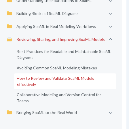
Understanding the Foundations of SoaML
Building Blocks of SoaML Diagrams
Applying SoaML in Real Modeling Workflows
Reviewing, Sharing, and Improving SoaML Models
Best Practices for Readable and Maintainable SoaML
Diagrams
Avoiding Common SoaML Modeling Mistakes
How to Review and Validate SoaML Models
Effectively
Collaborative Modeling and Version Control for
Teams
Bringing SoaML to the Real World