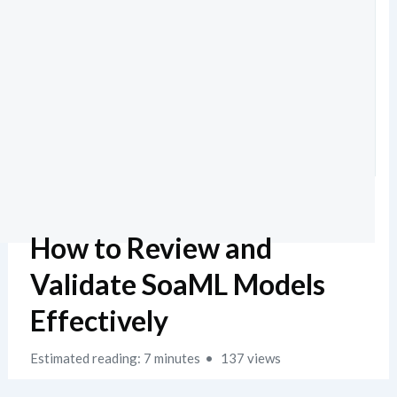
How to Review and
Validate SoaML Models
Effectively
Estimated reading: 7 minutes
137 views