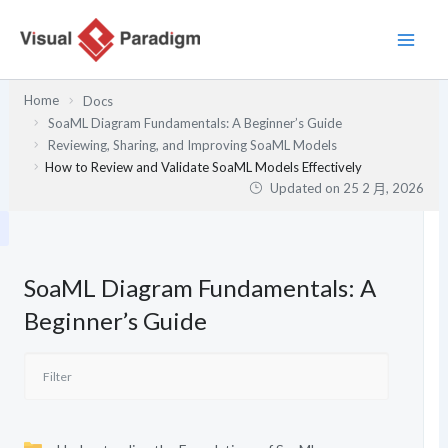
跳
至
主
要
Home
Docs
內
SoaML Diagram Fundamentals: A Beginner’s Guide
容
Reviewing, Sharing, and Improving SoaML Models
How to Review and Validate SoaML Models Effectively
Updated on
25 2 月, 2026
SoaML Diagram Fundamentals: A
Beginner’s Guide