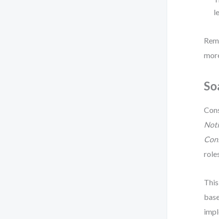
l
Reme
more
So
Cons
Noti
Con
role
This
base
impl