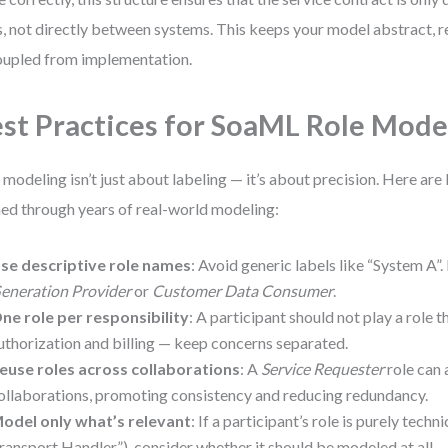
s, not directly between systems. This keeps your model abstract, r
upled from implementation.
st Practices for SoaML Role Mode
 modeling isn’t just about labeling — it’s about precision. Here are 
ned through years of real-world modeling:
se descriptive role names
: Avoid generic labels like “System A”.
eneration Provider
or
Customer Data Consumer
.
ne role per responsibility
: A participant should not play a role 
uthorization and billing — keep concerns separated.
euse roles across collaborations
: A
Service Requester
role can 
ollaborations, promoting consistency and reducing redundancy.
odel only what’s relevant
: If a participant’s role is purely techn
ransport Handler”), consider whether it should be modeled at all 