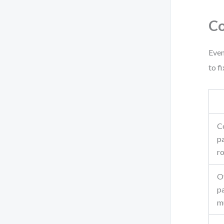
Co
Even
to f
C
pa
ro
O
pa
mu