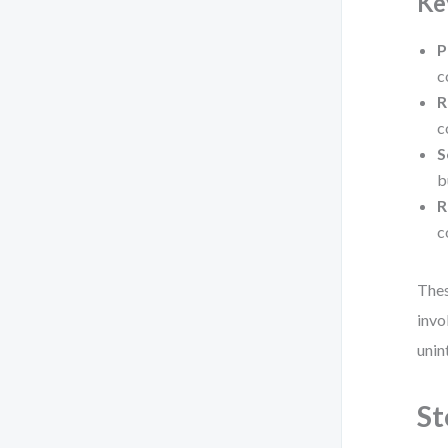
Ke
P
c
R
c
S
b
R
c
Thes
invo
unin
St