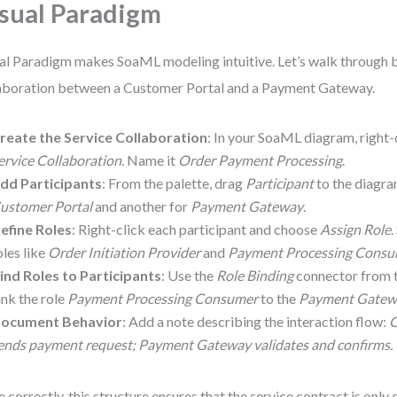
sual Paradigm
al Paradigm makes SoaML modeling intuitive. Let’s walk through b
aboration between a Customer Portal and a Payment Gateway.
reate the Service Collaboration
: In your SoaML diagram, right-
ervice Collaboration
. Name it
Order Payment Processing
.
dd Participants
: From the palette, drag
Participant
to the diagra
ustomer Portal
and another for
Payment Gateway
.
efine Roles
: Right-click each participant and choose
Assign Role
.
oles like
Order Initiation Provider
and
Payment Processing Cons
ind Roles to Participants
: Use the
Role Binding
connector from t
ink the role
Payment Processing Consumer
to the
Payment Gatew
ocument Behavior
: Add a note describing the interaction flow:
C
ends payment request; Payment Gateway validates and confirms.
 correctly, this structure ensures that the service contract is onl