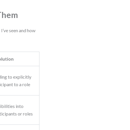
 Them
 I’ve seen and how
olution
ing to explicitly
icipant to a role
bilities into
icipants or roles