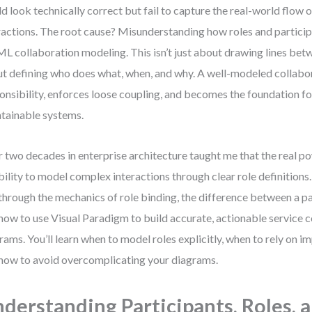
d look technically correct but fail to capture the real-world flow o
ractions. The root cause? Misunderstanding how roles and participa
L collaboration modeling. This isn’t just about drawing lines bet
t defining who does what, when, and why. A well-modeled collabor
onsibility, enforces loose coupling, and becomes the foundation fo
tainable systems.
 two decades in enterprise architecture taught me that the real po
ability to model complex interactions through clear role definitions
through the mechanics of role binding, the difference between a par
how to use Visual Paradigm to build accurate, actionable service 
rams. You’ll learn when to model roles explicitly, when to rely on im
how to avoid overcomplicating your diagrams.
derstanding Participants, Roles, 