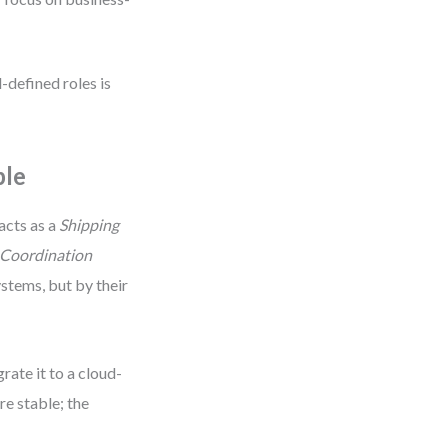
-defined roles is
ple
acts as a
Shipping
 Coordination
ystems, but by their
ate it to a cloud-
re stable; the