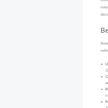
role
deco
Be
Role
refi
U
G
O
a
R
c
M
T