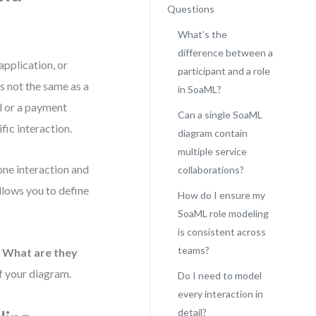
Questions
What’s the
difference between a
application, or
participant and a role
is not the same as a
in SoaML?
al or a payment
Can a single SoaML
fic interaction.
diagram contain
multiple service
one interaction and
collaborations?
llows you to define
How do I ensure my
SoaML role modeling
is consistent across
teams?
?
What are they
f your diagram.
Do I need to model
every interaction in
detail?