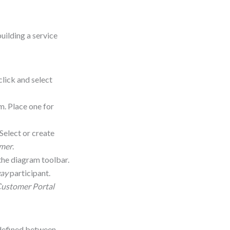
uilding a service
click and select
m. Place one for
 Select or create
umer
.
he diagram toolbar.
ay
participant.
ustomer Portal
y defined between