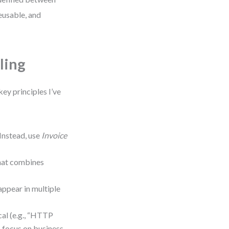
eusable, and
ling
key principles I’ve
 Instead, use
Invoice
that combines
appear in multiple
ical (e.g., “HTTP
— focus on business-