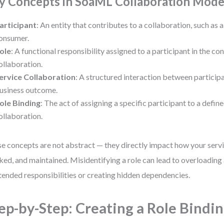
y Concepts in SoaML Collaboration Mode
articipant
: An entity that contributes to a collaboration, such as 
onsumer.
ole
: A functional responsibility assigned to a participant in the con
ollaboration.
ervice Collaboration
: A structured interaction between participa
usiness outcome.
ole Binding
: The act of assigning a specific participant to a define
ollaboration.
e concepts are not abstract — they directly impact how your servi
ked, and maintained. Misidentifying a role can lead to overloading 
tended responsibilities or creating hidden dependencies.
ep-by-Step: Creating a Role Bindin