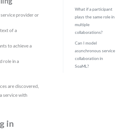
ling
What if a participant
a service provider or
plays the same role in
multiple
text of a
collaborations?
Can I model
nts to achieve a
asynchronous service
collaboration in
d role in a
SoaML?
ces are discovered,
a service with
g in