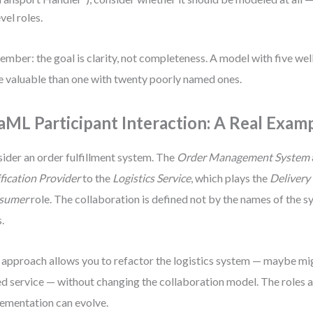
evel roles.
mber: the goal is clarity, not completeness. A model with five well
 valuable than one with twenty poorly named ones.
aML Participant Interaction: A Real Exam
ider an order fulfillment system. The
Order Management System
fication Provider
to the
Logistics Service
, which plays the
Delivery
sumer
role. The collaboration is defined not by the names of the s
s.
 approach allows you to refactor the logistics system — maybe migr
d service — without changing the collaboration model. The roles a
ementation can evolve.