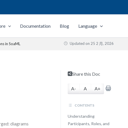
ore
Documentation
Blog
Language
Updated on
25 2 月, 2026
ons in SoaML
Share this Doc
A-
A
A+
CONTENTS
Understanding
erged: diagrams
Participants, Roles, and