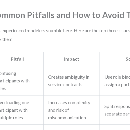
mmon Pitfalls and How to Avoid
 experienced modelers stumble here. Here are the top three issues
ix them:
Pitfall
Impact
S
onfusing
Creates ambiguity in
Use role bind
rticipants with
service contracts
assign a part
les
verloading one
Increases complexity
Split responsi
rticipant with
and risk of
separate part
ltiple roles
miscommunication