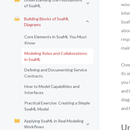
woul
of SoaML
inte
Building Blocks of SoaML
SoaM
Diagrams
abou
Core Elements in SoaML You Must
resp
Know
main
Modeling Roles and Collaborations
in SoaML
Over
Defining and Documenting Service
its 
Contracts
you 
How to Model Capabilities and
and 
Interfaces
diag
Practical Exercise: Creating a Simple
and 
SoaML Model
Applying SoaML in Real Modeling
Un
Workflows