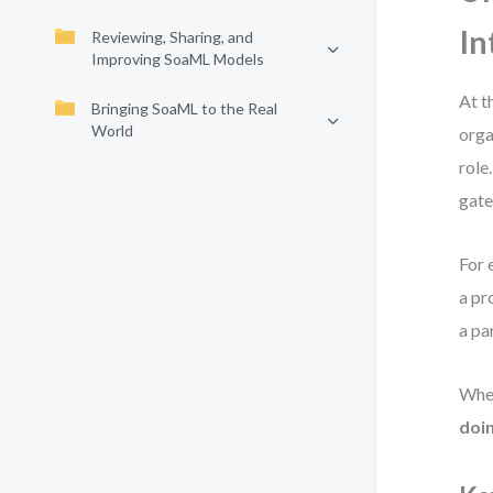
In
Reviewing, Sharing, and
Improving SoaML Models
At t
Bringing SoaML to the Real
World
orga
role
gate
For 
a pr
a pa
When
doi