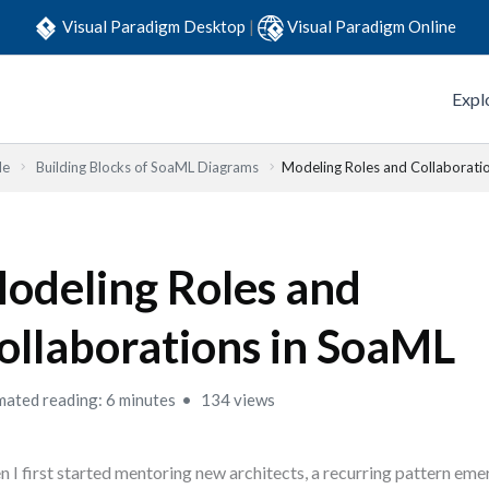
Visual Paradigm Desktop
|
Visual Paradigm Online
Expl
de
Building Blocks of SoaML Diagrams
Modeling Roles and Collaborati
odeling Roles and
ollaborations in SoaML
mated reading: 6 minutes
134 views
 I first started mentoring new architects, a recurring pattern em