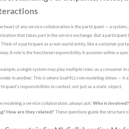
teractions
he heart of any service collaboration is the participant — a system, 
nization that takes part in the service exchange. But a participant 
. Think of a participant as a real-world entity, like a customer port
way. A role is the functional responsibility it assumes within a speci
example, a single system may play multiple roles: as a consumer in 
ovider in another. This is where SoaML’s role modeling shines — it a
rticipant’s responsibilities in context, not just as a static object.
 modeling a service collaboration, always ask:
Who is involved
ng?
How are they related?
These questions guide the structure o