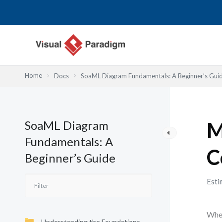
跳
至
主
要
內
容
Home
Docs
SoaML Diagram Fundamentals: A Beginner’s Gui
SoaML Diagram
M
Fundamentals: A
C
Beginner’s Guide
Esti
When
Understanding the Foundations