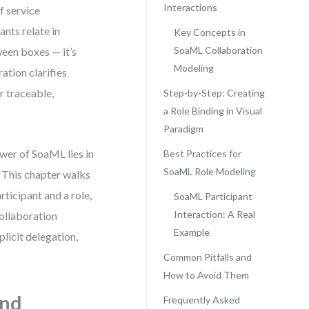
Interactions
f service
nts relate in
Key Concepts in
SoaML Collaboration
ween boxes — it’s
Modeling
ation clarifies
r traceable,
Step-by-Step: Creating
a Role Binding in Visual
Paradigm
wer of SoaML lies in
Best Practices for
SoaML Role Modeling
. This chapter walks
ticipant and a role,
SoaML Participant
Interaction: A Real
collaboration
Example
plicit delegation,
Common Pitfalls and
How to Avoid Them
and
Frequently Asked