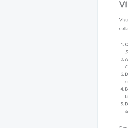
Vi
Visu
coll
C
S
A
C
D
r
B
L
D
s
Done