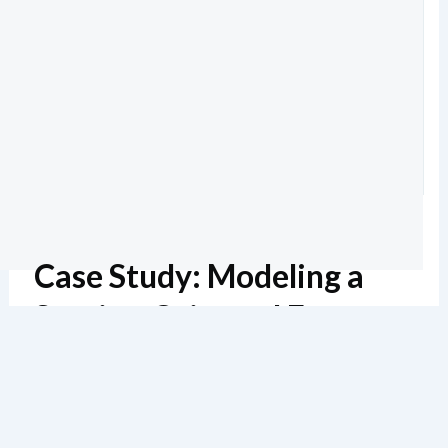
Case Study: Modeling a
Service-Oriented E-
Commerce System
Estimated reading: 6 minutes
129 views