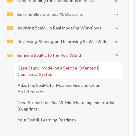
Understanding the Foundations of SoaML
Building Blocks of SoaML Diagrams
Applying SoaML in Real Modeling Workflows
Reviewing, Sharing, and Improving SoaML Models
Bringing SoaML to the Real World
Case Study: Modeling a Service-Oriented E-
Commerce System
Adapting SoaML for Microservice and Cloud
Architectures
Next Steps: From SoaML Models to Implementation
Blueprints
Your SoaML Learning Roadmap