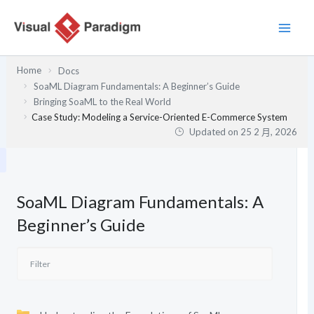
跳
至
主
要
Home
Docs
內
SoaML Diagram Fundamentals: A Beginner’s Guide
容
Bringing SoaML to the Real World
Case Study: Modeling a Service-Oriented E-Commerce System
Updated on
25 2 月, 2026
SoaML Diagram Fundamentals: A
Beginner’s Guide