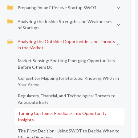
Preparing for an Effective Startup SWOT
Analyzing the Inside: Strengths and Weaknesses
of Startups
Analyzing the Outside: Opportunities and Threats
in the Market
Market Sensing: Spotting Emerging Opportunities
Before Others Do
Competitor Mapping for Startups: Knowing Who’s in
Your Arena
Regulatory, Financial, and Technological Threats to
Anticipate Early
Turning Customer Feedback into Opportunity
Insights
The Pivot Decision: Using SWOT to Decide When to
Change Direction