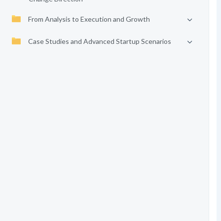
From Analysis to Execution and Growth
Case Studies and Advanced Startup Scenarios