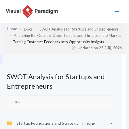
跳
至
主
要
Home
Docs
SWOT Analysis for Startups and Entrepreneurs
內
Analyzing the Outside: Opportunities and Threats in the Market
容
Turning Customer Feedback into Opportunity Insights
Updated on
25 2 月, 2026
SWOT Analysis for Startups and
Entrepreneurs
Startup Foundations and Strategic Thinking