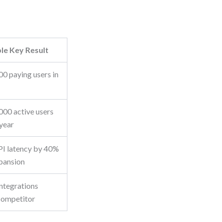
le Key Result
00 paying users in
000 active users
 year
I latency by 40%
pansion
integrations
competitor