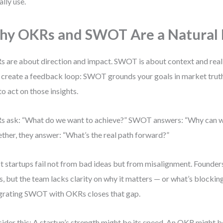
ally use.
y OKRs and SWOT Are a Natural 
 are about direction and impact. SWOT is about context and reali
 create a feedback loop: SWOT grounds your goals in market trut
to act on those insights.
 ask: “What do we want to achieve?” SWOT answers: “Why can we
ther, they answer: “What’s the real path forward?”
 startups fail not from bad ideas but from misalignment. Founder
s, but the team lacks clarity on why it matters — or what’s blockin
grating SWOT with OKRs closes that gap.
ider this: A startup’s strength might be its speed. An OKR might 