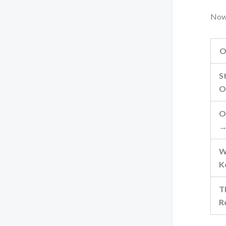
Now
O
S
O
O
→
W
K
T
R