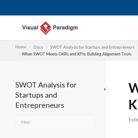
跳
至
主
要
內
容
Home
Docs
SWOT Analysis for Startups and Entrepreneurs
When SWOT Meets OKRs and KPIs: Building Alignment Tools
SWOT Analysis for
W
Startups and
K
Entrepreneurs
Esti