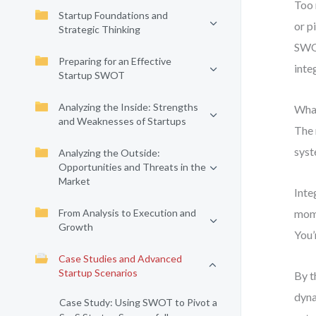
Too 
Startup Foundations and
or p
Strategic Thinking
SWOT
Preparing for an Effective
inte
Startup SWOT
Analyzing the Inside: Strengths
What
and Weaknesses of Startups
The 
syst
Analyzing the Outside:
Opportunities and Threats in the
Market
Inte
From Analysis to Execution and
mome
Growth
You’
Case Studies and Advanced
Startup Scenarios
By t
dyna
Case Study: Using SWOT to Pivot a