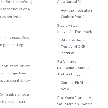
 before fundraising
Are a Natural Fit
ms spend hours on a
How the Integration
e power lies in
Works in Practice
Step-by-Step
Integration Framework
s daily execution.
Why This Beats
r goal-setting
Traditional OKR
Planning
Performance
rable, team-driven
Management Startup:
 with objectives.
Tools and Triggers
ape accountability.
Common Pitfalls to
Avoid
OT analysis into a
Real-World Example: A
artup teams can
SaaS Startup’s Pivot via