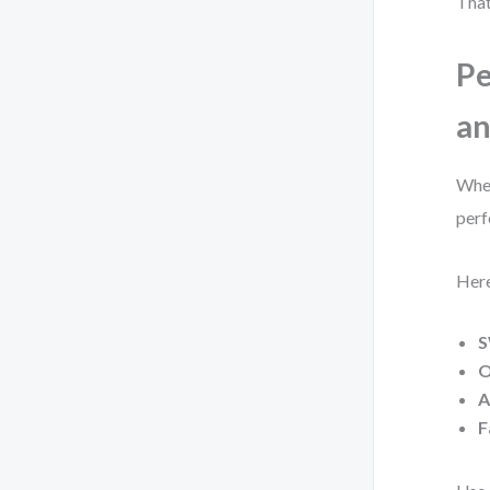
That
Pe
an
When
perf
Here
S
O
A
F