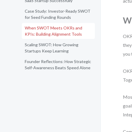
SaaS Startup Successfully
actu
Case Study: Investor-Ready SWOT
for Seed Funding Rounds
Wh
When SWOT Meets OKRs and
KPIs: Building Alignment Tools
OKRs
Scaling SWOT: How Growing
they
Startups Keep Learning
you 
Founder Reflections: How Strategic
Self-Awareness Beats Speed Alone
OKRs
Toge
Most
goal
Inte
Cons