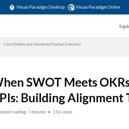
Visual Paradigm Desktop
|
Visual Paradigm Online
Expl
Case Studies and Advanced Startup Scenarios
hen SWOT Meets OKRs
PIs: Building Alignment 
mated reading: 7 minutes
116 views