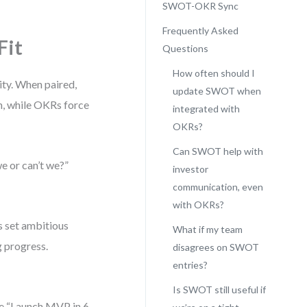
SWOT-OKR Sync
Frequently Asked
Fit
Questions
How often should I
ty. When paired,
update SWOT when
h, while OKRs force
integrated with
OKRs?
Can SWOT help with
 or can’t we?”
investor
communication, even
with OKRs?
s set ambitious
What if my team
g progress.
disagrees on SWOT
entries?
Is SWOT still useful if
be “Launch MVP in 6