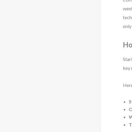
week
tech
only
Ho
Star
key 
Here
S
O
W
T