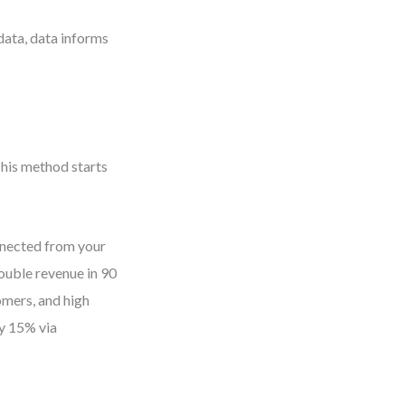
ata, data informs
his method starts
nnected from your
ouble revenue in 90
omers, and high
y 15% via