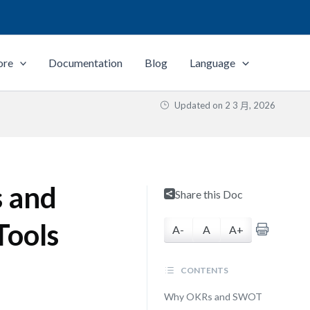
ore
Documentation
Blog
Language
Updated on
2 3 月, 2026
 and
Share this Doc
Tools
A-
A
A+
CONTENTS
Why OKRs and SWOT