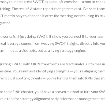
many founders treat SWOT as a one-off exercise — a box to check
itching. The result? A static report that gathers dust. I’ve seen tea
 matrix only to abandon it after the meeting, not realizing its tru
gration.
 works isn’t just doing SWOT. It’s how you connect it to your team’
real leverage comes from weaving SWOT insights directly into you
em — not as a side note, but as a living strategy engine.
grating SWOT with OKRs transforms abstract analysis into measu
ntum. You’re not just identifying strengths — you’re aligning them
re not just spotting threats — you’re turning them into KPIs that sh
he end of this chapter, you’ll have a proven method to turn your SW
mic tool for strategy alignment and performance management st