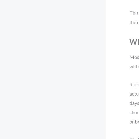
This
the 
Wh
Most
with
It p
actu
days
chur
onbo