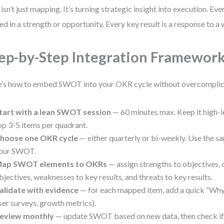
 isn’t just mapping. It’s turning strategic insight into execution. Eve
ed in a strength or opportunity. Every key result is a response to a
ep-by-Step Integration Framewor
’s how to embed SWOT into your OKR cycle without overcomplica
tart with a lean SWOT session
— 60 minutes max. Keep it high-le
op 3-5 items per quadrant.
hoose one OKR cycle
— either quarterly or bi-weekly. Use the 
our SWOT.
ap SWOT elements to OKRs
— assign strengths to objectives, 
bjectives, weaknesses to key results, and threats to key results.
alidate with evidence
— for each mapped item, add a quick “Why?”
ser surveys, growth metrics).
eview monthly
— update SWOT based on new data, then check if O