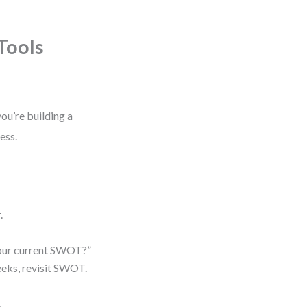
Tools
ou’re building a
ess.
.
n our current SWOT?”
eeks, revisit SWOT.