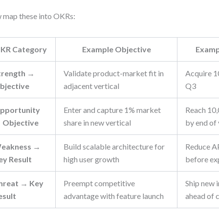
 map these into OKRs:
KR Category
Example Objective
Examp
trength →
Validate product-market fit in
Acquire 1
bjective
adjacent vertical
Q3
pportunity
Enter and capture 1% market
Reach 10,
 Objective
share in new vertical
by end of
eakness →
Build scalable architecture for
Reduce AP
ey Result
high user growth
before ex
hreat → Key
Preempt competitive
Ship new 
esult
advantage with feature launch
ahead of 