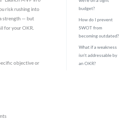
we’re on a tight
budget?
u risk rushing into
 a strength — but
How do I prevent
il for your OKR.
SWOT from
becoming outdated?
What if a weakness
isn’t addressable by
ecific objective or
an OKR?
ints