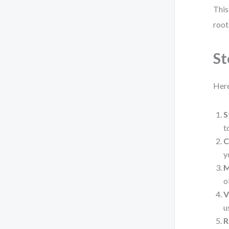
This
root
St
Here
S
t
C
y
M
o
V
u
R