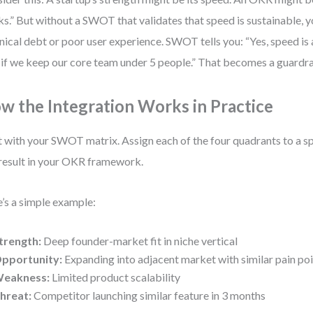
s.” But without a SWOT that validates that speed is sustainable, yo
nical debt or poor user experience. SWOT tells you: “Yes, speed is
 if we keep our core team under 5 people.” That becomes a guardra
w the Integration Works in Practice
t with your SWOT matrix. Assign each of the four quadrants to a sp
result in your OKR framework.
’s a simple example:
trength:
Deep founder-market fit in niche vertical
pportunity:
Expanding into adjacent market with similar pain po
eakness:
Limited product scalability
hreat:
Competitor launching similar feature in 3 months