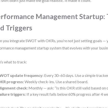
 shift didn’t just make the goal realistic. It made it count.
rformance Management Startup: 
d Triggers
 you integrate SWOT with OKRs, you’re not just setting goals — y
ormance management startup system that evolves with your busin
’s what to track:
WOT update frequency:
Every 30–60 days. Use a simple tracker
KR progress:
Weekly check-ins. Use a shared board.
lignment check:
Monthly — ask: “Is this OKR still valid based o
ailure triggers:
If a key result falls below 60% progress after 4 w