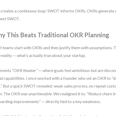
 creates a continuous loop: SWOT informs OKRs, OKRs generate d
next SWOT.
y This Beats Traditional OKR Planning
 teams start with OKRs and then justify them with assumptions. T
 reality — what’s actually true about your startup.
revents “OKR theater” — where goals feel ambitious but are disco
al capabilities. I once worked with a founder who set an OKR to “d
.” But a quick SWOT revealed: weak sales process, no repeat cust
n. The OKR was unachievable. We realigned it to: “Reduce churn b
arding improvements” — directly tied to a key weakness.