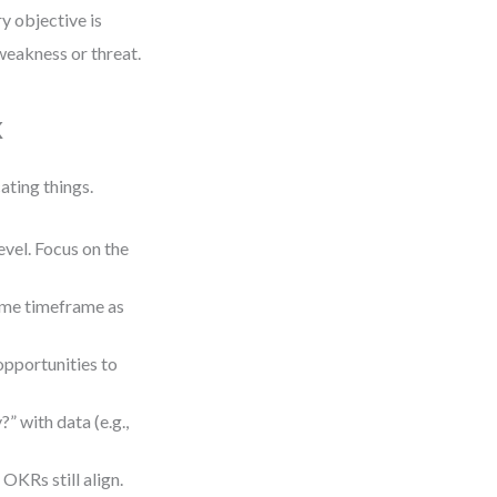
ry objective is
 weakness or threat.
k
ting things.
vel. Focus on the
same timeframe as
opportunities to
 with data (e.g.,
KRs still align.