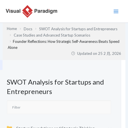
跳
至
主
要
Home
Docs
SWOT Analysis for Startups and Entrepreneurs
內
Case Studies and Advanced Startup Scenarios
容
Founder Reflections: How Strategic Self-Awareness Beats Speed
Alone
Updated on
25 2 月, 2026
SWOT Analysis for Startups and
Entrepreneurs