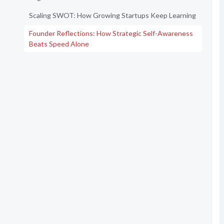
Scaling SWOT: How Growing Startups Keep Learning
Founder Reflections: How Strategic Self-Awareness
Beats Speed Alone