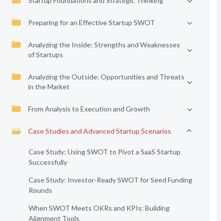
Startup Foundations and Strategic Thinking
Preparing for an Effective Startup SWOT
Analyzing the Inside: Strengths and Weaknesses
of Startups
Analyzing the Outside: Opportunities and Threats
in the Market
From Analysis to Execution and Growth
Case Studies and Advanced Startup Scenarios
Case Study: Using SWOT to Pivot a SaaS Startup
Successfully
Case Study: Investor-Ready SWOT for Seed Funding
Rounds
When SWOT Meets OKRs and KPIs: Building
Alignment Tools