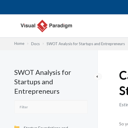
跳
至
主
要
內
容
Home
Docs
SWOT Analysis for Startups and Entrepreneurs
SWOT Analysis for
C
Startups and
S
Entrepreneurs
Esti
So y
Startup Foundations and