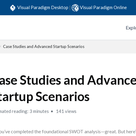
Visual Paradigm Desktop
|
Visual Paradigm Online
Expl
Case Studies and Advanced Startup Scenarios
ase Studies and Advanc
tartup Scenarios
mated reading: 3 minutes
141 views
ou’ve completed the foundational SWOT analysis—great. But here’s