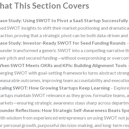
at This Section Covers
ase Study: Using SWOT to Pivot a SaaS Startup Successfully
sed SWOT insights to shift their market positioning and dramatica
raction, proving that a strategic pivot can be both data-driven and
ase Study: Investor-Ready SWOT for Seed Funding Rounds
–
ounder transformed a generic SWOT into a compelling narrative t
heir pitch and secured funding—without overpromising or overcom
hen SWOT Meets OKRs and KPIs: Building Alignment Tools
–
erging SWOT with goal-setting frameworks turns abstract strengt
easurable outcomes, improving team accountability and executio
caling SWOT: How Growing Startups Keep Learning
– Explor
tartups maintain SWOT relevance as they grow, formalize teams, 
arkets—ensuring strategic awareness stays sharp across departm
ounder Reflections: How Strategic Self-Awareness Beats Sp
ith wisdom from experienced entrepreneurs on using SWOT not jus
or personal growth, purposeful decision-making, and long-term res