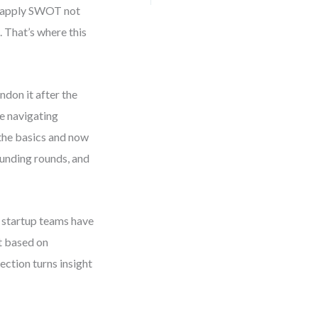
ou apply SWOT not
. That’s where this
don it after the
re navigating
 the basics and now
funding rounds, and
 startup teams have
t based on
ction turns insight