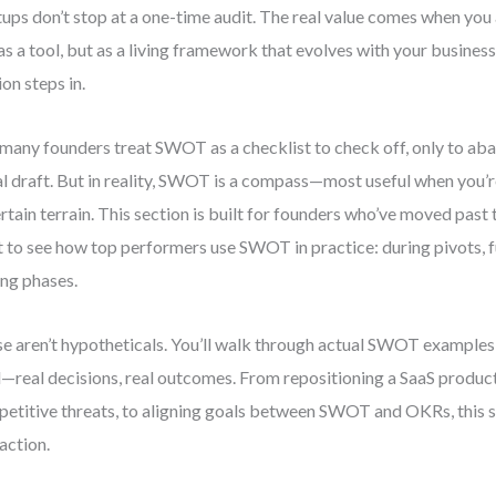
tups don’t stop at a one-time audit. The real value comes when y
 as a tool, but as a living framework that evolves with your business
ion steps in.
many founders treat SWOT as a checklist to check off, only to aban
ial draft. But in reality, SWOT is a compass—most useful when you’
rtain terrain. This section is built for founders who’ve moved past
 to see how top performers use SWOT in practice: during pivots, 
ing phases.
e aren’t hypotheticals. You’ll walk through actual SWOT examples
—real decisions, real outcomes. From repositioning a SaaS produc
etitive threats, to aligning goals between SWOT and OKRs, this se
 action.