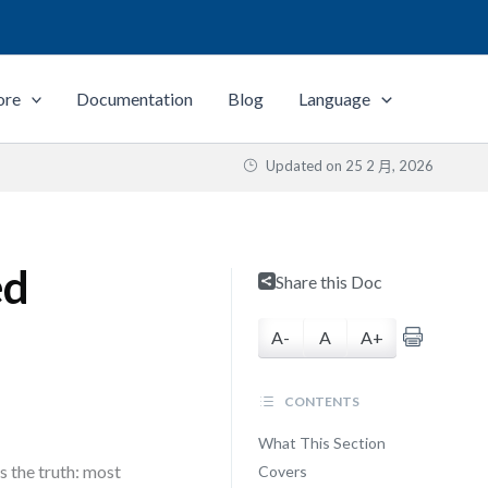
ore
Documentation
Blog
Language
Updated on
25 2 月, 2026
ed
Share this Doc
A-
A
A+
CONTENTS
What This Section
 the truth: most
Covers