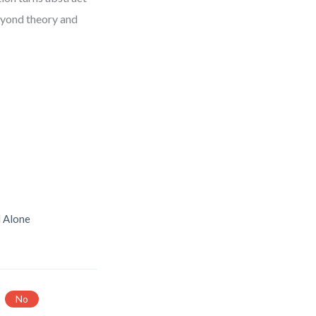
eyond theory and
d Alone
No