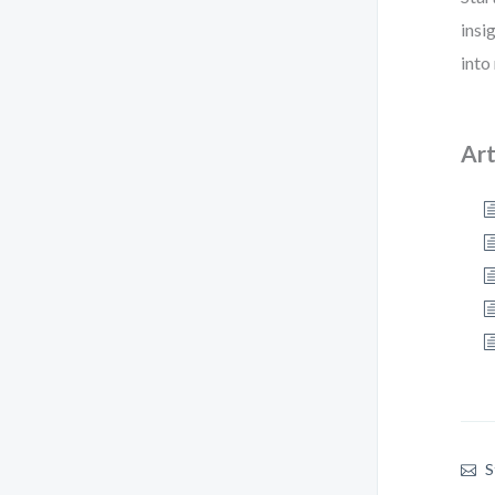
insi
into
Art
S