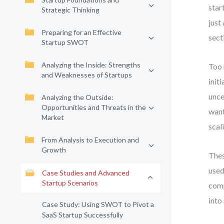
star
Strategic Thinking
just
Preparing for an Effective
sect
Startup SWOT
Analyzing the Inside: Strengths
Too 
and Weaknesses of Startups
init
unce
Analyzing the Outside:
Opportunities and Threats in the
want
Market
scal
From Analysis to Execution and
Growth
Thes
used
Case Studies and Advanced
Startup Scenarios
comp
into
Case Study: Using SWOT to Pivot a
SaaS Startup Successfully