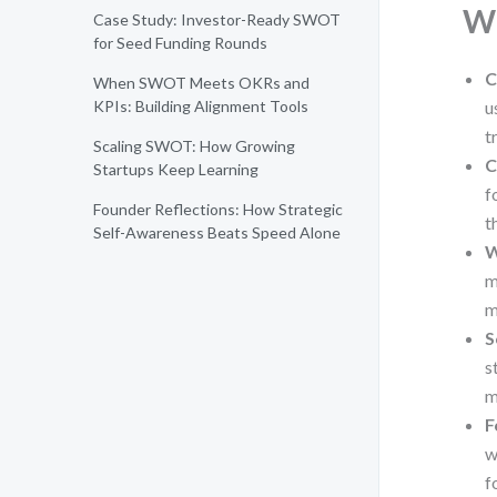
Wh
Case Study: Investor-Ready SWOT
for Seed Funding Rounds
C
When SWOT Meets OKRs and
KPIs: Building Alignment Tools
u
t
Scaling SWOT: How Growing
C
Startups Keep Learning
f
Founder Reflections: How Strategic
t
Self-Awareness Beats Speed Alone
W
m
m
S
s
m
F
w
f