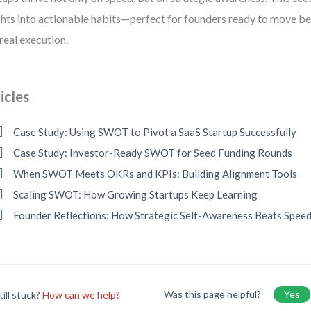
ghts into actionable habits—perfect for founders ready to move b
 real execution.
icles
Case Study: Using SWOT to Pivot a SaaS Startup Successfully
Case Study: Investor-Ready SWOT for Seed Funding Rounds
When SWOT Meets OKRs and KPIs: Building Alignment Tools
Scaling SWOT: How Growing Startups Keep Learning
Founder Reflections: How Strategic Self-Awareness Beats Spee
Was this page helpful?
Yes
till stuck?
How can we help?