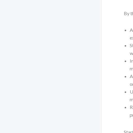
By t
A
e
S
w
I
m
A
o
U
m
R
p
Star