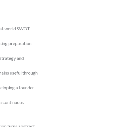
real-world SWOT
sing preparation
strategy and
ains useful through
veloping a founder
 a continuous
tion turns abstract