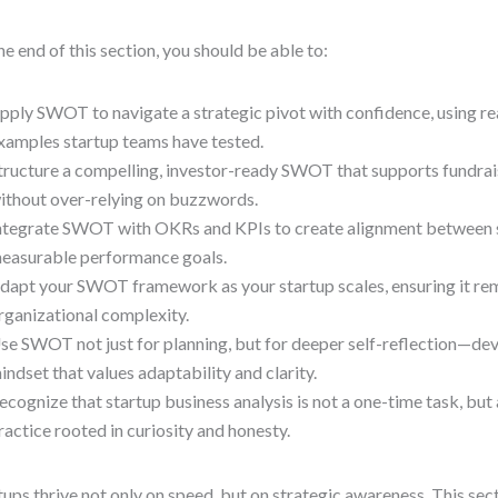
he end of this section, you should be able to:
pply SWOT to navigate a strategic pivot with confidence, using 
xamples startup teams have tested.
tructure a compelling, investor-ready SWOT that supports fundrai
ithout over-relying on buzzwords.
ntegrate SWOT with OKRs and KPIs to create alignment between 
easurable performance goals.
dapt your SWOT framework as your startup scales, ensuring it rem
rganizational complexity.
se SWOT not just for planning, but for deeper self-reflection—de
indset that values adaptability and clarity.
ecognize that startup business analysis is not a one-time task, but
ractice rooted in curiosity and honesty.
tups thrive not only on speed, but on strategic awareness. This sec