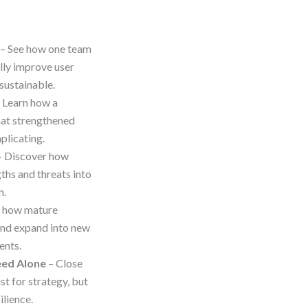
– See how one team
lly improve user
 sustainable.
 Learn how a
hat strengthened
plicating.
 Discover how
hs and threats into
n.
e how mature
and expand into new
ents.
eed Alone
– Close
t for strategy, but
ilience.