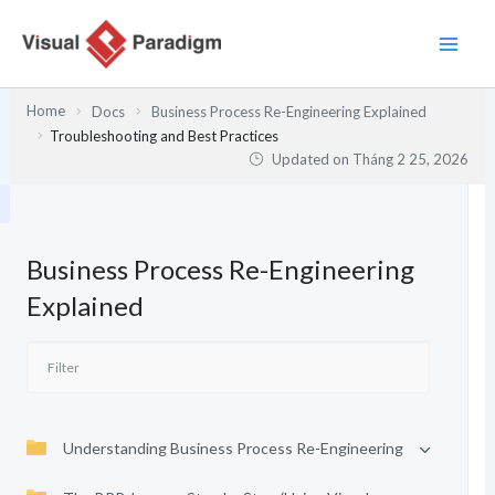
Nhảy
tới
nội
dung
Home
Docs
Business Process Re-Engineering Explained
Troubleshooting and Best Practices
Updated on
Tháng 2 25, 2026
Business Process Re-Engineering
Explained
Understanding Business Process Re-Engineering