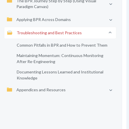
The BPR Journey Step by Step (Using Visual
Paradigm Canvas)
Applying BPR Across Domains
Troubleshooting and Best Practices
Common Pitfalls in BPR and How to Prevent Them
Maintaining Momentum: Continuous Monitoring
After Re-Engineering
Documenting Lessons Learned and Institutional
Knowledge
Appendices and Resources