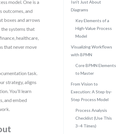
ess model. One is a
Isn’t Just About
Diagrams
res outcomes, and
out boxes and arrows
Key Elements of a
High-Value Process
d the systems that
Model
finance, healthcare,
ms that never move
Visualizing Workflows
with BPMN
Core BPMN Elements
documentation task.
to Master
ur strategy, aligns
From Vision to
on. You’ll learn
Execution: A Step-by-
Step Process Model
ts, and embed
work.
Process Analysis
Checklist (Use This
3–4 Times)
out