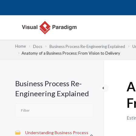
Nhảy
tới
nội
dung
Home
Docs
Business Process Re-Engineering Explained
U
Anatomy of a Business Process: From Vision to Delivery
Business Process Re-
A
Engineering Explained
F
Esti
Understanding Business Process