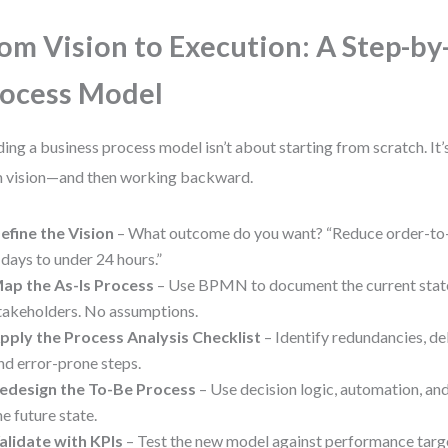
om Vision to Execution: A Step-by
ocess Model
ding a business process model isn’t about starting from scratch. It’
 vision—and then working backward.
efine the Vision
– What outcome do you want? “Reduce order-to-
 days to under 24 hours.”
ap the As-Is Process
– Use BPMN to document the current state.
takeholders. No assumptions.
pply the Process Analysis Checklist
– Identify redundancies, de
nd error-prone steps.
edesign the To-Be Process
– Use decision logic, automation, and 
he future state.
alidate with KPIs
– Test the new model against performance targe