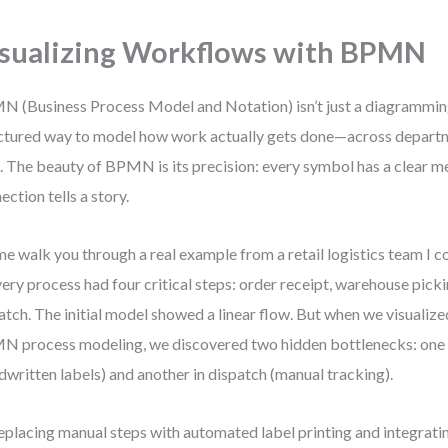
sualizing Workflows with BPMN
 (Business Process Model and Notation) isn’t just a diagramming 
ctured way to model how work actually gets done—across departm
. The beauty of BPMN is its precision: every symbol has a clear m
ection tells a story.
me walk you through a real example from a retail logistics team I c
very process had four critical steps: order receipt, warehouse pick
atch. The initial model showed a linear flow. But when we visualiz
 process modeling, we discovered two hidden bottlenecks: one 
dwritten labels) and another in dispatch (manual tracking).
eplacing manual steps with automated label printing and integrati