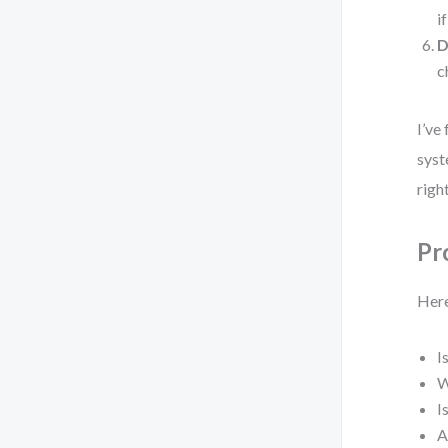
i
D
c
I’ve
syst
righ
Pr
Here
I
W
I
A