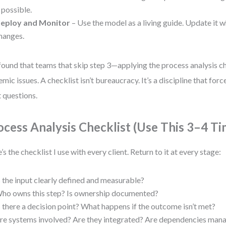
f possible.
eploy and Monitor
– Use the model as a living guide. Update it
hanges.
 found that teams that skip step 3—applying the process analysis 
emic issues. A checklist isn’t bureaucracy. It’s a discipline that forc
t questions.
ocess Analysis Checklist (Use This 3–4 Ti
’s the checklist I use with every client. Return to it at every stage:
s the input clearly defined and measurable?
ho owns this step? Is ownership documented?
s there a decision point? What happens if the outcome isn’t met?
re systems involved? Are they integrated? Are dependencies man