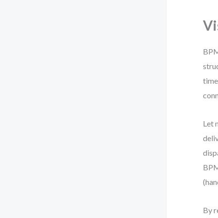
Vi
BPMN
stru
time
conn
Let 
deli
disp
BPMN
(han
By r