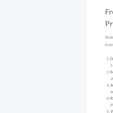
Fr
Pr
Buil
from
D
5
M
s
A
a
R
t
V