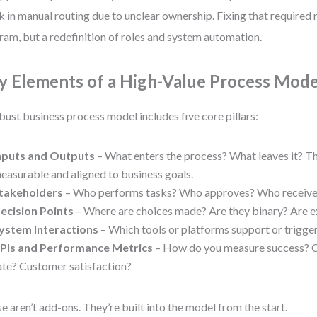
k in manual routing due to unclear ownership. Fixing that required 
ram, but a redefinition of roles and system automation.
y Elements of a High-Value Process Mode
bust business process model includes five core pillars:
nputs and Outputs
– What enters the process? What leaves it? T
easurable and aligned to business goals.
takeholders
– Who performs tasks? Who approves? Who receive
ecision Points
– Where are choices made? Are they binary? Are 
ystem Interactions
– Which tools or platforms support or trigge
PIs and Performance Metrics
– How do you measure success? C
ate? Customer satisfaction?
e aren’t add-ons. They’re built into the model from the start.