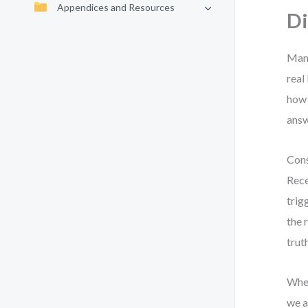
Appendices and Resources
D
Many
real
how 
answ
Cons
Rece
trig
the 
trut
When
we a