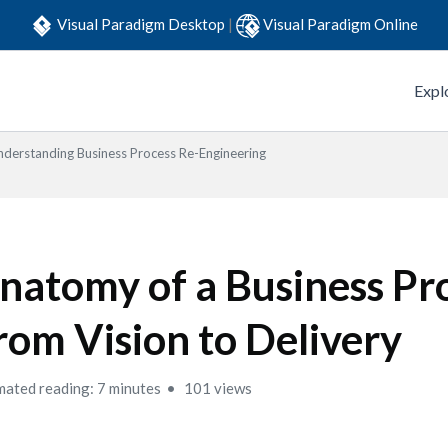
Visual Paradigm Desktop
|
Visual Paradigm Online
Expl
nderstanding Business Process Re-Engineering
natomy of a Business Pr
rom Vision to Delivery
mated reading: 7 minutes
101 views