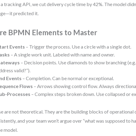
 a tracking API, we cut delivery cycle time by 42%. The model didn
ge—it predicted it.
re BPMN Elements to Master
tart Events
– Trigger the process. Use a circle with a single dot.
asks
– A single work unit. Labeled with name and owner.
ateways
– Decision points. Use diamonds to show branching (e.g.,
ddress valid?”).
nd Events
– Completion. Can be normal or exceptional.
equence Flows
– Arrows showing control flow. Always directiona
ub-Processes
– Complex steps broken down. Use collapsed or e
e are not theoretical. They are the building blocks of operational 
istently, and your team won’t argue over “what was supposed to ha
he model.