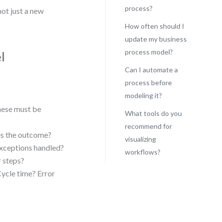
process?
not just a new
How often should I
update my business
process model?
l
Can I automate a
process before
modeling it?
hese must be
What tools do you
recommend for
s the outcome?
visualizing
exceptions handled?
workflows?
r steps?
ycle time? Error