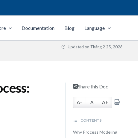
ore
Documentation
Blog
Language
Updated on
Tháng 2 25, 2026
ocess:
Share this Doc
A-
A
A+
CONTENTS
Why Process Modeling