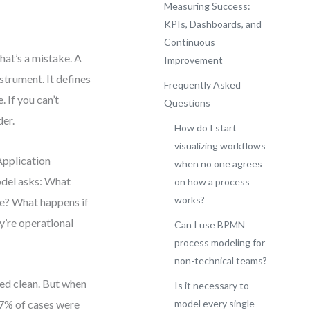
Measuring Success:
KPIs, Dashboards, and
Continuous
hat’s a mistake. A
Improvement
strument. It defines
Frequently Asked
 If you can’t
Questions
der.
How do I start
visualizing workflows
Application
when no one agrees
odel asks: What
on how a process
works?
ke? What happens if
y’re operational
Can I use BPMN
process modeling for
non-technical teams?
ked clean. But when
Is it necessary to
37% of cases were
model every single