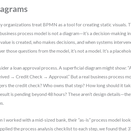
iagrams
 organizations treat BPMN as a tool for creating static visuals. T
 business process model is not a diagram—it’s a decision-making in
value is created, who makes decisions, and when systems intervene.
er those questions from the model, it’s not a model. It’s a placehol
ider a loan approval process. A superficial diagram might show: “
ived → Credit Check → Approval.” But a real business process m
gers the credit check? Who owns that step? How long should it ta
result is pending beyond 48 hours? These aren’t design details—the
hs.
 I worked with a mid-sized bank, their “as-is” process model loo
pplied the process analysis checklist to each step, we found that 