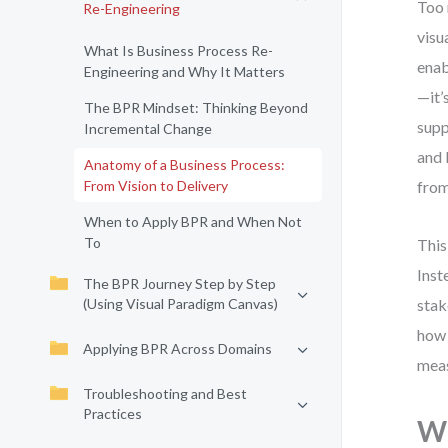
Too 
Re-Engineering
visu
What Is Business Process Re-
enab
Engineering and Why It Matters
—it’
The BPR Mindset: Thinking Beyond
supp
Incremental Change
and 
Anatomy of a Business Process:
From Vision to Delivery
from
When to Apply BPR and When Not
To
This
Inst
The BPR Journey Step by Step
(Using Visual Paradigm Canvas)
stak
how 
Applying BPR Across Domains
mea
Troubleshooting and Best
Practices
Wh