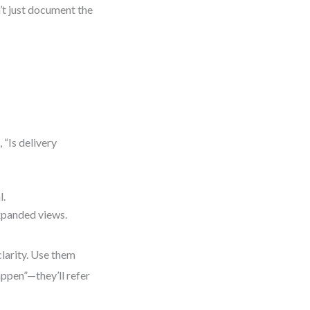
’t just document the
 “Is delivery
l.
xpanded views.
clarity. Use them
ppen”—they’ll refer