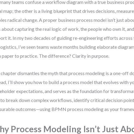
many teams confuse a workflow diagram with a true business proc
al map; the other is a living blueprint that drives decisions, measu
les radical change. A proper business process model isn’t just ab
s about capturing the real logic of work, the people who own it, an
ort it. In my two decades of guiding re-engineering efforts across 
logistics, I’ve seen teams waste months building elaborate diagra
 paper to practice. The difference? Clarity in purpose.
 chapter dismantles the myth that process modeling is a one-off 
ead, I’ll show you how to build a process model that evolves with yo
eholder expectations, and serves as the foundation for transformati
to break down complex workflows, identify critical decision poin
surable outcomes—using BPMN process modeling as your frame
y Process Modeling Isn’t Just Ab