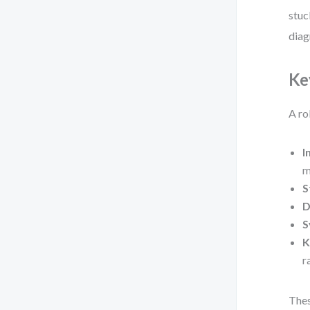
stuc
diag
Ke
A ro
I
m
S
D
S
K
r
Thes