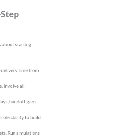
-Step
s about starting
delivery time from
 Involve all
lays, handoff gaps,
role clarity to build
ts. Run simulations