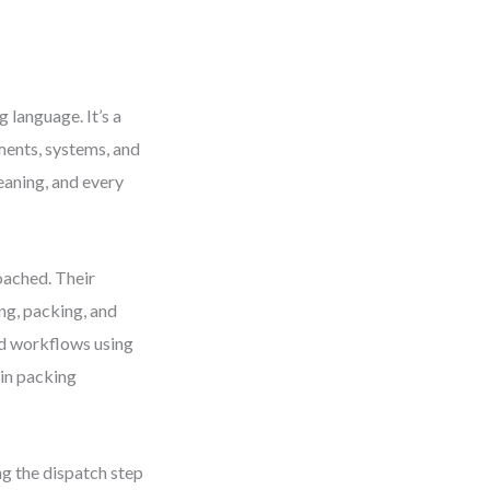
language. It’s a
ents, systems, and
eaning, and every
oached. Their
ing, packing, and
ed workflows using
in packing
ng the dispatch step