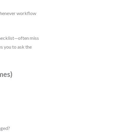
 whenever workflow
checklist—often miss
es you to ask the
mes)
aged?