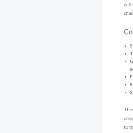
with
chan
Co
S
T
G
a
E
S
S
Thes
cons
to t