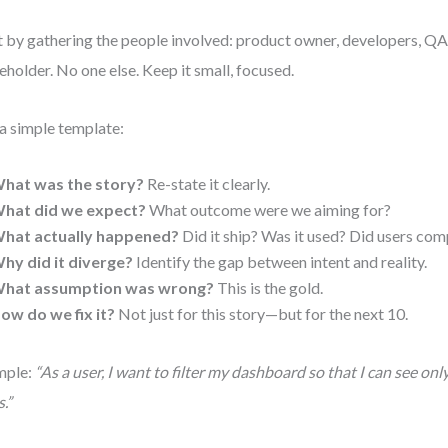
t by gathering the people involved: product owner, developers, QA, 
eholder. No one else. Keep it small, focused.
a simple template:
hat was the story?
Re-state it clearly.
hat did we expect?
What outcome were we aiming for?
hat actually happened?
Did it ship? Was it used? Did users com
hy did it diverge?
Identify the gap between intent and reality.
hat assumption was wrong?
This is the gold.
ow do we fix it?
Not just for this story—but for the next 10.
mple:
“As a user, I want to filter my dashboard so that I can see onl
.”