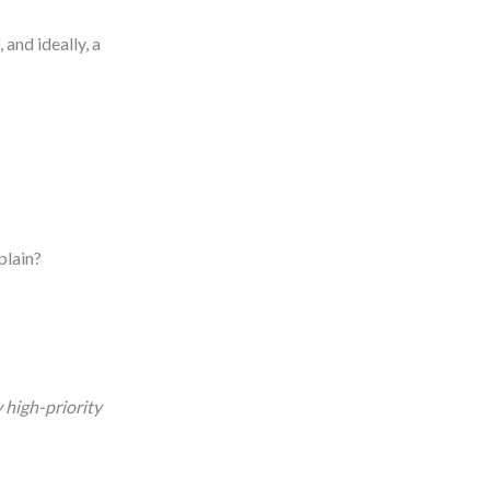
and ideally, a
plain?
y high-priority