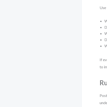
Use 
W
D
W
D
W
If e
to i
Ru
Post
unde