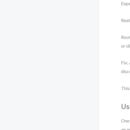
Expe
Real
Root
or d
Fix:
disc
This
Us
One 
an a