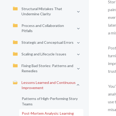
Stor
Structural Mistakes That
pain
Undermine Clarity
ever
late
Process and Collaboration
Pitfalls
a mi
Strategic and Conceptual Errors
Post
Scaling and Lifecycle Issues
turn
impr
Fixing Bad Stories: Patterns and
Remedies
trus
Lessons Learned and Continuous
You’
Improvement
anal
Patterns of High-Performing Story
use 
Teams
misa
Post-Mortem Analysis: Learning