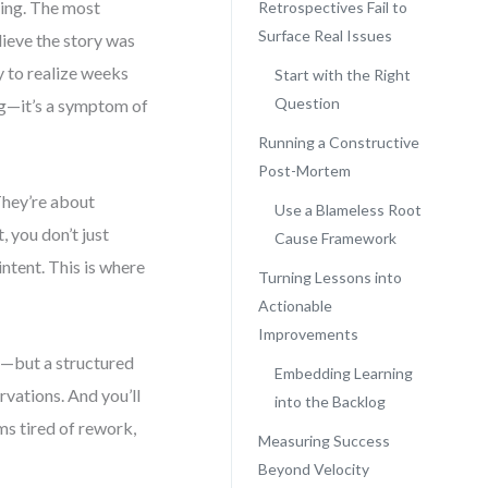
king. The most
Retrospectives Fail to
Surface Real Issues
lieve the story was
y to realize weeks
Start with the Right
Question
bug—it’s a symptom of
Running a Constructive
Post-Mortem
They’re about
Use a Blameless Root
 you don’t just
Cause Framework
ntent. This is where
Turning Lessons into
Actionable
Improvements
in—but a structured
Embedding Learning
rvations. And you’ll
into the Backlog
ams tired of rework,
Measuring Success
Beyond Velocity