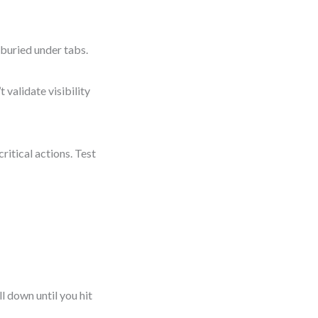
 buried under tabs.
validate visibility
ritical actions. Test
l down until you hit