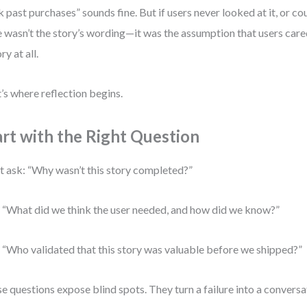
k past purchases” sounds fine. But if users never looked at it, or coul
e wasn’t the story’s wording—it was the assumption that users car
ry at all.
’s where reflection begins.
art with the Right Question
t ask: “Why wasn’t this story completed?”
 “What did we think the user needed, and how did we know?”
 “Who validated that this story was valuable before we shipped?”
e questions expose blind spots. They turn a failure into a conversat