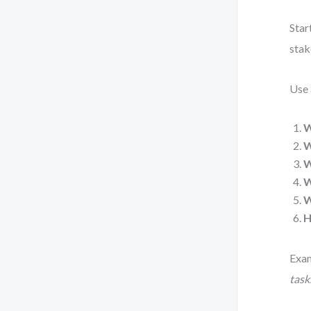
Star
stak
Use 
W
W
W
W
W
H
Exa
tasks