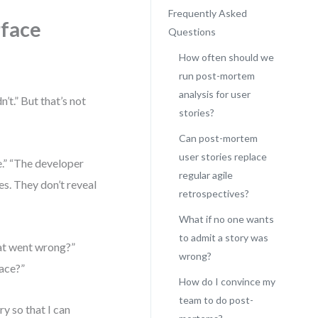
Frequently Asked
rface
Questions
How often should we
run post-mortem
analysis for user
’t.” But that’s not
stories?
Can post-mortem
user stories replace
e.” “The developer
regular agile
es. They don’t reveal
retrospectives?
What if no one wants
to admit a story was
hat went wrong?”
wrong?
lace?”
How do I convince my
team to do post-
ry so that I can