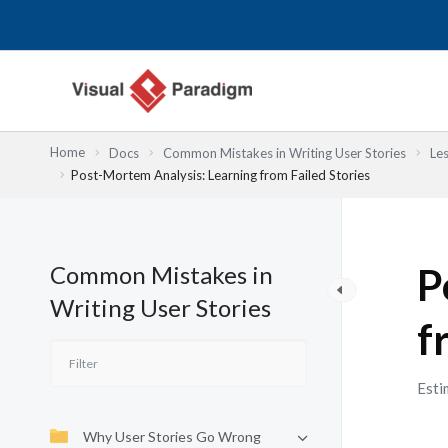
Nhảy
tới
nội
dung
Home
Docs
Common Mistakes in Writing User Stories
Le
Post-Mortem Analysis: Learning from Failed Stories
Common Mistakes in
P
Writing User Stories
f
Esti
Why User Stories Go Wrong