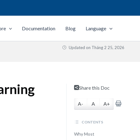
ore
Documentation
Blog
Language
Updated on
Tháng 2 25, 2026
arning
Share this Doc
A-
A
A+
CONTENTS
Why Most