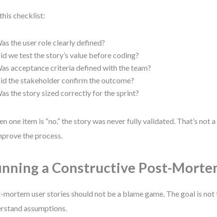
this checklist:
as the user role clearly defined?
id we test the story’s value before coding?
as acceptance criteria defined with the team?
id the stakeholder confirm the outcome?
as the story sized correctly for the sprint?
ven one item is “no,” the story was never fully validated. That’s not a 
mprove the process.
nning a Constructive Post-Mort
-mortem user stories should not be a blame game. The goal is not to
rstand assumptions.