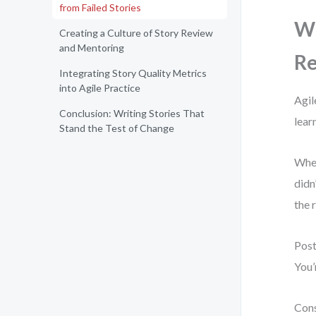
from Failed Stories
Wh
Creating a Culture of Story Review
and Mentoring
Re
Integrating Story Quality Metrics
into Agile Practice
Agil
Conclusion: Writing Stories That
lear
Stand the Test of Change
When
didn
the 
Post
You’
Cons