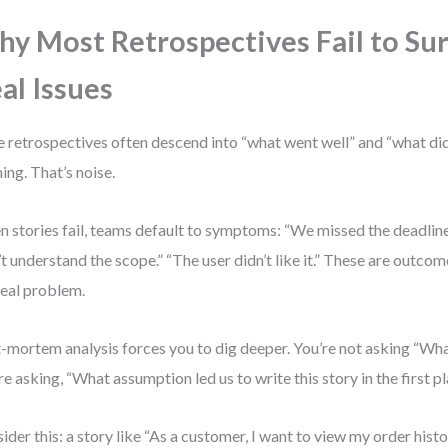
y Most Retrospectives Fail to Su
al Issues
e retrospectives often descend into “what went well” and “what didn
ning. That’s noise.
 stories fail, teams default to symptoms: “We missed the deadlin
’t understand the scope.” “The user didn’t like it.” These are outcom
real problem.
-mortem analysis forces you to dig deeper. You’re not asking “W
re asking, “What assumption led us to write this story in the first p
ider this: a story like “As a customer, I want to view my order histo