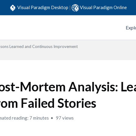
Visual Paradigm Desktop
|
Visual Paradigm Online
Expl
ssons Learned and Continuous Improvement
ost-Mortem Analysis: Le
rom Failed Stories
mated reading: 7 minutes
97 views