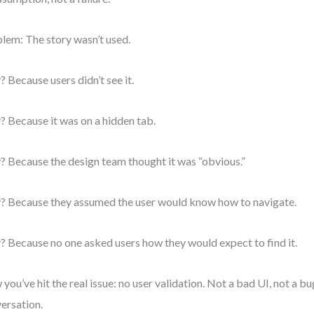
lem: The story wasn’t used.
 Because users didn’t see it.
 Because it was on a hidden tab.
 Because the design team thought it was “obvious.”
 Because they assumed the user would know how to navigate.
 Because no one asked users how they would expect to find it.
you’ve hit the real issue: no user validation. Not a bad UI, not a bu
ersation.