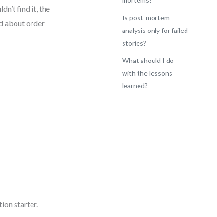
mortems?
dn’t find it, the
Is post-mortem
ed about order
analysis only for failed
stories?
What should I do
with the lessons
learned?
ion starter.