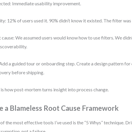
cted: Immediate usability improvement.
ity: 12% of users used it. 90% didn’t know it existed. The filter was
 cause: We assumed users would know how to use filters. We didn’t 
iscoverability.
 Add a guided tour or onboarding step. Create a design pattern for c
overy before shipping.
 is how post-mortem turns insight into process change.
e a Blameless Root Cause Framework
of the most effective tools I’ve used is the “5 Whys” technique. Dril
ssumption, not a failure.