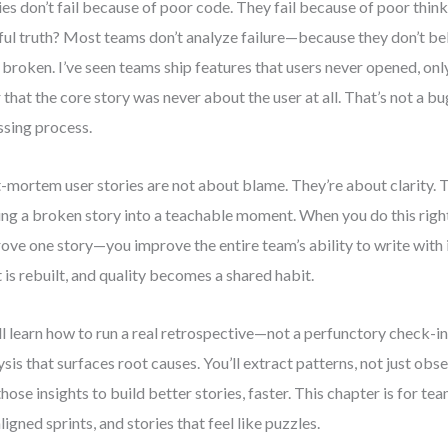
ies don’t fail because of poor code. They fail because of poor thin
ful truth? Most teams don’t analyze failure—because they don’t be
 broken. I’ve seen teams ship features that users never opened, onl
r that the core story was never about the user at all. That’s not a 
ssing process.
-mortem user stories are not about blame. They’re about clarity. 
ing a broken story into a teachable moment. When you do this right,
ove one story—you improve the entire team’s ability to write with i
t is rebuilt, and quality becomes a shared habit.
ll learn how to run a real retrospective—not a perfunctory check-
ysis that surfaces root causes. You’ll extract patterns, not just obse
those insights to build better stories, faster. This chapter is for te
ligned sprints, and stories that feel like puzzles.