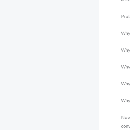
Prob
Why?
Why?
Why?
Why?
Why?
Now 
conv