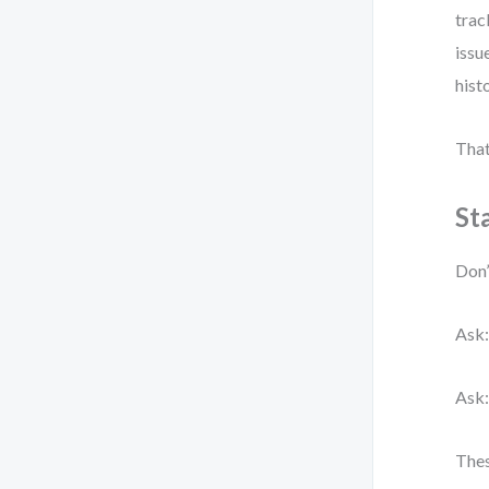
trac
issu
histo
That
St
Don’
Ask:
Ask:
Thes