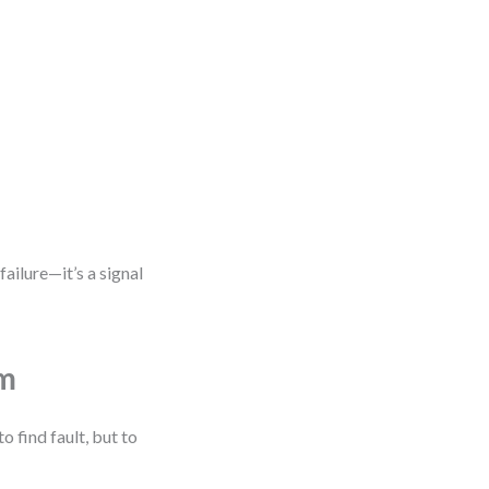
failure—it’s a signal
em
 find fault, but to