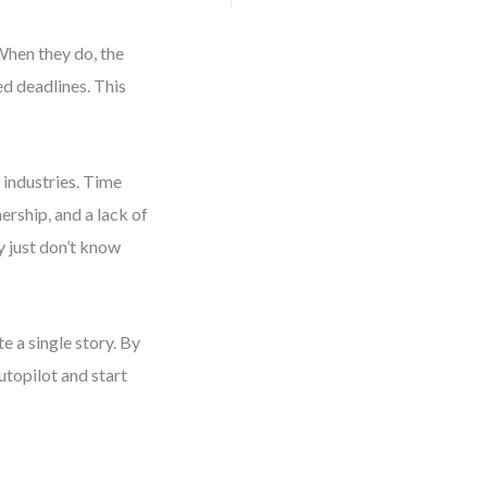
When they do, the
d deadlines. This
 industries. Time
ership, and a lack of
y just don’t know
e a single story. By
autopilot and start