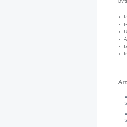
By t
I
M
U
A
L
I
Art