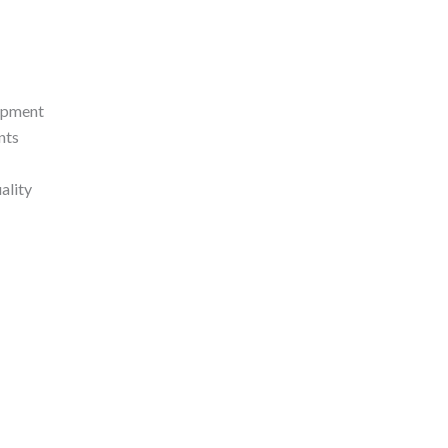
lopment
nts
ality