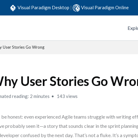
Visual Paradigm Desktop
|
Visual Paradigm Online
Expl
 User Stories Go Wrong
hy User Stories Go Wro
mated reading: 2 minutes
143 views
s be honest: even experienced Agile teams struggle with writing eff
ve probably seen it—a story that sounds clear in the sprint planni
developer confused by the next day. That’s not a fluke. It’s a symp