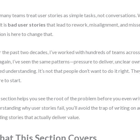
many teams treat user stories as simple tasks, not conversations. 
lt is
bad user stories
that lead to rework, misalignment, and misse
ion is here to change that.
 the past two decades, I’ve worked with hundreds of teams across
again, I’ve seen the same patterns—pressure to deliver, unclear own
ed understanding. It’s not that people don’t want to do it right. The
e to start.
 section helps you see the root of the problem before you even writ
rstanding why user stories fail, you’ll avoid the trap of writing on 
ding stories that actually deliver value.
at This Section Covers