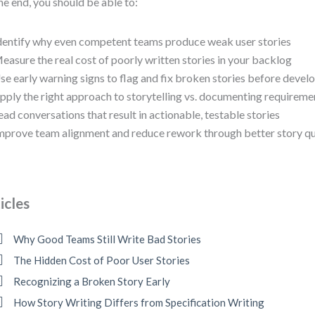
he end, you should be able to:
dentify why even competent teams produce weak user stories
easure the real cost of poorly written stories in your backlog
se early warning signs to flag and fix broken stories before deve
pply the right approach to storytelling vs. documenting requireme
ead conversations that result in actionable, testable stories
mprove team alignment and reduce rework through better story qu
icles
Why Good Teams Still Write Bad Stories
The Hidden Cost of Poor User Stories
Recognizing a Broken Story Early
How Story Writing Differs from Specification Writing