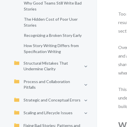
Why Good Teams Still Write Bad
Stories
Too 
The Hidden Cost of Poor User
resu
Stories
sect
Recognizing a Broken Story Early
How Story Writing Differs from
Over
Specification Writing
and 
Structural Mistakes That
shar
Undermine Clarity
wher
Process and Collaboration
Pitfalls
This
unde
Strategic and Conceptual Errors
buil
Scaling and Lifecycle Issues
Wh
Fixing Bad Stories: Patterns and