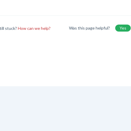
Was this page helpful?
Yes
till stuck?
How can we help?