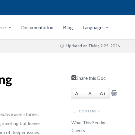
ore
Documentation
Blog
Language
Updated on
Tháng 2 25, 2026
ng
Share this Doc
A-
A
A+
CONTENTS
ective user stories.
What This Section
ng meeting but leaves
Covers
tom of deeper issues.