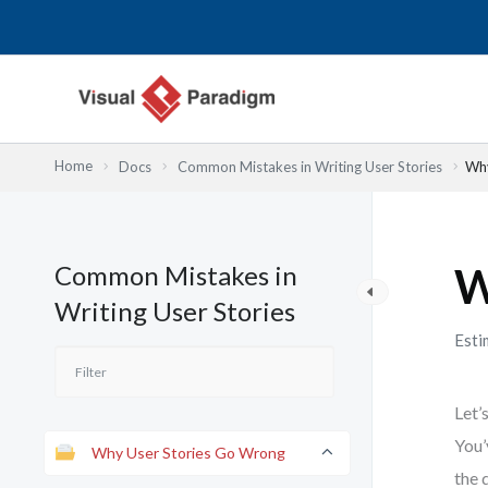
Nhảy
tới
nội
dung
Home
Docs
Common Mistakes in Writing User Stories
Why
Common Mistakes in
W
Writing User Stories
Esti
Let’
You’
Why User Stories Go Wrong
the 