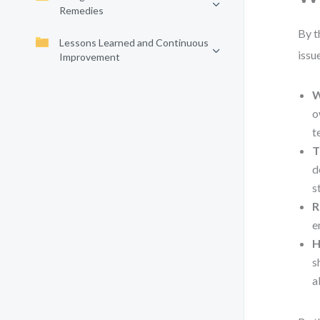
Remedies
By t
Lessons Learned and Continuous
issu
Improvement
W
o
t
T
d
s
R
e
H
s
a