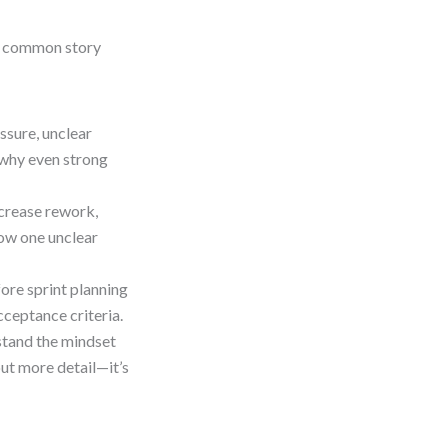
ent common story
ssure, unclear
 why even strong
crease rework,
how one unclear
fore sprint planning
cceptance criteria.
tand the mindset
ut more detail—it’s