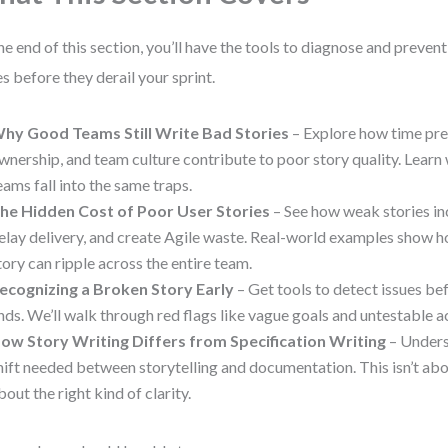
he end of this section, you’ll have the tools to diagnose and prev
es before they derail your sprint.
hy Good Teams Still Write Bad Stories
– Explore how time pre
wnership, and team culture contribute to poor story quality. Learn
eams fall into the same traps.
he Hidden Cost of Poor User Stories
– See how weak stories in
elay delivery, and create Agile waste. Real-world examples show 
tory can ripple across the entire team.
ecognizing a Broken Story Early
– Get tools to detect issues be
nds. We’ll walk through red flags like vague goals and untestable a
ow Story Writing Differs from Specification Writing
– Unders
hift needed between storytelling and documentation. This isn’t abo
bout the right kind of clarity.