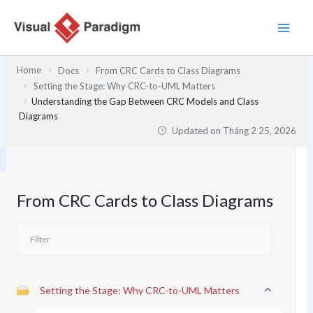
Nhảy
tới
nội
dung
Home
Docs
From CRC Cards to Class Diagrams
Setting the Stage: Why CRC-to-UML Matters
Understanding the Gap Between CRC Models and Class
Diagrams
Updated on
Tháng 2 25, 2026
From CRC Cards to Class Diagrams
Setting the Stage: Why CRC-to-UML Matters