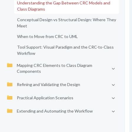
Understanding the Gap Between CRC Models and
Class Diagrams
Conceptual Design vs Structural Design: Where They
Meet
When to Move from CRC to UML
Tool Support: Visual Paradigm and the CRC-to-Class
Workflow
Mapping CRC Elements to Class Diagram
Components
Refining and Validating the Design
Practical Application Scenarios
Extending and Automating the Workflow