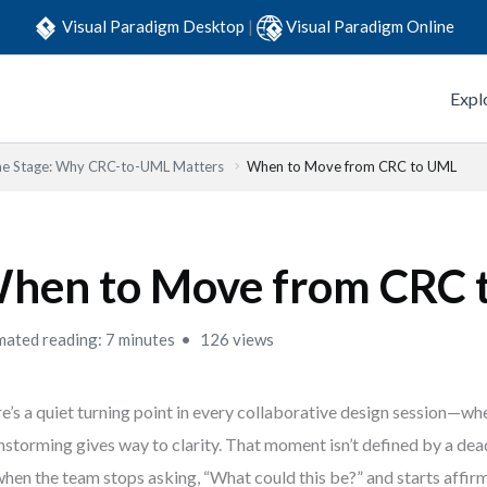
Visual Paradigm Desktop
|
Visual Paradigm Online
Expl
the Stage: Why CRC-to-UML Matters
When to Move from CRC to UML
hen to Move from CRC 
mated reading: 7 minutes
126 views
e’s a quiet turning point in every collaborative design session—wh
nstorming gives way to clarity. That moment isn’t defined by a dea
 when the team stops asking, “What could this be?” and starts affirm