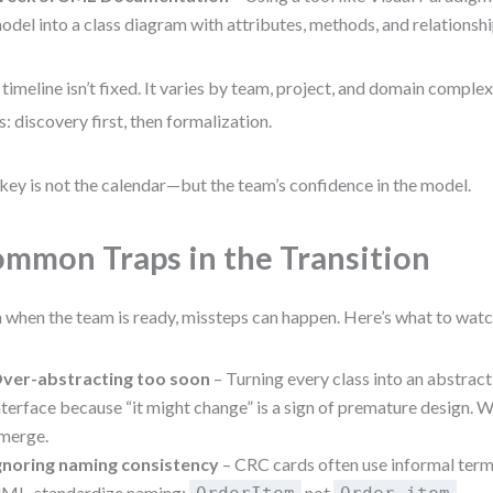
odel into a class diagram with attributes, methods, and relationshi
 timeline isn’t fixed. It varies by team, project, and domain complex
s: discovery first, then formalization.
key is not the calendar—but the team’s confidence in the model.
mmon Traps in the Transition
 when the team is ready, missteps can happen. Here’s what to watc
ver-abstracting too soon
– Turning every class into an abstract
nterface because “it might change” is a sign of premature design. W
merge.
gnoring naming consistency
– CRC cards often use informal term
ML, standardize naming:
not
.