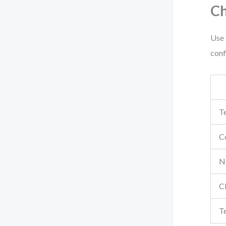
Ch
Use 
conf
Te
Co
No
C
T