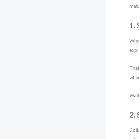
matu
1.
When
expl
That
wher
Wait
2.
Coll