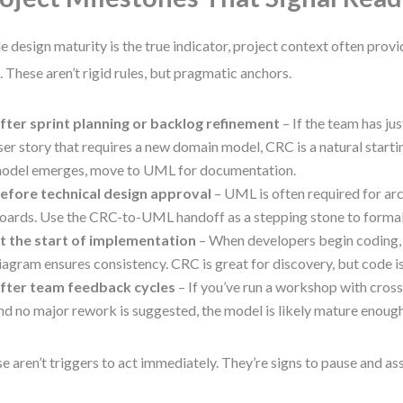
e design maturity is the true indicator, project context often provi
. These aren’t rigid rules, but pragmatic anchors.
fter sprint planning or backlog refinement
– If the team has ju
ser story that requires a new domain model, CRC is a natural starti
odel emerges, move to UML for documentation.
efore technical design approval
– UML is often required for ar
oards. Use the CRC-to-UML handoff as a stepping stone to formal 
t the start of implementation
– When developers begin coding,
iagram ensures consistency. CRC is great for discovery, but code i
fter team feedback cycles
– If you’ve run a workshop with cross
nd no major rework is suggested, the model is likely mature enough
e aren’t triggers to act immediately. They’re signs to pause and as