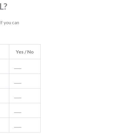
L?
If you can
Yes / No
____
____
____
____
____