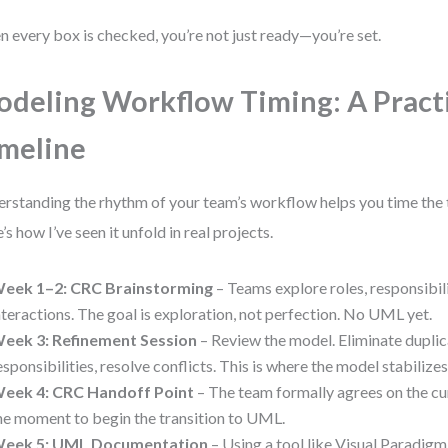
 every box is checked, you’re not just ready—you’re set.
deling Workflow Timing: A Pract
meline
rstanding the rhythm of your team’s workflow helps you time the t
’s how I’ve seen it unfold in real projects.
eek 1–2: CRC Brainstorming
– Teams explore roles, responsibili
nteractions. The goal is exploration, not perfection. No UML yet.
eek 3: Refinement Session
– Review the model. Eliminate duplica
esponsibilities, resolve conflicts. This is where the model stabilizes
eek 4: CRC Handoff Point
– The team formally agrees on the cur
he moment to begin the transition to UML.
eek 5: UML Documentation
– Using a tool like Visual Paradig