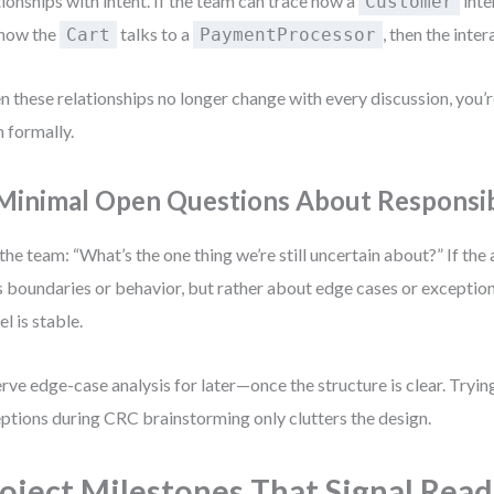
tionships with intent. If the team can trace how a
inte
Customer
 how the
talks to a
, then the inter
Cart
PaymentProcessor
 these relationships no longer change with every discussion, you’
 formally.
 Minimal Open Questions About Responsibi
the team: “What’s the one thing we’re still uncertain about?” If the
s boundaries or behavior, but rather about edge cases or exception
l is stable.
rve edge-case analysis for later—once the structure is clear. Tryi
ptions during CRC brainstorming only clutters the design.
oject Milestones That Signal Read