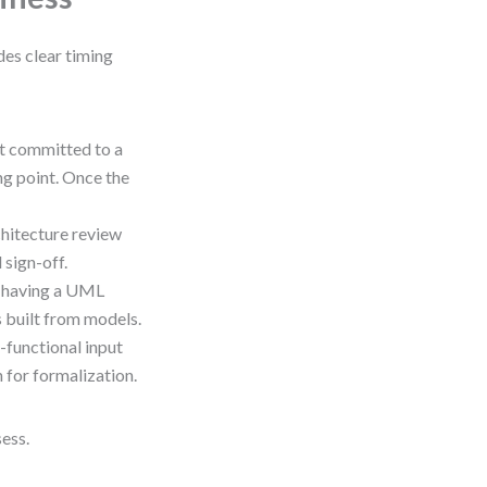
des clear timing
st committed to a
ng point. Once the
chitecture review
sign-off.
 having a UML
s built from models.
-functional input
 for formalization.
sess.