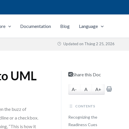
ore
Documentation
Blog
Language
Updated on
Tháng 2 25, 2026
to UML
Share this Doc
A-
A
A+
CONTENTS
en the buzz of
Recognizing the
dline or a checkbox.
Readiness Cues
ing, “This is how it