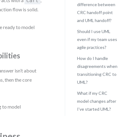
racts with a
,
Cart
difference between
action flow is solid.
CRC handoff point
and UML handoff?
re ready to model
Should I use UML
even if my team uses
agile practices?
lities
How do I handle
disagreements when
 answer isn’t about
transitioning CRC to
s, then the core
UML?
What if my CRC
model changes after
ng to model
I’ve started UML?
iness