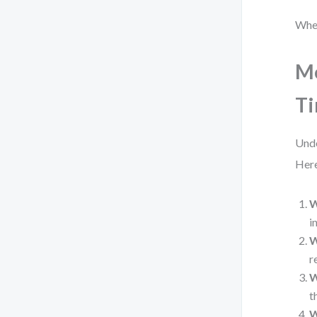
When
Mo
Ti
Unde
Here
W
i
W
r
W
t
W