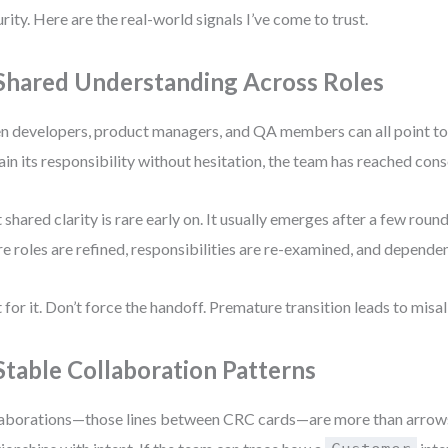
rity. Here are the real-world signals I’ve come to trust.
 Shared Understanding Across Roles
 developers, product managers, and QA members can all point to
ain its responsibility without hesitation, the team has reached con
 shared clarity is rare early on. It usually emerges after a few roun
e roles are refined, responsibilities are re-examined, and dependenc
 for it. Don’t force the handoff. Premature transition leads to mis
 Stable Collaboration Patterns
aborations—those lines between CRC cards—are more than arrows