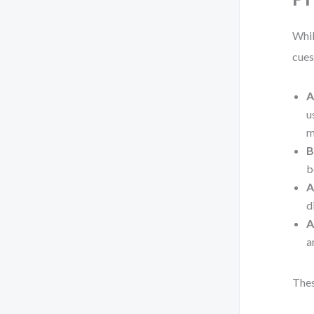
Whil
cues
A
u
m
B
b
A
d
A
a
Thes