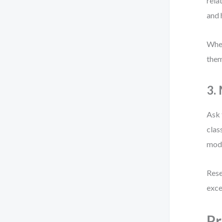
rela
and
When
them
3.
Ask 
clas
mode
Rese
exce
Pr