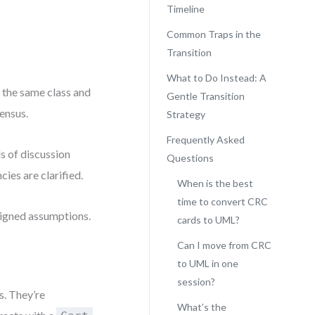
Timeline
Common Traps in the
Transition
What to Do Instead: A
 the same class and
Gentle Transition
sensus.
Strategy
Frequently Asked
ds of discussion
Questions
ies are clarified.
When is the best
time to convert CRC
aligned assumptions.
cards to UML?
Can I move from CRC
to UML in one
session?
. They’re
What’s the