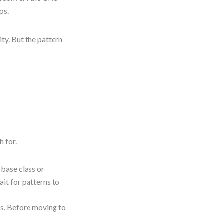
ps.
ity. But the pattern
h for.
 base class or
ait for patterns to
s. Before moving to