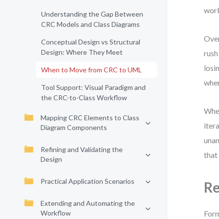
work
Understanding the Gap Between
CRC Models and Class Diagrams
Over
Conceptual Design vs Structural
Design: Where They Meet
rush
losi
When to Move from CRC to UML
when
Tool Support: Visual Paradigm and
the CRC-to-Class Workflow
When
Mapping CRC Elements to Class
iter
Diagram Components
unam
Refining and Validating the
that
Design
Practical Application Scenarios
Re
Extending and Automating the
Workflow
Form