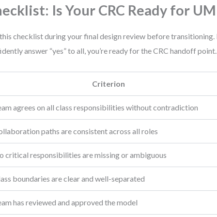
ecklist: Is Your CRC Ready for UM
this checklist during your final design review before transitioning. 
idently answer “yes” to all, you’re ready for the CRC handoff point.
Criterion
am agrees on all class responsibilities without contradiction
llaboration paths are consistent across all roles
 critical responsibilities are missing or ambiguous
lass boundaries are clear and well-separated
eam has reviewed and approved the model