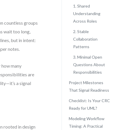
1. Shared
Understanding
Across Roles
en countless groups
s wait too long,
2. Stable
Collaboration
nes, but in intent:
Patterns
per notes.
3. Minimal Open
Questions About
or how many
Responsibilities
esponsibilities are
Project Milestones
ty—it’s a signal
That Signal Readiness
Checklist: Is Your CRC
Ready for UML?
Modeling Workflow
Timing: A Practical
on rooted in design