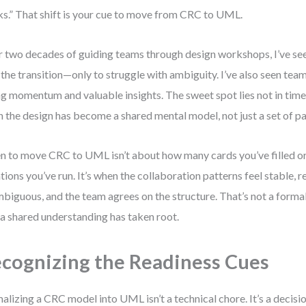
s.” That shift is your cue to move from CRC to UML.
 two decades of guiding teams through design workshops, I’ve se
 the transition—only to struggle with ambiguity. I’ve also seen team
ng momentum and valuable insights. The sweet spot lies not in timeli
 the design has become a shared mental model, not just a set of pa
 to move CRC to UML isn’t about how many cards you’ve filled 
ations you’ve run. It’s when the collaboration patterns feel stable, r
biguous, and the team agrees on the structure. That’s not a formali
 a shared understanding has taken root.
cognizing the Readiness Cues
alizing a CRC model into UML isn’t a technical chore. It’s a decisi