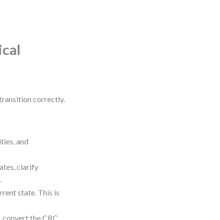
ical
ransition correctly.
ties, and
tes, clarify
.
rent state. This is
m, convert the CRC