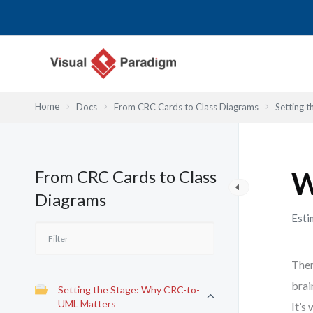
Nhảy
tới
nội
dung
Home
Docs
From CRC Cards to Class Diagrams
Setting 
From CRC Cards to Class
W
Diagrams
Esti
Ther
brai
Setting the Stage: Why CRC-to-
UML Matters
It’s