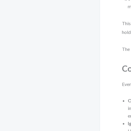
m
This
hold
The 
Co
Even
O
i
e
I
U