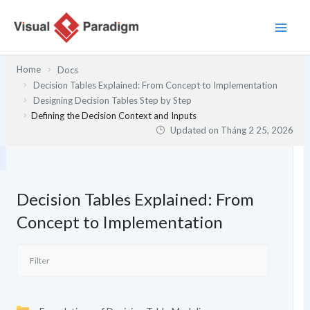
Nhảy
tới
nội
dung
Home
Docs
Decision Tables Explained: From Concept to Implementation
Designing Decision Tables Step by Step
Defining the Decision Context and Inputs
Updated on
Tháng 2 25, 2026
Decision Tables Explained: From
Concept to Implementation