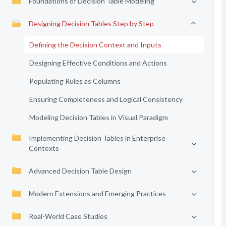
Foundations of Decision Table Modeling
Designing Decision Tables Step by Step
Defining the Decision Context and Inputs
Designing Effective Conditions and Actions
Populating Rules as Columns
Ensuring Completeness and Logical Consistency
Modeling Decision Tables in Visual Paradigm
Implementing Decision Tables in Enterprise
Contexts
Advanced Decision Table Design
Modern Extensions and Emerging Practices
Real-World Case Studies