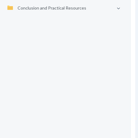
Conclusion and Practical Resources