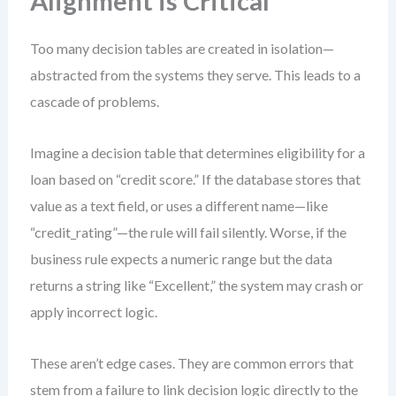
Alignment is Critical
Too many decision tables are created in isolation—
abstracted from the systems they serve. This leads to a
cascade of problems.
Imagine a decision table that determines eligibility for a
loan based on “credit score.” If the database stores that
value as a text field, or uses a different name—like
“credit_rating”—the rule will fail silently. Worse, if the
business rule expects a numeric range but the data
returns a string like “Excellent,” the system may crash or
apply incorrect logic.
These aren’t edge cases. They are common errors that
stem from a failure to link decision logic directly to the