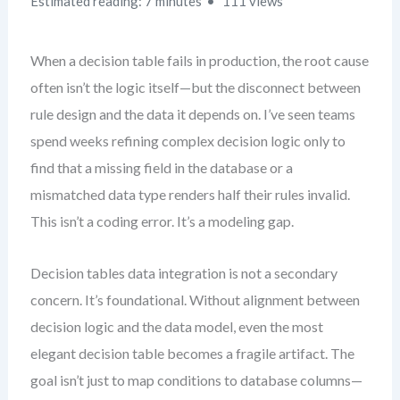
Estimated reading: 7 minutes
111 views
When a decision table fails in production, the root cause
often isn’t the logic itself—but the disconnect between
rule design and the data it depends on. I’ve seen teams
spend weeks refining complex decision logic only to
find that a missing field in the database or a
mismatched data type renders half their rules invalid.
This isn’t a coding error. It’s a modeling gap.
Decision tables data integration is not a secondary
concern. It’s foundational. Without alignment between
decision logic and the data model, even the most
elegant decision table becomes a fragile artifact. The
goal isn’t just to map conditions to database columns—