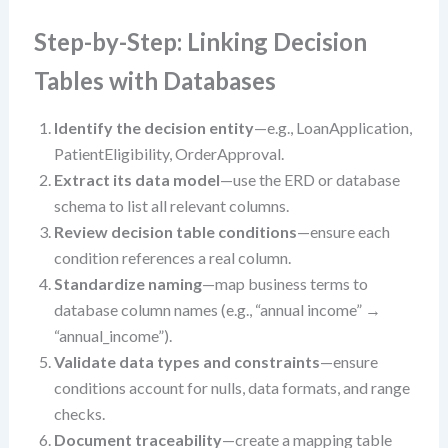
Step-by-Step: Linking Decision
Tables with Databases
Identify the decision entity
—e.g., LoanApplication,
PatientEligibility, OrderApproval.
Extract its data model
—use the ERD or database
schema to list all relevant columns.
Review decision table conditions
—ensure each
condition references a real column.
Standardize naming
—map business terms to
database column names (e.g., “annual income” →
“annual_income”).
Validate data types and constraints
—ensure
conditions account for nulls, data formats, and range
checks.
Document traceability
—create a mapping table