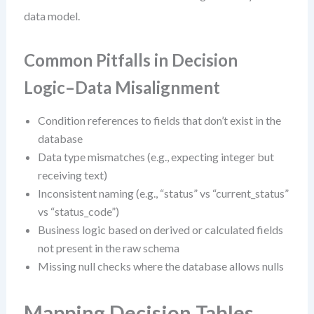
data model.
Common Pitfalls in Decision
Logic–Data Misalignment
Condition references to fields that don’t exist in the
database
Data type mismatches (e.g., expecting integer but
receiving text)
Inconsistent naming (e.g., “status” vs “current_status”
vs “status_code”)
Business logic based on derived or calculated fields
not present in the raw schema
Missing null checks where the database allows nulls
Mapping Decision Tables