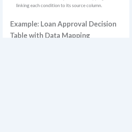
linking each condition to its source column.
Example: Loan Approval Decision
Table with Data Mapping
Consider this simplified decision table:
Debt-
Credit
Annual
to-
Rule
Score
Income
Action
Income
≥ 700
≥ $50k
≤ 40%
1
Yes
Yes
Yes
Approve
2
No
Yes
Yes
Decline