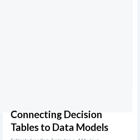
Connecting Decision
Tables to Data Models