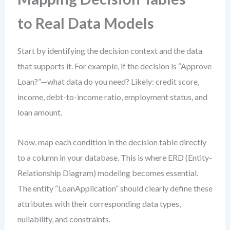
to Real Data Models
Start by identifying the decision context and the data
that supports it. For example, if the decision is “Approve
Loan?”—what data do you need? Likely: credit score,
income, debt-to-income ratio, employment status, and
loan amount.
Now, map each condition in the decision table directly
to a column in your database. This is where ERD (Entity-
Relationship Diagram) modeling becomes essential.
The entity “LoanApplication” should clearly define these
attributes with their corresponding data types,
nullability, and constraints.