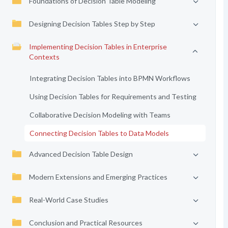
Foundations of Decision Table Modeling
Designing Decision Tables Step by Step
Implementing Decision Tables in Enterprise
Contexts
Integrating Decision Tables into BPMN Workflows
Using Decision Tables for Requirements and Testing
Collaborative Decision Modeling with Teams
Connecting Decision Tables to Data Models
Advanced Decision Table Design
Modern Extensions and Emerging Practices
Real-World Case Studies
Conclusion and Practical Resources