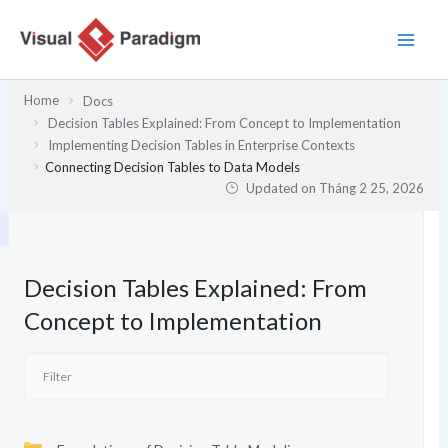
Nhảy
tới
nội
dung
Home
Docs
Decision Tables Explained: From Concept to Implementation
Implementing Decision Tables in Enterprise Contexts
Connecting Decision Tables to Data Models
Updated on
Tháng 2 25, 2026
Decision Tables Explained: From
Concept to Implementation