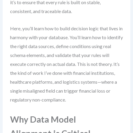
it’s to ensure that every rule is built on stable,
consistent, and traceable data.
Here, you’ll learn how to build decision logic that lives in
harmony with your database. You’ll learn how to identify
the right data sources, define conditions using real
schema elements, and validate that your rules will
execute correctly on actual data. This is not theory. It’s
the kind of work I’ve done with financial institutions,
healthcare platforms, and logistics systems—where a
single misaligned field can trigger financial loss or
regulatory non-compliance.
Why Data Model