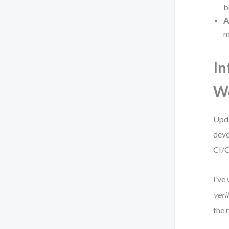
b
A
m
In
W
Upda
deve
CI/C
I’ve
verif
the 