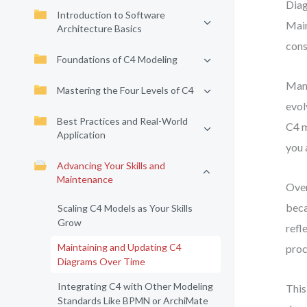
Diag
Introduction to Software
Main
Architecture Basics
cons
Foundations of C4 Modeling
Many
Mastering the Four Levels of C4
evol
Best Practices and Real-World
C4 m
Application
you 
Advancing Your Skills and
Maintenance
Over
beca
Scaling C4 Models as Your Skills
Grow
refl
Maintaining and Updating C4
proc
Diagrams Over Time
Integrating C4 with Other Modeling
This
Standards Like BPMN or ArchiMate