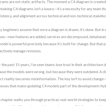
rams are not static artifacts. The moment a C4 diagram is created, 
taining C4 diagrams isn’t a luxury—it’s a necessity for any team tha
istency, and alignment across technical and non-technical stakeho
 beginners assume that once a diagram is drawn, it’s done. But in r
ves—new features are added, services are decomposed, databases
odel is powerful precisely because it’s built for change. But that 
actively manage revisions.
 the past 15 years, I’ve seen teams lose trust in their architectur
use the models were wrong, but because they were outdated. A di
ect reality becomes misinformation. The key isn’t to avoid change—i
esses that make updating C4 models part of the development rhy
 chapter walks you through practical, real-world strategies to kee