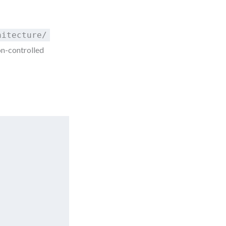
hitecture/
on-controlled