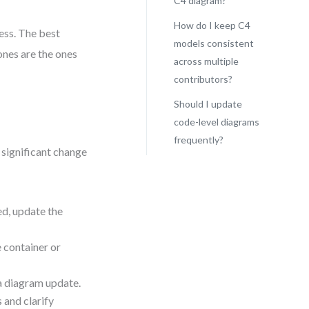
C4 diagram?
How do I keep C4
ess. The best
models consistent
nes are the ones
across multiple
contributors?
Should I update
code-level diagrams
frequently?
y significant change
ed, update the
e container or
a diagram update.
 and clarify