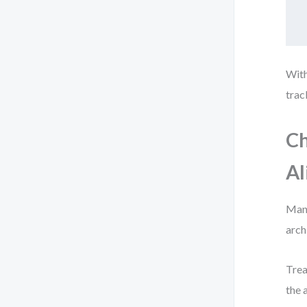
With
trac
Ch
A
Many
arch
Trea
the 