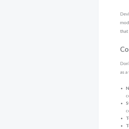
Devi
mode
that
Co
Don’
as a
N
c
S
c
T
T