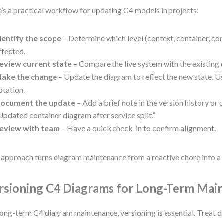
’s a practical workflow for updating C4 models in projects:
dentify the scope
– Determine which level (context, container, co
ffected.
eview current state
– Compare the live system with the existing
ake the change
– Update the diagram to reflect the new state. U
otation.
ocument the update
– Add a brief note in the version history o
Updated container diagram after service split.”
eview with team
– Have a quick check-in to confirm alignment.
 approach turns diagram maintenance from a reactive chore into a 
rsioning C4 Diagrams for Long-Term Mai
long-term C4 diagram maintenance, versioning is essential. Treat 