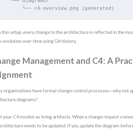
    └── diagrams/

        └── c4-overview.png (generated)
 this setup, every change to the architecture is reflected in the mo
k evolution over time using Git history.
ange Management and C4: A Pract
lignment
 organizations have formal change control processes—why not a
itecture diagrams?
t your C4 models as living artifacts. When a change request comes
architecture needs to be updated. If yes, update the diagram befor