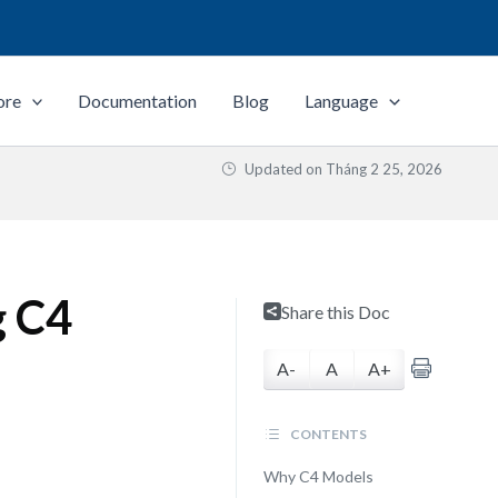
ore
Documentation
Blog
Language
Updated on
Tháng 2 25, 2026
g C4
Share this Doc
A-
A
A+
CONTENTS
Why C4 Models