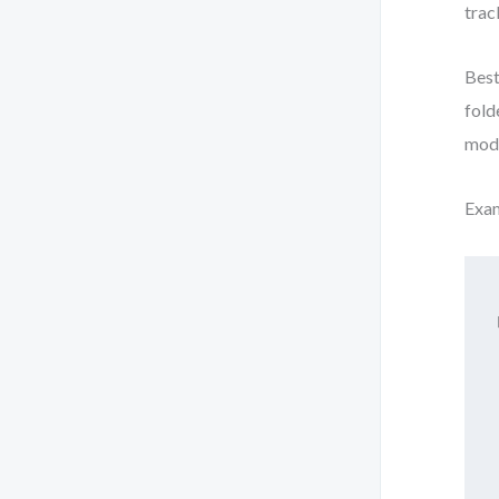
trac
Best
fold
mode
Exam