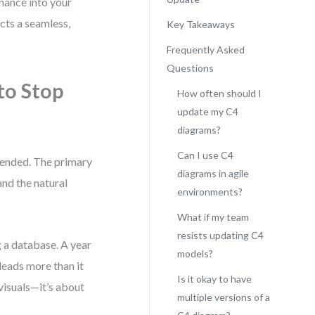
nance into your
cts a seamless,
Key Takeaways
Frequently Asked
Questions
o Stop
How often should I
update my C4
diagrams?
Can I use C4
tended. The primary
diagrams in agile
and the natural
environments?
What if my team
resists updating C4
 a database. A year
models?
sleads more than it
Is it okay to have
visuals—it’s about
multiple versions of a