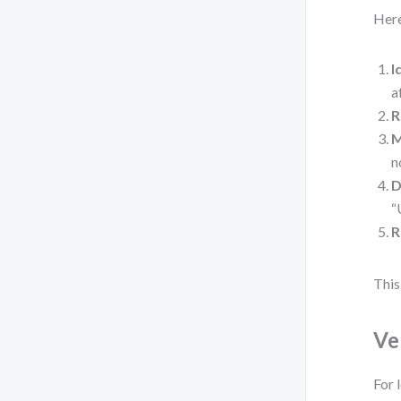
Here
I
a
R
M
n
D
“
R
This
Ve
For 