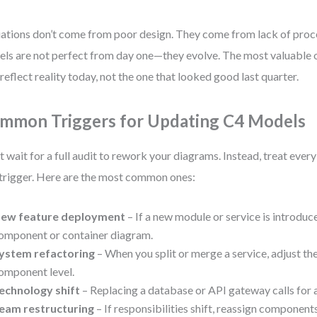
ations don’t come from poor design. They come from lack of proc
ls are not perfect from day one—they evolve. The most valuable o
 reflect reality today, not the one that looked good last quarter.
mmon Triggers for Updating C4 Models
t wait for a full audit to rework your diagrams. Instead, treat ever
 trigger. Here are the most common ones:
ew feature deployment
– If a new module or service is introduc
omponent or container diagram.
ystem refactoring
– When you split or merge a service, adjust th
omponent level.
echnology shift
– Replacing a database or API gateway calls for 
eam restructuring
– If responsibilities shift, reassign components