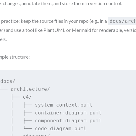
k changes, annotate them, and store them in version control.
 practice: keep the source files in your repo (e.g., in a
docs/arc
er) and use a tool like PlantUML or Mermaid for renderable, versi
ls.
ple structure:
docs/

└── architecture/

    ├── c4/

    │   ├── system-context.puml

    │   ├── container-diagram.puml

    │   ├── component-diagram.puml

    │   └── code-diagram.puml
