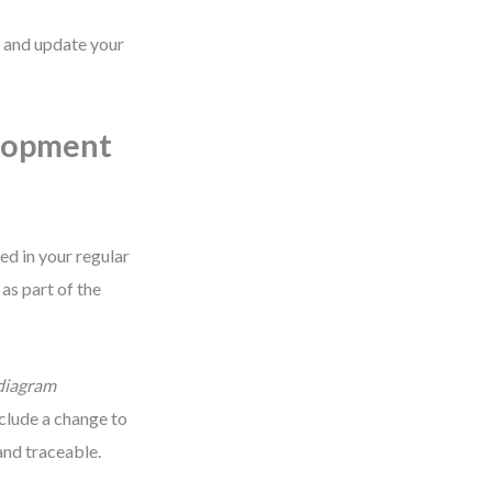
e and update your
elopment
ed in your regular
as part of the
diagram
nclude a change to
and traceable.