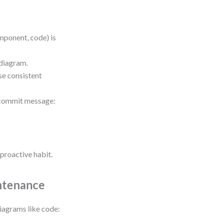
mponent, code) is
 diagram.
se consistent
r commit message:
proactive habit.
ntenance
diagrams like code: