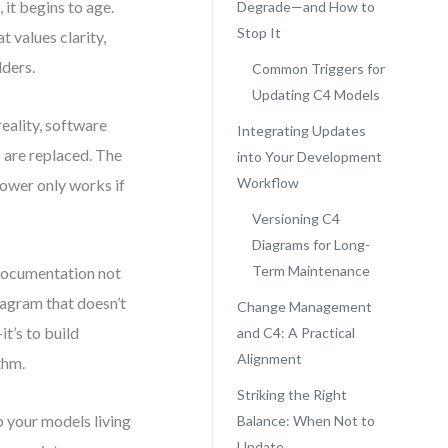
it begins to age.
Degrade—and How to
Stop It
t values clarity,
lders.
Common Triggers for
Updating C4 Models
eality, software
Integrating Updates
 are replaced. The
into Your Development
Workflow
power only works if
Versioning C4
Diagrams for Long-
Term Maintenance
e documentation not
agram that doesn’t
Change Management
t’s to build
and C4: A Practical
Alignment
thm.
Striking the Right
p your models living
Balance: When Not to
Update