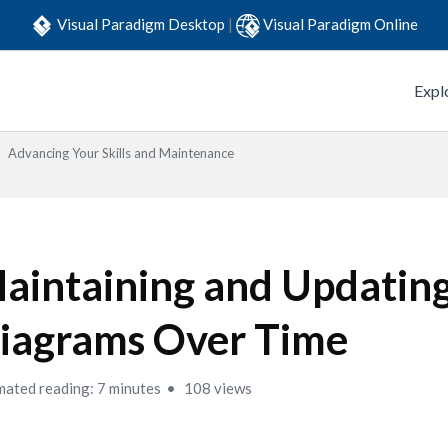
Visual Paradigm Desktop
|
Visual Paradigm Online
Expl
Advancing Your Skills and Maintenance
aintaining and Updatin
iagrams Over Time
mated reading: 7 minutes
108 views