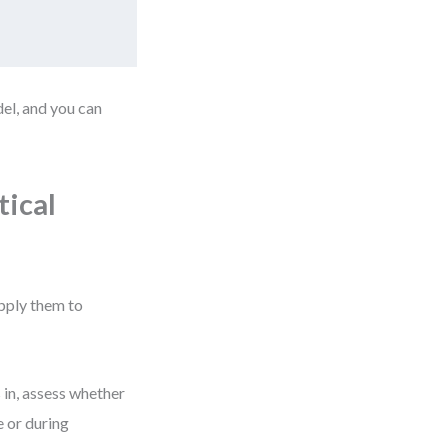
del, and you can
ical
pply them to
 in, assess whether
e or during