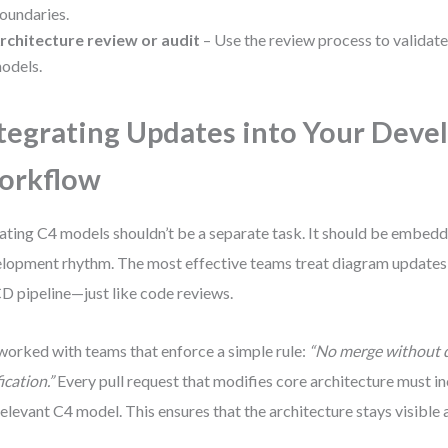
oundaries.
rchitecture review or audit
– Use the review process to validat
odels.
tegrating Updates into Your Dev
orkflow
ting C4 models shouldn’t be a separate task. It should be embedd
lopment rhythm. The most effective teams treat diagram updates 
D pipeline—just like code reviews.
 worked with teams that enforce a simple rule:
“No merge without 
ication.”
Every pull request that modifies core architecture must i
relevant C4 model. This ensures that the architecture stays visible 