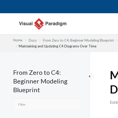
Nhảy
tới
nội
dung
Home
Docs
From Zero to C4: Beginner Modeling Blueprint
Maintaining and Updating C4 Diagrams Over Time
From Zero to C4:
M
Beginner Modeling
D
Blueprint
Esti