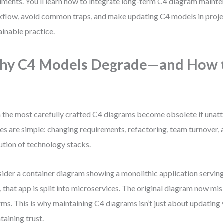
ments. You’ll learn how to integrate long-term C4 diagram mainte
flow, avoid common traps, and make updating C4 models in proje
ainable practice.
hy C4 Models Degrade—and How t
 the most carefully crafted C4 diagrams become obsolete if unat
es are simple: changing requirements, refactoring, team turnover, 
ution of technology stacks.
ider a container diagram showing a monolithic application serving
r, that app is split into microservices. The original diagram now mi
rms. This is why maintaining C4 diagrams isn’t just about updating 
taining trust.