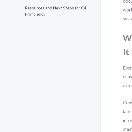
docu
Resources and Next Steps for C4
work
Proficiency
sust
W
It
Even
caus
evol
Cons
late
info
main