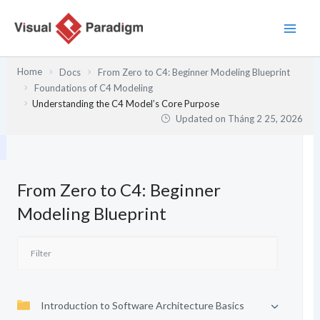
Nhảy
tới
nội
dung
Home
Docs
From Zero to C4: Beginner Modeling Blueprint
Foundations of C4 Modeling
Understanding the C4 Model’s Core Purpose
Updated on
Tháng 2 25, 2026
From Zero to C4: Beginner
Modeling Blueprint
Introduction to Software Architecture Basics