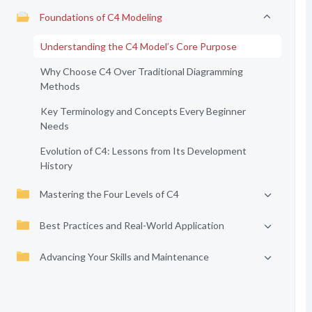
Foundations of C4 Modeling
Understanding the C4 Model’s Core Purpose
Why Choose C4 Over Traditional Diagramming
Methods
Key Terminology and Concepts Every Beginner
Needs
Evolution of C4: Lessons from Its Development
History
Mastering the Four Levels of C4
Best Practices and Real-World Application
Advancing Your Skills and Maintenance