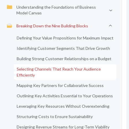
Understanding the Foundations of Business
Model Canvas
Breaking Down the Nine Building Blocks
Defining Your Value Propositions for Maximum Impact
Identifying Customer Segments That Drive Growth
Building Strong Customer Relationships on a Budget
Selecting Channels That Reach Your Audience
Efficiently
Mapping Key Partners for Collaborative Success
Outlining Key Activities Essential to Your Operations
Leveraging Key Resources Without Overextending
Structuring Costs to Ensure Sustainability
Designing Revenue Streams for Long-Term Viability