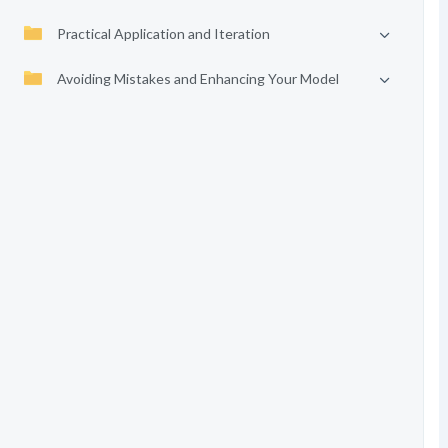
Practical Application and Iteration
Avoiding Mistakes and Enhancing Your Model