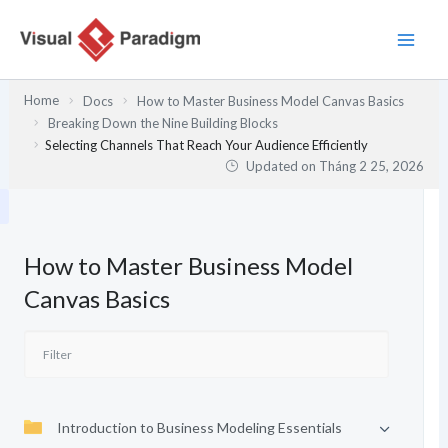
Nhảy
tới
nội
dung
Home
Docs
How to Master Business Model Canvas Basics
Breaking Down the Nine Building Blocks
Selecting Channels That Reach Your Audience Efficiently
Updated on
Tháng 2 25, 2026
How to Master Business Model
Canvas Basics
Introduction to Business Modeling Essentials