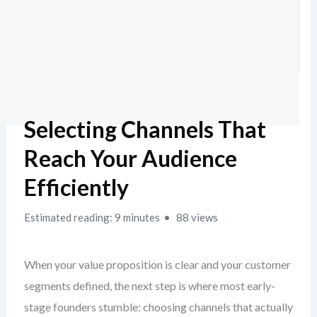
Selecting Channels That
Reach Your Audience
Efficiently
Estimated reading: 9 minutes
88 views
When your value proposition is clear and your customer
segments defined, the next step is where most early-
stage founders stumble: choosing channels that actually