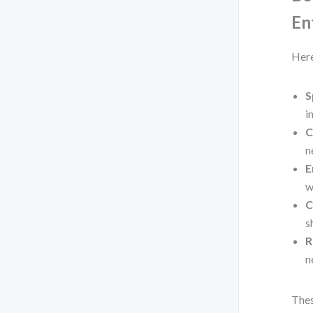
En
Here
S
i
C
n
E
w
C
s
R
n
Thes