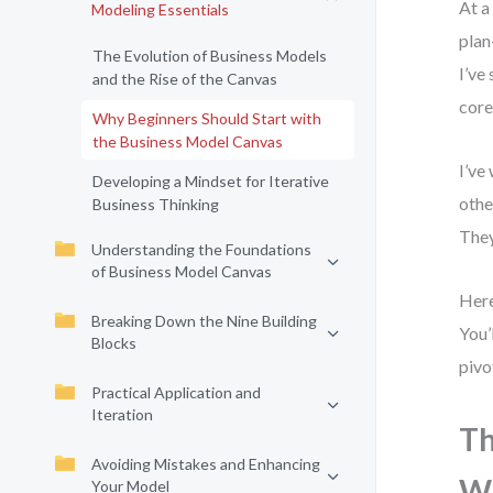
At a
Modeling Essentials
plan
The Evolution of Business Models
I’ve
and the Rise of the Canvas
core
Why Beginners Should Start with
the Business Model Canvas
I’ve
Developing a Mindset for Iterative
othe
Business Thinking
They
Understanding the Foundations
of Business Model Canvas
Here
Breaking Down the Nine Building
You’
Blocks
pivo
Practical Application and
Iteration
Th
Avoiding Mistakes and Enhancing
Wi
Your Model