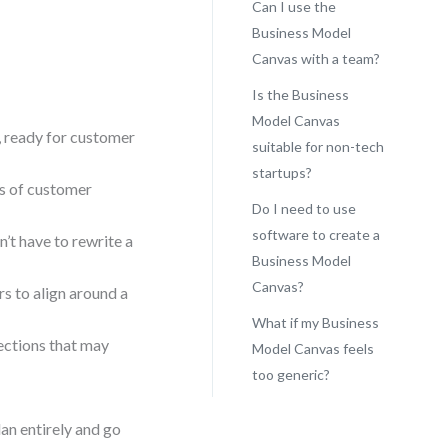
Can I use the
Business Model
Canvas with a team?
Is the Business
Model Canvas
, ready for customer
suitable for non-tech
startups?
ms of customer
Do I need to use
software to create a
’t have to rewrite a
Business Model
Canvas?
s to align around a
What if my Business
ections that may
Model Canvas feels
too generic?
lan entirely and go