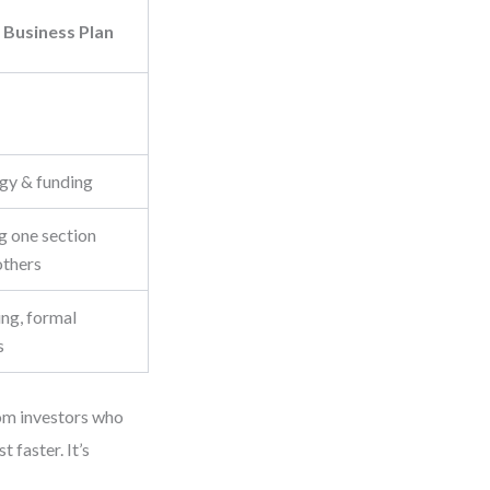
 Business Plan
egy & funding
g one section
others
ing, formal
s
rom investors who
t faster. It’s