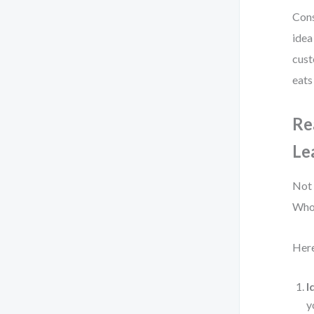
Cons
idea
cust
eats
Re
Le
Not 
Who 
Here
I
y