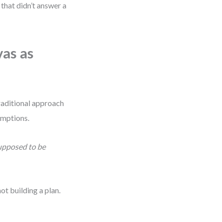
 that didn’t answer a
as as
traditional approach
sumptions.
supposed to be
t building a plan.