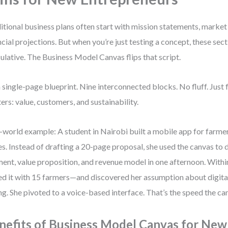
itional business plans often start with mission statements, market 
ncial projections. But when you’re just testing a concept, these se
ulative. The Business Model Canvas flips that script.
 a single-page blueprint. Nine interconnected blocks. No fluff. Just
ers: value, customers, and sustainability.
-world example: A student in Nairobi built a mobile app for farme
es. Instead of drafting a 20-page proposal, she used the canvas to
ent, value proposition, and revenue model in one afternoon. With
ed it with 15 farmers—and discovered her assumption about digital
g. She pivoted to a voice-based interface. That’s the speed the ca
nefits of Business Model Canvas for New