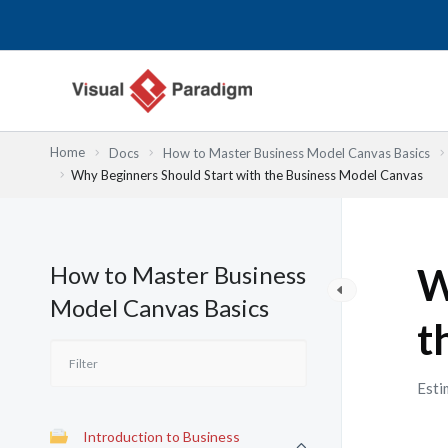
Nhảy
tới
nội
dung
Home
Docs
How to Master Business Model Canvas Basics
Why Beginners Should Start with the Business Model Canvas
How to Master Business
W
Model Canvas Basics
t
Esti
Introduction to Business