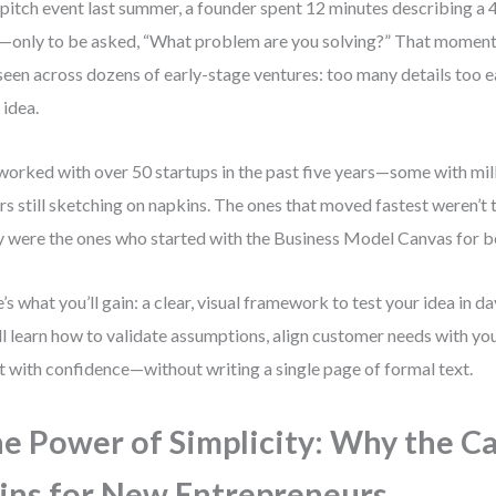
 pitch event last summer, a founder spent 12 minutes describing a
—only to be asked, “What problem are you solving?” That moment 
 seen across dozens of early-stage ventures: too many details too e
 idea.
 worked with over 50 startups in the past five years—some with mill
rs still sketching on napkins. The ones that moved fastest weren’t 
 were the ones who started with the Business Model Canvas for b
’s what you’ll gain: a clear, visual framework to test your idea in 
ll learn how to validate assumptions, align customer needs with you
t with confidence—without writing a single page of formal text.
e Power of Simplicity: Why the C
ns for New Entrepreneurs