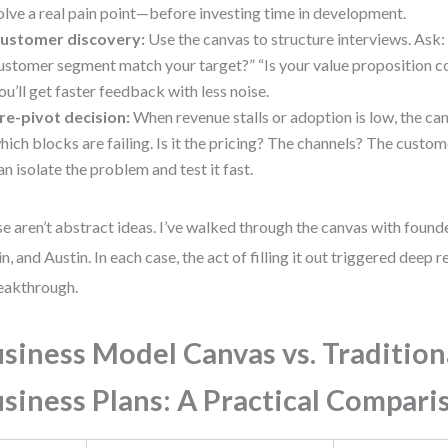
olve a real pain point—before investing time in development.
ustomer discovery:
Use the canvas to structure interviews. Ask:
ustomer segment match your target?” “Is your value proposition c
ou’ll get faster feedback with less noise.
re-pivot decision:
When revenue stalls or adoption is low, the ca
hich blocks are failing. Is it the pricing? The channels? The custo
an isolate the problem and test it fast.
e aren’t abstract ideas. I’ve walked through the canvas with founde
in, and Austin. In each case, the act of filling it out triggered deep
eakthrough.
siness Model Canvas vs. Tradition
siness Plans: A Practical Compari