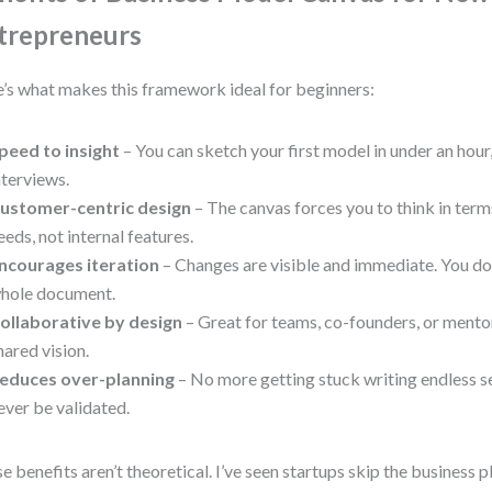
trepreneurs
’s what makes this framework ideal for beginners:
peed to insight
– You can sketch your first model in under an hour
nterviews.
ustomer-centric design
– The canvas forces you to think in ter
eeds, not internal features.
ncourages iteration
– Changes are visible and immediate. You don
hole document.
ollaborative by design
– Great for teams, co-founders, or mentor
hared vision.
educes over-planning
– No more getting stuck writing endless s
ever be validated.
e benefits aren’t theoretical. I’ve seen startups skip the business p