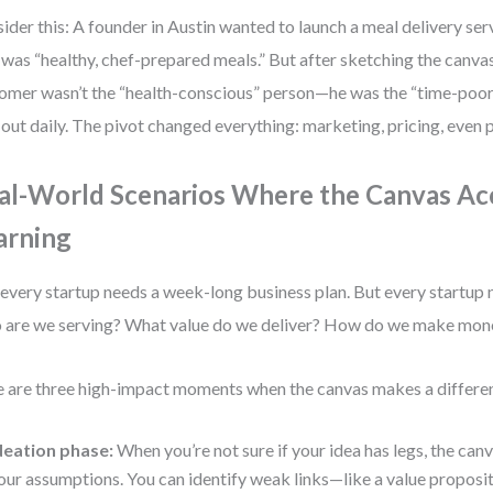
ider this: A founder in Austin wanted to launch a meal delivery serv
 was “healthy, chef-prepared meals.” But after sketching the canvas,
omer wasn’t the “health-conscious” person—he was the “time-poor
 out daily. The pivot changed everything: marketing, pricing, even
al-World Scenarios Where the Canvas Ac
arning
every startup needs a week-long business plan. But every startup 
are we serving? What value do we deliver? How do we make mon
 are three high-impact moments when the canvas makes a differe
deation phase:
When you’re not sure if your idea has legs, the ca
our assumptions. You can identify weak links—like a value proposit