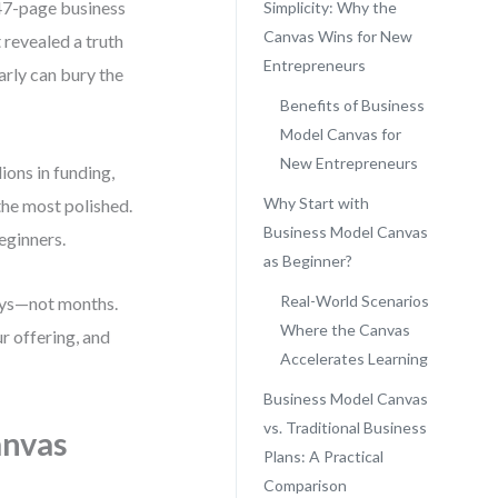
 47-page business
Simplicity: Why the
Canvas Wins for New
revealed a truth
Entrepreneurs
arly can bury the
Benefits of Business
Model Canvas for
New Entrepreneurs
ions in funding,
Why Start with
the most polished.
Business Model Canvas
eginners.
as Beginner?
Real-World Scenarios
days—not months.
Where the Canvas
r offering, and
Accelerates Learning
Business Model Canvas
vs. Traditional Business
anvas
Plans: A Practical
Comparison