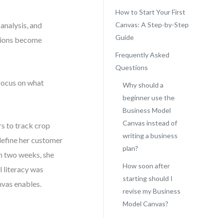
How to Start Your First
analysis, and
Canvas: A Step-by-Step
Guide
ctions become
Frequently Asked
Questions
 focus on what
Why should a
beginner use the
Business Model
Canvas instead of
rs to track crop
writing a business
 define her customer
plan?
in two weeks, she
How soon after
 literacy was
starting should I
nvas enables.
revise my Business
Model Canvas?