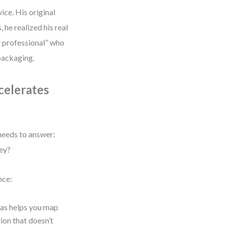
ice. His original
 he realized his real
 professional” who
 packaging.
celerates
needs to answer:
ey?
nce:
nvas helps you map
ion that doesn’t