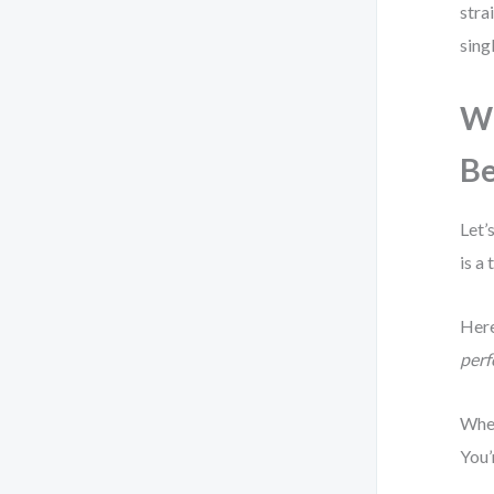
stra
sing
Wh
Be
Let’
is a
Here
perf
When
You’