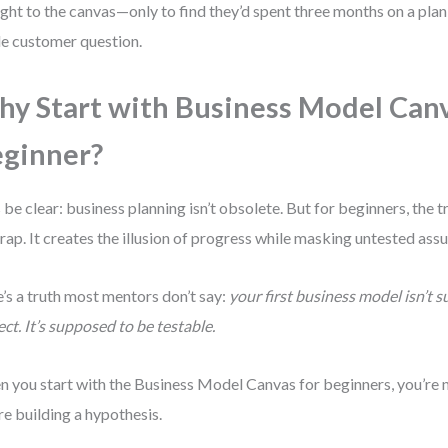
ight to the canvas—only to find they’d spent three months on a plan
le customer question.
y Start with Business Model Canv
ginner?
s be clear: business planning isn’t obsolete. But for beginners, the 
 trap. It creates the illusion of progress while masking untested as
’s a truth most mentors don’t say:
your first business model isn’t 
ect. It’s supposed to be testable.
 you start with the Business Model Canvas for beginners, you’re no
re building a hypothesis.