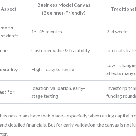
Business Model Canvas
Aspect
Traditional
(Beginner-Friendly)
ime to
15–45 minutes
2–4 weeks
rst draft
ocus
Customer value & feasibility
Internal strat
Low – changin
exibility
High – easy to revise
affects many 
Ideation, validation, early-
Investor pitch
est for
stage testing
funding round
 business plans have their place—especially when raising capital f
nd detailed financials. But for early validation, the canvas is not jus
ter.