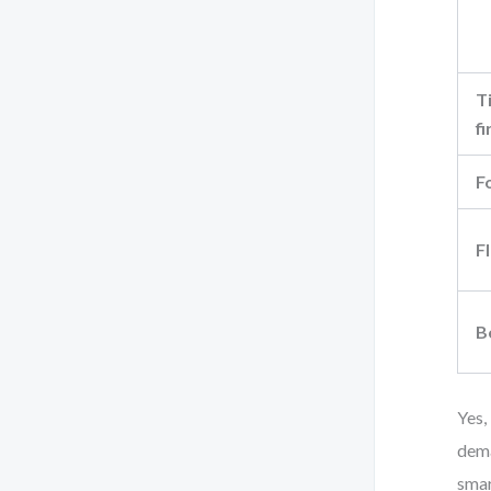
T
fi
F
Fl
B
Yes,
dema
smar