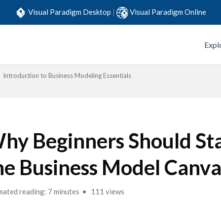
Visual Paradigm Desktop
|
Visual Paradigm Online
Expl
Introduction to Business Modeling Essentials
hy Beginners Should Sta
he Business Model Canva
mated reading: 7 minutes
111 views