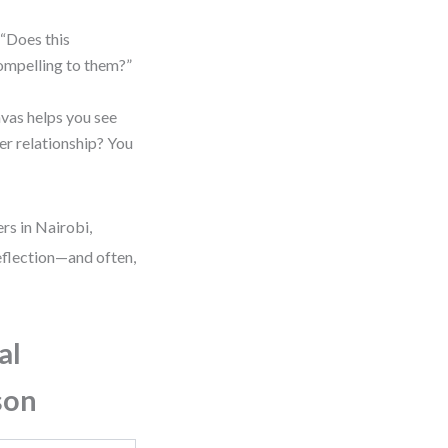
 “Does this
ompelling to them?”
nvas helps you see
mer relationship? You
rs in Nairobi,
 reflection—and often,
al
son