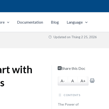
ore
Documentation
Blog
Language
Updated on
Tháng 2 25, 2026
rt with
Share this Doc
s
A-
A
A+
CONTENTS
The Power of