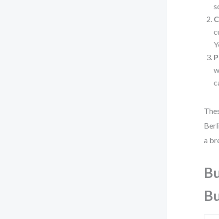
s
C
c
Y
P
w
c
Thes
Berl
a br
Bu
Bu