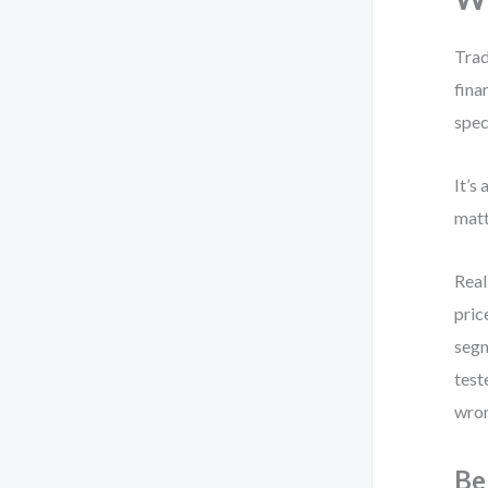
Trad
fina
spec
It’s
matt
Real
pric
segm
test
wron
Be