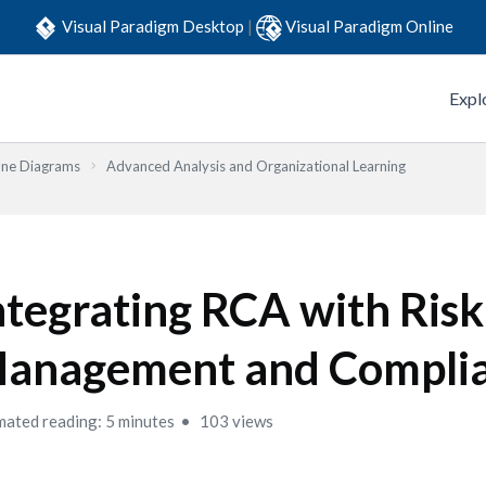
Visual Paradigm Desktop
|
Visual Paradigm Online
Expl
one Diagrams
Advanced Analysis and Organizational Learning
ntegrating RCA with Risk
anagement and Compli
mated reading: 5 minutes
103 views