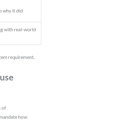
o why it did
g with real-world
ystem requirement.
ause
 of
t mandate how.