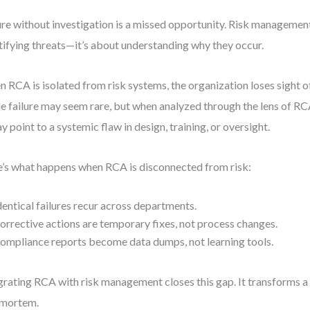
ure without investigation is a missed opportunity. Risk management 
tifying threats—it’s about understanding why they occur.
 RCA is isolated from risk systems, the organization loses sight o
le failure may seem rare, but when analyzed through the lens of 
ay point to a systemic flaw in design, training, or oversight.
’s what happens when RCA is disconnected from risk:
dentical failures recur across departments.
orrective actions are temporary fixes, not process changes.
ompliance reports become data dumps, not learning tools.
grating RCA with risk management closes this gap. It transforms 
-mortem.