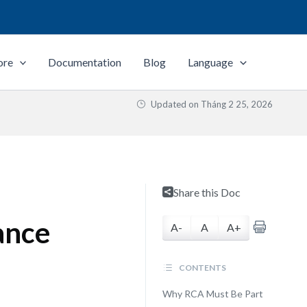
ore
Documentation
Blog
Language
Updated on
Tháng 2 25, 2026
Share this Doc
ance
A-
A
A+
CONTENTS
Why RCA Must Be Part