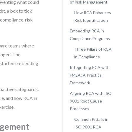
eventing what could
of Risk Management
ht, a box to tick
How RCA Enhances
r compliance, risk
Risk Identification
Embedding RCA in
Compliance Programs
tware teams where
Three Pillars of RCA
anged. The
in Compliance
 started embedding
Integrating RCA with
FMEA: A Practical
Framework
roactive safeguards.
Aligning RCA with ISO
le, and how RCA in
9001 Root Cause
xercise.
Processes
Common Pitfalls in
agement
ISO 9001 RCA