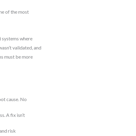
ne of the most
n) systems where
asn’t validated, and
ms must be more
root cause. No
. A fix isn’t
and risk