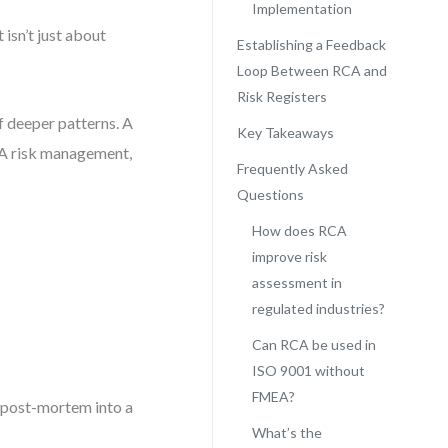
Implementation
isn’t just about
Establishing a Feedback
Loop Between RCA and
Risk Registers
f deeper patterns. A
Key Takeaways
RCA risk management,
Frequently Asked
Questions
How does RCA
improve risk
assessment in
regulated industries?
Can RCA be used in
ISO 9001 without
FMEA?
a post-mortem into a
What’s the