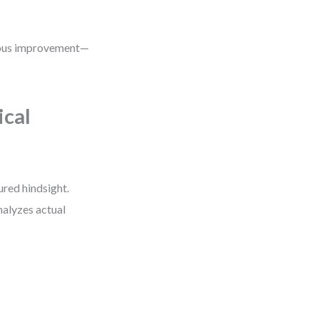
nuous improvement—
ical
red hindsight.
nalyzes actual