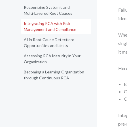
Recognizing Systemic and
Fail
Multi‑Layered Root Causes
iden
Integrating RCA with Risk
Management and Compliance
When
AI in Root Cause Detection:
sing
Opportunities and Limits
it m
Assessing RCA Maturity in Your
Organization
Here
Becoming a Learning Organization
through Continuous RCA
I
C
C
Inte
pre