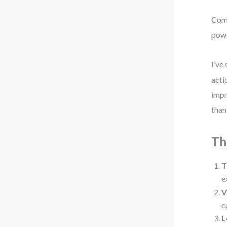
Comp
powe
I’ve
acti
impr
than
Th
T
e
V
c
L