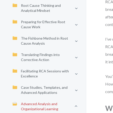
RCA 
Root Cause Thinking and
brea
Analytical Mindset
afte
Preparing for Effective Root
cont
Cause Work
The Fishbone Method in Root
I’ve
Cause Analysis
RCA 
brea
Translating Findings into
Corrective Action
it i
Facilitating RCA Sessions with
Excellence
You’
How 
Case Studies, Templates, and
comp
Advanced Applications
Advanced Analysis and
Wh
Organizational Learning