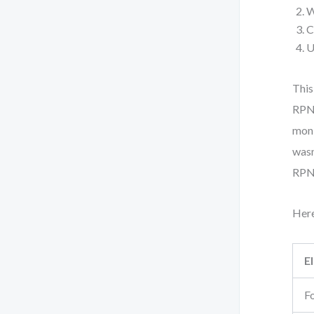
W
C
U
This
RPN 
moni
wasn
RPN
Here
E
F