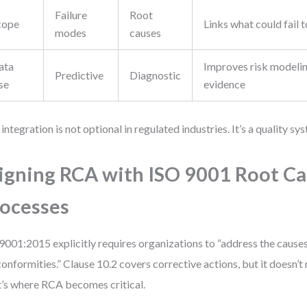
Failure
Root
cope
Links what could fail t
modes
causes
ata
Improves risk modelin
Predictive
Diagnostic
se
evidence
 integration is not optional in regulated industries. It’s a quality s
igning RCA with ISO 9001 Root C
ocesses
9001:2015 explicitly requires organizations to “address the causes
onformities.” Clause 10.2 covers corrective actions, but it doesn’
’s where RCA becomes critical.