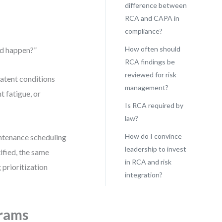
difference between
RCA and CAPA in
compliance?
How often should
ld happen?”
RCA findings be
reviewed for risk
latent conditions
management?
t fatigue, or
Is RCA required by
law?
How do I convince
ntenance scheduling
leadership to invest
ified, the same
in RCA and risk
prioritization
integration?
rams