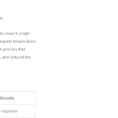
s.
 to rework a high-
adequate temperature
on process that
, and reduced the
 Benefit
d response