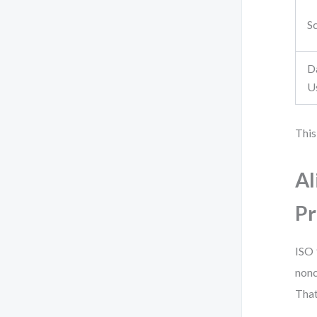
S
D
U
This
Al
Pr
ISO 
nonc
That