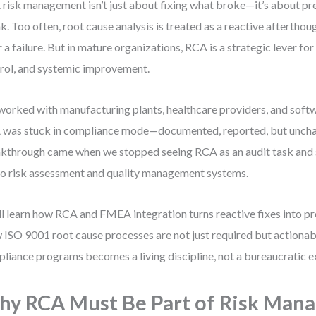
risk management isn’t just about fixing what broke—it’s about pr
k. Too often, root cause analysis is treated as a reactive afterthoug
r a failure. But in mature organizations, RCA is a strategic lever fo
rol, and systemic improvement.
 worked with manufacturing plants, healthcare providers, and sof
was stuck in compliance mode—documented, reported, but unch
kthrough came when we stopped seeing RCA as an audit task and
nto risk assessment and quality management systems.
ll learn how RCA and FMEA integration turns reactive fixes into p
ISO 9001 root cause processes are not just required but actionab
liance programs becomes a living discipline, not a bureaucratic e
y RCA Must Be Part of Risk Man