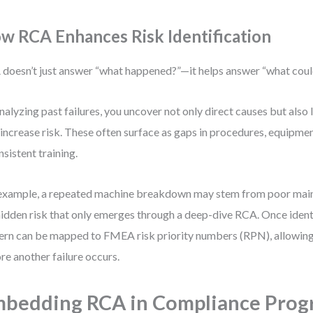
w RCA Enhances Risk Identification
doesn’t just answer “what happened?”—it helps answer “what cou
nalyzing past failures, you uncover not only direct causes but also 
 increase risk. These often surface as gaps in procedures, equipmen
nsistent training.
example, a repeated machine breakdown may stem from poor mai
idden risk that only emerges through a deep-dive RCA. Once ident
ern can be mapped to FMEA risk priority numbers (RPN), allowing 
re another failure occurs.
bedding RCA in Compliance Prog