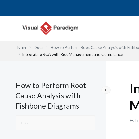
Nhảy
tới
nội
dung
Home
Docs
How to Perform Root Cause Analysis with Fishb
Integrating RCA with Risk Management and Compliance
How to Perform Root
I
Cause Analysis with
M
Fishbone Diagrams
Esti