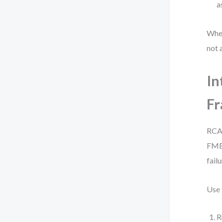
a
When
not 
In
F
RCA 
FMEA
fail
Use 
R