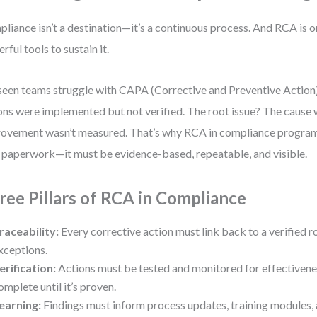
liance isn’t a destination—it’s a continuous process. And RCA is o
rful tools to sustain it.
 seen teams struggle with CAPA (Corrective and Preventive Actio
ons were implemented but not verified. The root issue? The cause w
ovement wasn’t measured. That’s why RCA in compliance progra
 paperwork—it must be evidence-based, repeatable, and visible.
ree Pillars of RCA in Compliance
raceability:
Every corrective action must link back to a verified 
xceptions.
erification:
Actions must be tested and monitored for effectiveness
omplete until it’s proven.
earning:
Findings must inform process updates, training modules, 