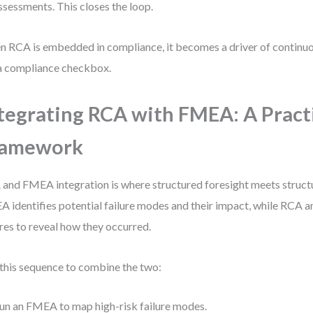
ssessments. This closes the loop.
 RCA is embedded in compliance, it becomes a driver of conti
a compliance checkbox.
tegrating RCA with FMEA: A Pract
ramework
and FMEA integration is where structured foresight meets structu
 identifies potential failure modes and their impact, while RCA a
ures to reveal how they occurred.
this sequence to combine the two:
un an FMEA to map high-risk failure modes.