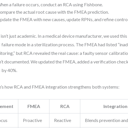
hen a failure occurs, conduct an RCA using Fishbone.
ompare the actual root cause with the FMEA prediction.
pdate the FMEA with new causes, update RPNs, and refine control
 isn’t just academic. In a medical device manufacturer, we used this
failure mode in a sterilization process. The FMEA had listed “in
toring,” but RCA revealed the real cause: a faulty sensor calibrati
’t documented. We updated the FMEA, added a verification check
 by 40%.
’s how RCA and FMEA integration strengthens both systems:
lement
FMEA
RCA
Integration
ocus
Proactive
Reactive
Blends prevention an