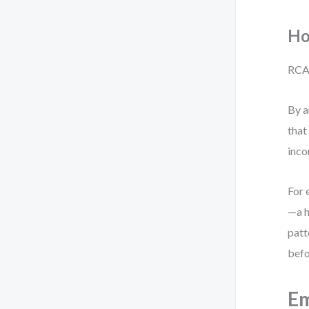
Ho
RCA 
By a
that
inco
For 
—a h
patt
befo
Em