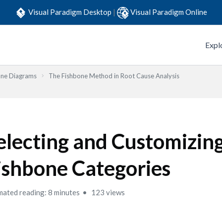
Visual Paradigm Desktop
|
Visual Paradigm Online
Expl
one Diagrams
The Fishbone Method in Root Cause Analysis
electing and Customizin
ishbone Categories
mated reading: 8 minutes
123 views