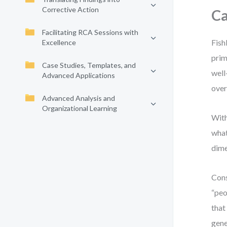
Corrective Action
Ca
Facilitating RCA Sessions with
Fish
Excellence
prim
Case Studies, Templates, and
well
Advanced Applications
over
Advanced Analysis and
Organizational Learning
With
what
dime
Cons
“peo
that
gene