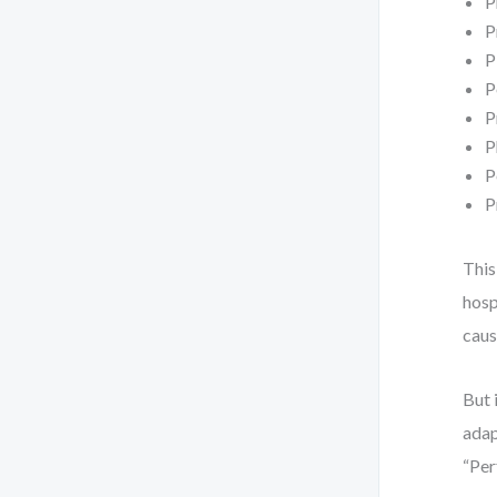
P
P
P
P
P
P
P
P
This
hosp
caus
But 
adap
“Per