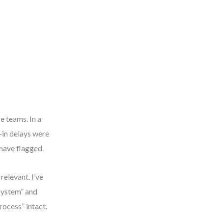
e teams. In a
-in delays were
have flagged.
relevant. I’ve
System” and
rocess” intact.