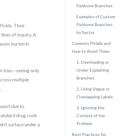
Fishbone Branches
Examples of Custom
Fishbone Branches
folds. Their
by Sector
ines of inquiry. A
auses buried in
Common Pitfalls and
How to Avoid Them
1. Overloading or
on bias—seeing only
Under-Explaining
Branches
across multiple
.
2. Using Vague or
Overlapping Labels
wasn’t due to
3. Ignoring the
standard drug code
Context of the
Problem
dn’t surface under a
Best Practices for