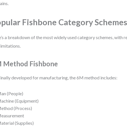
ins.
pular Fishbone Category Scheme
’s a breakdown of the most widely used category schemes, with r
limitations.
 Method Fishbone
inally developed for manufacturing, the 6M method includes:
an (People)
achine (Equipment)
ethod (Process)
easurement
aterial (Supplies)