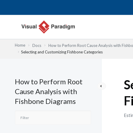
Nhảy
tới
nội
dung
Home
Docs
How to Perform Root Cause Analysis with Fishb
Selecting and Customizing Fishbone Categories
How to Perform Root
S
Cause Analysis with
F
Fishbone Diagrams
Esti