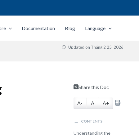
ore
Documentation
Blog
Language
Updated on
Tháng 2 25, 2026
g
Share this Doc
A-
A
A+
CONTENTS
Understanding the