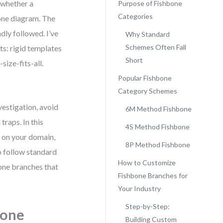
 whether a
Purpose of Fishbone
Categories
one diagram. The
dly followed. I’ve
Why Standard
Schemes Often Fall
ts: rigid templates
Short
size-fits-all.
Popular Fishbone
Category Schemes
vestigation, avoid
6M Method Fishbone
raps. In this
4S Method Fishbone
d on your domain,
8P Method Fishbone
to follow standard
How to Customize
one branches that
Fishbone Branches for
Your Industry
Step-by-Step:
bone
Building Custom