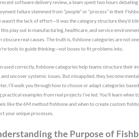
 recent software delivery review, a team spent two hours debating
oyment failure stemmed from “people” or “process” in their Fishb
e wasn’t the lack of effort—it was the category structure they’d blin
 this play out in manufacturing, healthcare, and service environmen
n obscure real causes. The truth is, fishbone categories are not one-
’re tools to guide thinking—not boxes to fit problems into.
 used correctly, fishbone categories help teams structure their in
, and uncover systemic issues. But misapplied, they become mental t
ter, I’ll walk you through how to choose or adapt categories base
g practical examples from real projects I’ve led. You’ll learn when 
ls like the 6M method fishbone and when to create custom fishb
ect your unique processes.
derstanding the Purpose of Fish