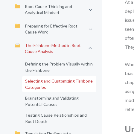
At a
Root Cause Thinking and
depl
Analytical Mindset
issu
Preparing for Effective Root
seen
Cause Work
ofte
The Fishbone Method in Root
They
Cause Analysis
Defining the Problem Visually within
When
the Fishbone
bias
Selecting and Customizing Fishbone
chap
Categories
usin
Brainstorming and Validating
mode
Potential Causes
refl
Testing Cause Relationships and
Root Depth
Un
Translating Findings into