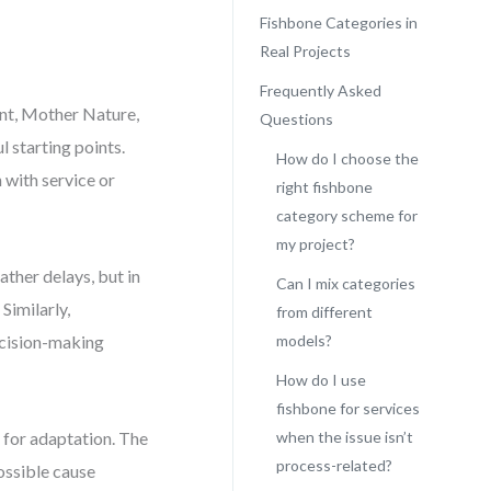
Fishbone Categories in
Real Projects
Frequently Asked
nt, Mother Nature,
Questions
l starting points.
How do I choose the
 with service or
right fishbone
category scheme for
my project?
ther delays, but in
Can I mix categories
Similarly,
from different
ecision-making
models?
How do I use
fishbone for services
 for adaptation. The
when the issue isn’t
process-related?
possible cause