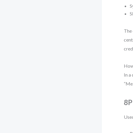
S
S
The 
cent
cred
Howe
In a
“Mea
8P
Used