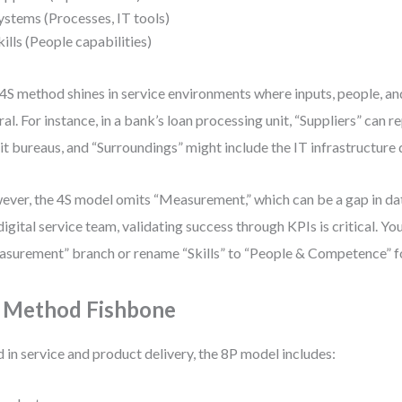
ystems (Processes, IT tools)
kills (People capabilities)
4S method shines in service environments where inputs, people, a
ral. For instance, in a bank’s loan processing unit, “Suppliers” can 
it bureaus, and “Surroundings” might include the IT infrastructure 
ver, the 4S model omits “Measurement,” which can be a gap in da
 digital service team, validating success through KPIs is critical. Y
surement” branch or rename “Skills” to “People & Competence” for
 Method Fishbone
 in service and product delivery, the 8P model includes: