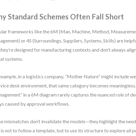
y Standard Schemes Often Fall Short
lar frameworks like the 6M (Man, Machine, Method, Measureme
gement) or 4S (Surroundings, Suppliers, Systems, Skills) are helpfu
they’re designed for manufacturing contexts and don’t always align
tal systems.
example, in a logistics company, “Mother Nature” might include wea
rvice desk environment, that same category becomes meaningless. 
agement” in a 6M diagram rarely captures the nuanced role of d
ys caused by approval workflows.
e mismatches don’t invalidate the models—they highlight the need
 is not to follow a template, but to use its structure to explore all 