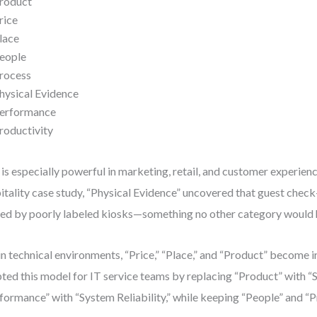
roduct
rice
lace
eople
rocess
hysical Evidence
erformance
roductivity
 is especially powerful in marketing, retail, and customer experienc
itality case study, “Physical Evidence” uncovered that guest check
ed by poorly labeled kiosks—something no other category would 
in technical environments, “Price,” “Place,” and “Product” become ir
ted this model for IT service teams by replacing “Product” with “
formance” with “System Reliability,” while keeping “People” and “P