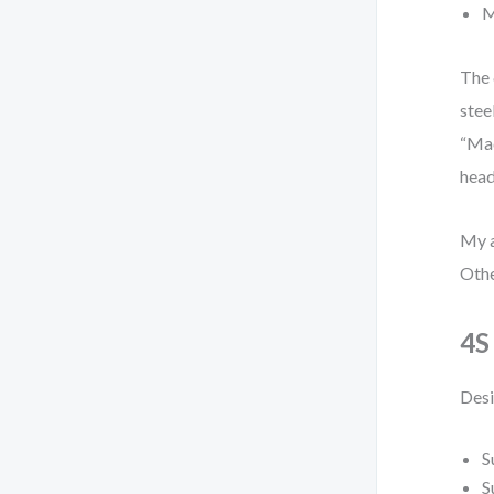
M
The 
stee
“Mac
head
My a
Othe
4S
Desi
S
S