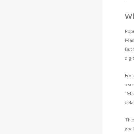
Wh
Popu
Mana
But 
digi
For 
a se
“Man
dela
Thes
goal