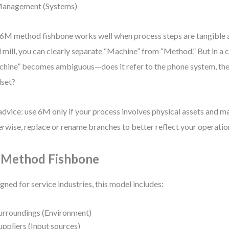
anagement (Systems)
6M method fishbone works well when process steps are tangible a
l mill, you can clearly separate “Machine” from “Method.” But in a ca
hine” becomes ambiguous—does it refer to the phone system, th
set?
dvice: use 6M only if your process involves physical assets and ma
rwise, replace or rename branches to better reflect your operatio
 Method Fishbone
gned for service industries, this model includes:
urroundings (Environment)
uppliers (Input sources)