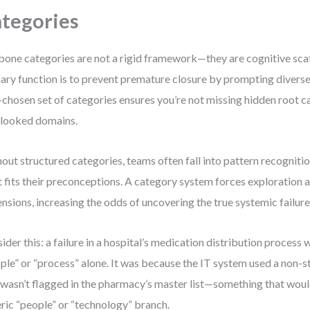
tegories
bone categories are not a rigid framework—they are cognitive scaf
ary function is to prevent premature closure by prompting diverse l
-chosen set of categories ensures you’re not missing hidden root c
looked domains.
out structured categories, teams often fall into pattern recogniti
 fits their preconceptions. A category system forces exploration 
nsions, increasing the odds of uncovering the true systemic failure
ider this: a failure in a hospital’s medication distribution process 
ple” or “process” alone. It was because the IT system used a non-
 wasn’t flagged in the pharmacy’s master list—something that woul
ric “people” or “technology” branch.