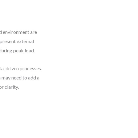
nd environment are
represent external
during peak load.
ta-driven processes.
ou may need to add a
 clarity.