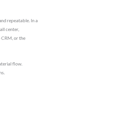
nd repeatable. In a
ll center,
e CRM, or the
terial flow.
ns.