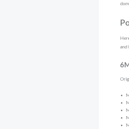
doma
Po
Here
and 
6M
Orig
M
M
M
M
M