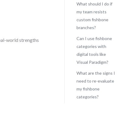
What should I do if
my team resists
custom fishbone
s
branches?
Can I use fishbone
eal-world strengths
categories with
digital tools like
Visual Paradigm?
What are the signs I
need to re-evaluate
my fishbone
categories?