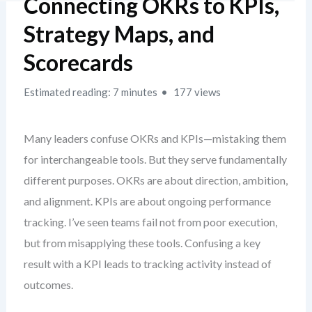
Connecting OKRs to KPIs,
Strategy Maps, and
Scorecards
Estimated reading: 7 minutes
177 views
Many leaders confuse OKRs and KPIs—mistaking them
for interchangeable tools. But they serve fundamentally
different purposes. OKRs are about direction, ambition,
and alignment. KPIs are about ongoing performance
tracking. I’ve seen teams fail not from poor execution,
but from misapplying these tools. Confusing a key
result with a KPI leads to tracking activity instead of
outcomes.