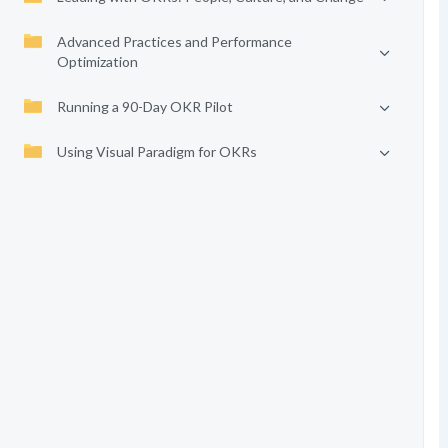
Advanced Practices and Performance
Optimization
Running a 90-Day OKR Pilot
Using Visual Paradigm for OKRs