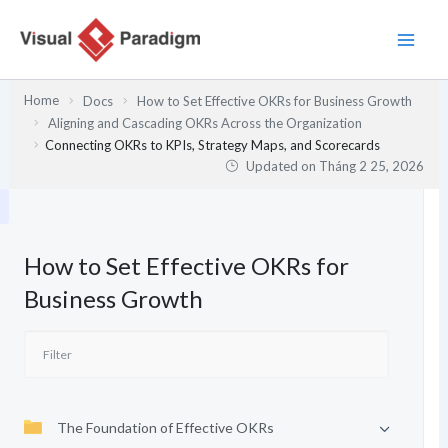
Nhảy
tới
nội
dung
Home
Docs
How to Set Effective OKRs for Business Growth
Aligning and Cascading OKRs Across the Organization
Connecting OKRs to KPIs, Strategy Maps, and Scorecards
Updated on
Tháng 2 25, 2026
How to Set Effective OKRs for
Business Growth
The Foundation of Effective OKRs