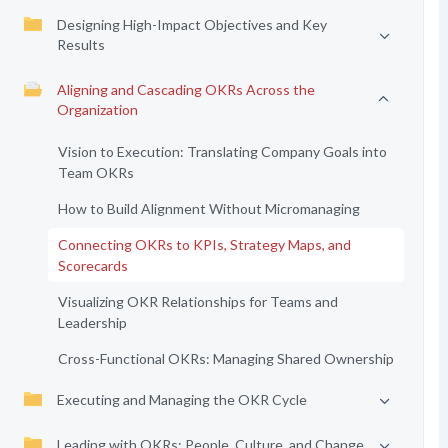
Designing High-Impact Objectives and Key
Results
Aligning and Cascading OKRs Across the
Organization
Vision to Execution: Translating Company Goals into
Team OKRs
How to Build Alignment Without Micromanaging
Connecting OKRs to KPIs, Strategy Maps, and
Scorecards
Visualizing OKR Relationships for Teams and
Leadership
Cross-Functional OKRs: Managing Shared Ownership
Executing and Managing the OKR Cycle
Leading with OKRs: People, Culture, and Change