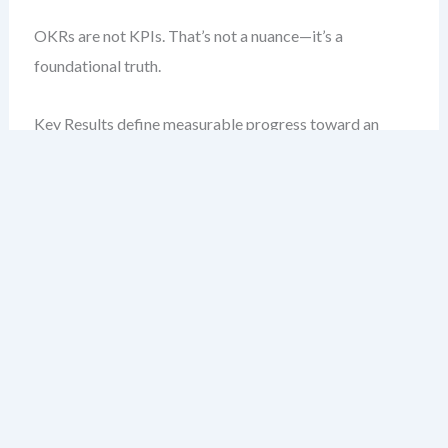
OKRs are not KPIs. That’s not a nuance—it’s a
foundational truth.
Key Results define measurable progress toward an
objective. KPIs, by contrast, are ongoing metrics that
reflect health, efficiency, or performance.
Let’s say your objective is: “Increase customer retention
in Q3.”
A Key Result might be: “Achieve a 15% increase in
retention rate from 70% to 85%.”
A KPI relevant to this might be: “Monthly retention
rate,” tracked weekly.