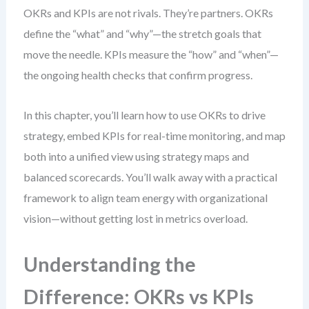
OKRs and KPIs are not rivals. They’re partners. OKRs
define the “what” and “why”—the stretch goals that
move the needle. KPIs measure the “how” and “when”—
the ongoing health checks that confirm progress.
In this chapter, you’ll learn how to use OKRs to drive
strategy, embed KPIs for real-time monitoring, and map
both into a unified view using strategy maps and
balanced scorecards. You’ll walk away with a practical
framework to align team energy with organizational
vision—without getting lost in metrics overload.
Understanding the
Difference: OKRs vs KPIs