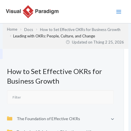
Nhảy
tới
nội
dung
Home
Docs
How to Set Effective OKRs for Business Growth
Leading with OKRs: People, Culture, and Change
Updated on
Tháng 2 25, 2026
How to Set Effective OKRs for
Business Growth
The Foundation of Effective OKRs