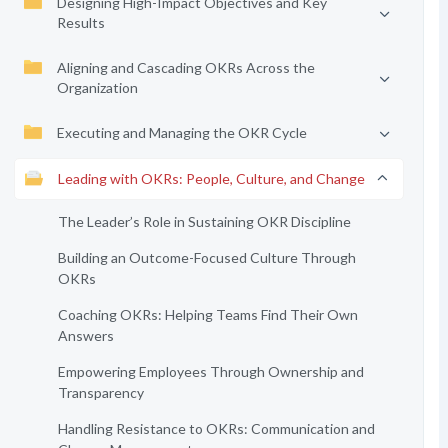
Designing High-Impact Objectives and Key
Results
Aligning and Cascading OKRs Across the
Organization
Executing and Managing the OKR Cycle
Leading with OKRs: People, Culture, and Change
The Leader’s Role in Sustaining OKR Discipline
Building an Outcome-Focused Culture Through
OKRs
Coaching OKRs: Helping Teams Find Their Own
Answers
Empowering Employees Through Ownership and
Transparency
Handling Resistance to OKRs: Communication and