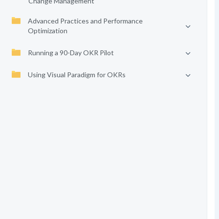
Change Management
Advanced Practices and Performance
Optimization
Running a 90-Day OKR Pilot
Using Visual Paradigm for OKRs