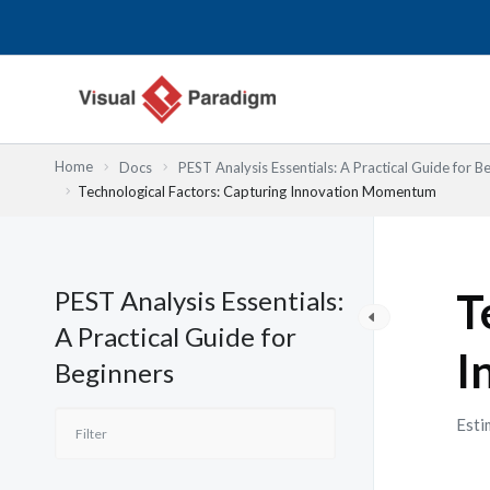
Nhảy
tới
nội
dung
Home
Docs
PEST Analysis Essentials: A Practical Guide for B
Technological Factors: Capturing Innovation Momentum
PEST Analysis Essentials:
T
A Practical Guide for
I
Beginners
Esti