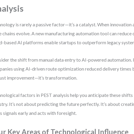
alysis
nology is rarely a passive factor—it’s a catalyst. When innovation 
e chains evolve. A new manufacturing automation tool can reduce 
d-based AI platforms enable startups to outperform legacy syste
ider the shift from manual data entry to AI-powered automation. In
anies using AI-driven route optimization reduced delivery times 
just improvement—it’s transformation.
nological factors in PEST analysis help you anticipate these shifts
stry. It’s not about predicting the future perfectly. It’s about creat
s signals early and acts with foresight.
ur Key Areas of Technological Influence