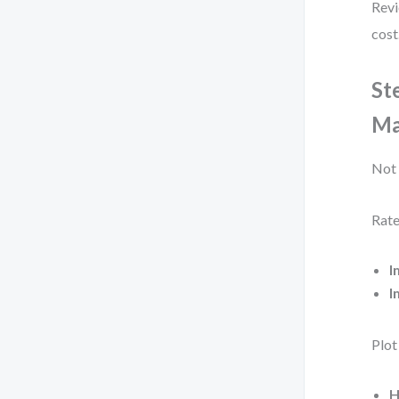
Revi
cost
St
Ma
Not 
Rate
I
I
Plot
H