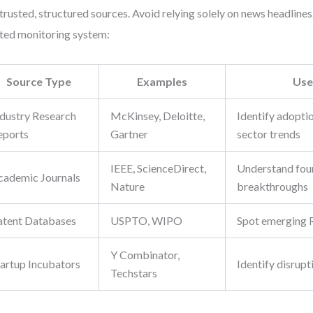
trusted, structured sources. Avoid relying solely on news headlines.
ted monitoring system:
Source Type
Examples
Use
ndustry Research
McKinsey, Deloitte,
Identify adopti
eports
Gartner
sector trends
IEEE, ScienceDirect,
Understand fou
cademic Journals
Nature
breakthroughs
atent Databases
USPTO, WIPO
Spot emerging 
Y Combinator,
tartup Incubators
Identify disrupt
Techstars