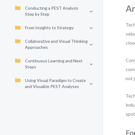
An
Conducting a PEST Analysis
Step by Step
Tech
From Insights to Strategy
valu
Collaborative and Visual Thinking
clou
Approaches
Cons
Continuous Learning and Next
Steps
comp
not 
Using Visual Paradigm to Create
and Visualize PEST Analyses
Tech
indu
spot
Fo