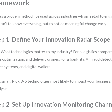
ramework
’s a proven method I’ve used across industries—from retail to en
 isn’t to know everything, but to notice meaningful change early.
ep 1: Define Your Innovation Radar Scope
 What technologies matter to my industry? For a logistics company,
e optimization, and delivery drones. For a bank, it’s AI fraud detec
er systems, and digital wallets.
t small. Pick 3–5 technologies most likely to impact your business.
lysis.
ep 2: Set Up Innovation Monitoring Chann