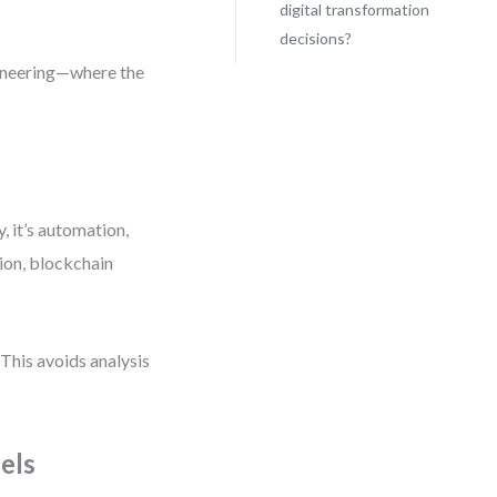
digital transformation
decisions?
gineering—where the
 it’s automation,
tion, blockchain
 This avoids analysis
els