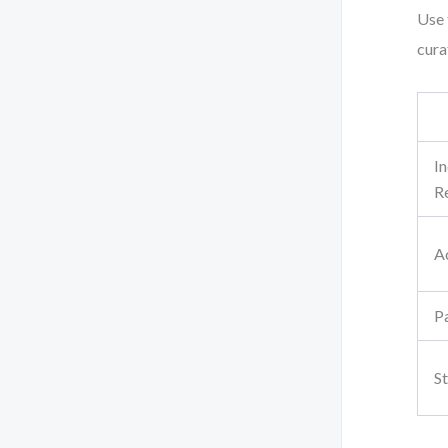
Use 
cura
I
R
A
P
S