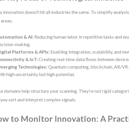
y innovation doesn’t hit all industries the same. To simplify analysi
 areas:
utomation & AI:
Reducing human labor in repetitive tasks and en
ecision-making.
igital Platforms & APIs:
Enabling integration, scalability, and n
onnectivity & IoT:
Creating real-time data flows between device
merging Technologies:
Quantum computing, blockchain, AR/VR
ith high uncertainty but high potential.
e domains help structure your scanning. They’re not rigid categorie
 you sort and interpret complex signals.
w to Monitor Innovation: A Pract