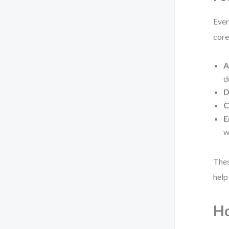
Ever
core
A
d
D
C
E
w
Thes
help
Ho