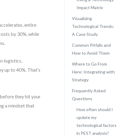
Impact Matrix
Visualizing
accelerates, entire
Technological Trends:
costs by 30%, while
A Case Study
ms.
Common Pitfalls and
How to Avoid Them
 logistics,
Where to Go From
by up to 40%. That’s
Here: Integrating with
Strategy
Frequently Asked
 before they hit your
Questions
ing a mindset that
How often should I
update my
technological factors
in PEST analysis?