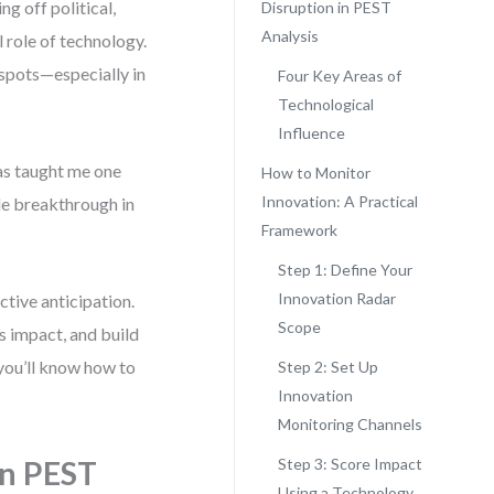
g off political,
Disruption in PEST
Analysis
 role of technology.
d spots—especially in
Four Key Areas of
Technological
Influence
as taught me one
How to Monitor
Innovation: A Practical
gle breakthrough in
Framework
Step 1: Define Your
Innovation Radar
tive anticipation.
Scope
ss impact, and build
 you’ll know how to
Step 2: Set Up
Innovation
Monitoring Channels
in PEST
Step 3: Score Impact
Using a Technology