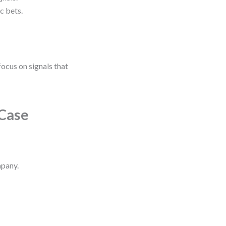
c bets.
 focus on signals that
 Case
mpany.