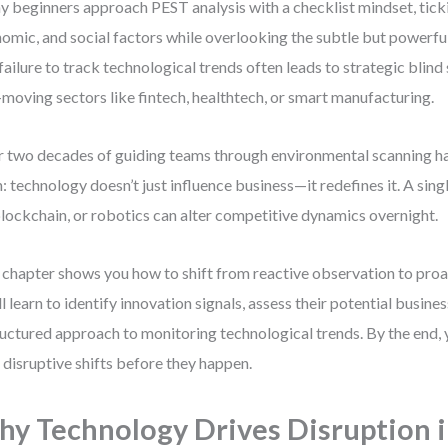
 beginners approach PEST analysis with a checklist mindset, tickin
omic, and social factors while overlooking the subtle but powerful
 failure to track technological trends often leads to strategic blin
-moving sectors like fintech, healthtech, or smart manufacturing.
 two decades of guiding teams through environmental scanning h
h: technology doesn’t just influence business—it redefines it. A sin
blockchain, or robotics can alter competitive dynamics overnight.
 chapter shows you how to shift from reactive observation to proac
ll learn to identify innovation signals, assess their potential busine
ructured approach to monitoring technological trends. By the end,
 disruptive shifts before they happen.
y Technology Drives Disruption 