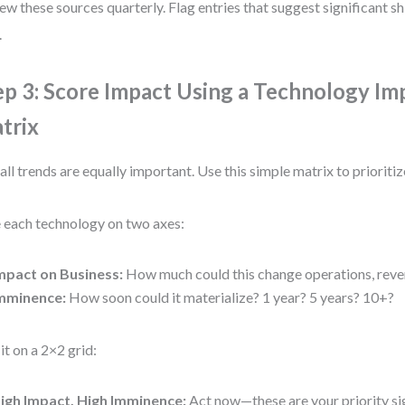
ew these sources quarterly. Flag entries that suggest significant shi
.
ep 3: Score Impact Using a Technology Im
trix
all trends are equally important. Use this simple matrix to prioritiz
 each technology on two axes:
mpact on Business:
How much could this change operations, reven
mminence:
How soon could it materialize? 1 year? 5 years? 10+?
 it on a 2×2 grid:
igh Impact, High Imminence:
Act now—these are your priority si