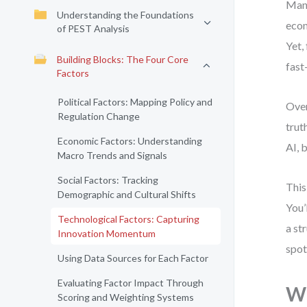
Many
Understanding the Foundations
econ
of PEST Analysis
Yet,
Building Blocks: The Four Core
fast
Factors
Political Factors: Mapping Policy and
Over
Regulation Change
trut
Economic Factors: Understanding
AI, 
Macro Trends and Signals
Social Factors: Tracking
This
Demographic and Cultural Shifts
You’
Technological Factors: Capturing
a st
Innovation Momentum
spot
Using Data Sources for Each Factor
Evaluating Factor Impact Through
Wh
Scoring and Weighting Systems