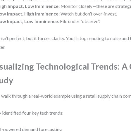
igh Impact, Low Imminence:
Monitor closely—these are strategi
ow Impact, High Imminence:
Watch but don’t over-invest.
ow Impact, Low Imminence:
File under “observe”.
 isn’t perfect, but it forces clarity. You’ll stop reacting to noise and
er.
sualizing Technological Trends: A
udy
s walk through a real-world example using a retail supply chain co
 identified four key tech trends:
I-powered demand forecasting