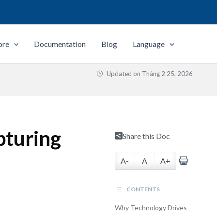
ore
Documentation
Blog
Language
Updated on
Tháng 2 25, 2026
pturing
Share this Doc
A-
A
A+
CONTENTS
Why Technology Drives