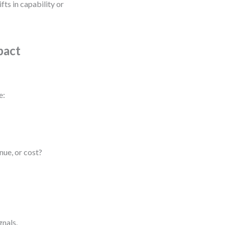
fts in capability or
pact
e:
ue, or cost?
gnals.