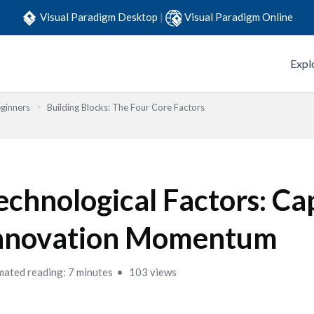
Visual Paradigm Desktop
|
Visual Paradigm Online
Expl
eginners
Building Blocks: The Four Core Factors
echnological Factors: Ca
nnovation Momentum
mated reading: 7 minutes
103 views