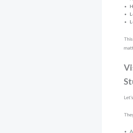
H
L
L
This
matt
Vi
St
Let’
They
A