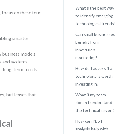
What’s the best way
s, focus on these four
to identify emerging
technological trends?
Can small businesses
abling smarter
benefit from
innovation
ew business models.
monitoring?
s and systems.
How do I assess if a
—long-term trends
technology is worth
investing in?
s, but lenses that
What if my team
doesn’t understand
the technical jargon?
ical
How can PEST
analysis help with