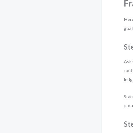
F
Here
goal
St
Ask:
rout
ledg
Star
para
St