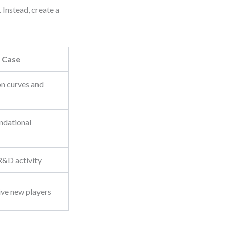
 Instead, create a
 Case
on curves and
ndational
R&D activity
ive new players