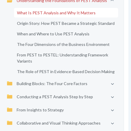
Understanding the Foundations of PEST Analysis
What Is PEST Analysis and Why It Matters
Origin Story: How PEST Became a Strategic Standard
When and Where to Use PEST Analysis
The Four Dimensions of the Business Environment
From PEST to PESTEL: Understanding Framework
Variants
The Role of PEST in Evidence-Based Decision Making
Building Blocks: The Four Core Factors
Conducting a PEST Analysis Step by Step
From Insights to Strategy
Collaborative and Visual Thinking Approaches