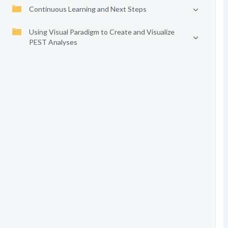
Continuous Learning and Next Steps
Using Visual Paradigm to Create and Visualize
PEST Analyses