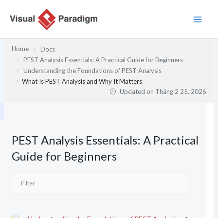
Nhảy
tới
nội
dung
Home
Docs
PEST Analysis Essentials: A Practical Guide for Beginners
Understanding the Foundations of PEST Analysis
What Is PEST Analysis and Why It Matters
Updated on
Tháng 2 25, 2026
PEST Analysis Essentials: A Practical
Guide for Beginners