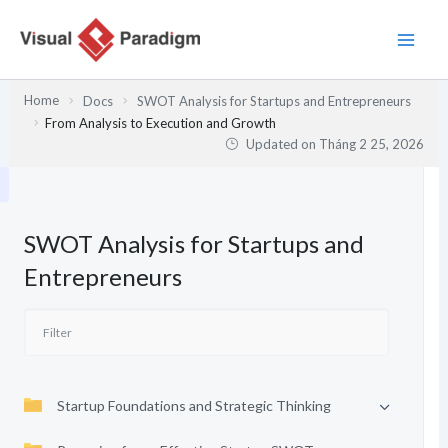
Nhảy
tới
nội
dung
Home
Docs
SWOT Analysis for Startups and Entrepreneurs
From Analysis to Execution and Growth
Updated on
Tháng 2 25, 2026
SWOT Analysis for Startups and
Entrepreneurs
Startup Foundations and Strategic Thinking