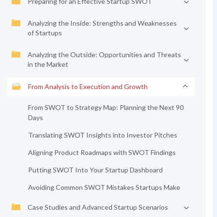
Preparing for an Effective Startup SWOT
Analyzing the Inside: Strengths and Weaknesses
of Startups
Analyzing the Outside: Opportunities and Threats
in the Market
From Analysis to Execution and Growth
From SWOT to Strategy Map: Planning the Next 90
Days
Translating SWOT Insights into Investor Pitches
Aligning Product Roadmaps with SWOT Findings
Putting SWOT Into Your Startup Dashboard
Avoiding Common SWOT Mistakes Startups Make
Case Studies and Advanced Startup Scenarios