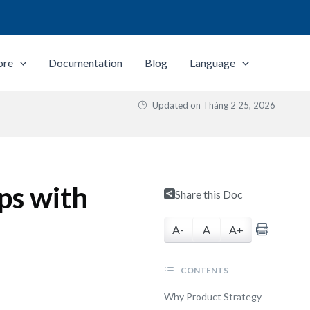
ore
Documentation
Blog
Language
Updated on
Tháng 2 25, 2026
ps with
Share this Doc
A-
A
A+
CONTENTS
Why Product Strategy