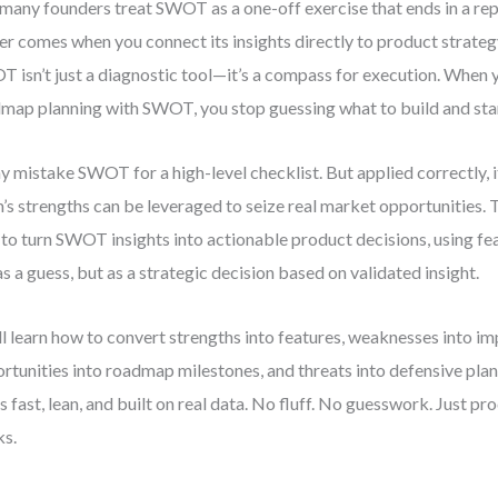
many founders treat SWOT as a one-off exercise that ends in a repo
r comes when you connect its insights directly to product strateg
 isn’t just a diagnostic tool—it’s a compass for execution. When 
map planning with SWOT, you stop guessing what to build and start
 mistake SWOT for a high-level checklist. But applied correctly, i
’s strengths can be leveraged to seize real market opportunities.
to turn SWOT insights into actionable product decisions, using fea
as a guess, but as a strategic decision based on validated insight.
ll learn how to convert strengths into features, weaknesses into i
rtunities into roadmap milestones, and threats into defensive plan
’s fast, lean, and built on real data. No fluff. No guesswork. Just pr
s.