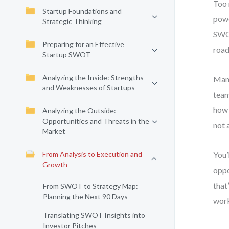
Too 
Startup Foundations and
powe
Strategic Thinking
SWOT
Preparing for an Effective
road
Startup SWOT
Analyzing the Inside: Strengths
Many
and Weaknesses of Startups
team
how 
Analyzing the Outside:
Opportunities and Threats in the
not 
Market
From Analysis to Execution and
You’
Growth
oppo
that
From SWOT to Strategy Map:
Planning the Next 90 Days
work
Translating SWOT Insights into
Investor Pitches