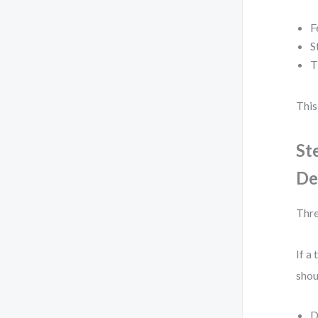
F
S
T
This
St
De
Thre
If a
shou
D