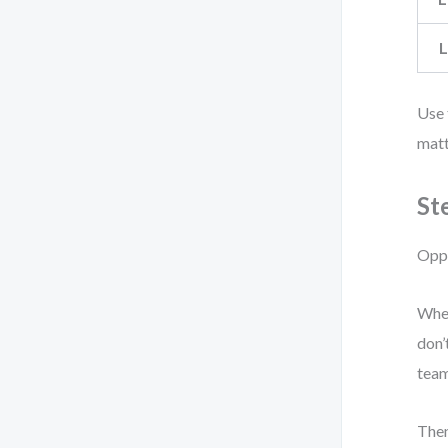
L
Use 
matt
St
Oppo
When
don’
team
Then