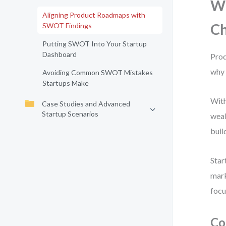
Wh
Aligning Product Roadmaps with
C
SWOT Findings
Putting SWOT Into Your Startup
Dashboard
Prod
why 
Avoiding Common SWOT Mistakes
Startups Make
With
Case Studies and Advanced
Startup Scenarios
weak
buil
Star
mark
focu
Co