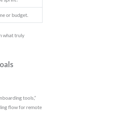
ime or budget.
n what truly
oals
nboarding tools,”
rding flow for remote