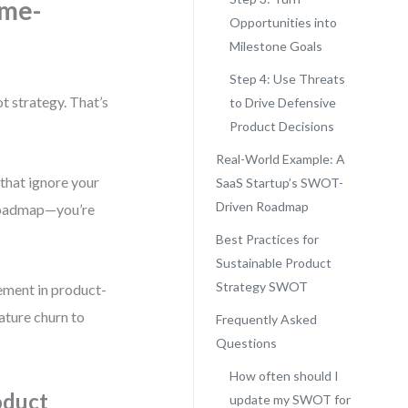
ame-
Opportunities into
Milestone Goals
Step 4: Use Threats
t strategy. That’s
to Drive Defensive
Product Decisions
Real-World Example: A
 that ignore your
SaaS Startup’s SWOT-
Driven Roadmap
 roadmap—you’re
Best Practices for
Sustainable Product
Strategy SWOT
ement in product-
eature churn to
Frequently Asked
Questions
How often should I
oduct
update my SWOT for