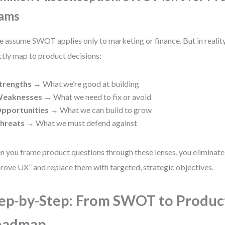
ams
 assume SWOT applies only to marketing or finance. But in reality
ctly map to product decisions:
trengths
→ What we’re good at building
eaknesses
→ What we need to fix or avoid
pportunities
→ What we can build to grow
hreats
→ What we must defend against
 you frame product questions through these lenses, you eliminate
rove UX” and replace them with targeted, strategic objectives.
ep-by-Step: From SWOT to Produc
oadmap