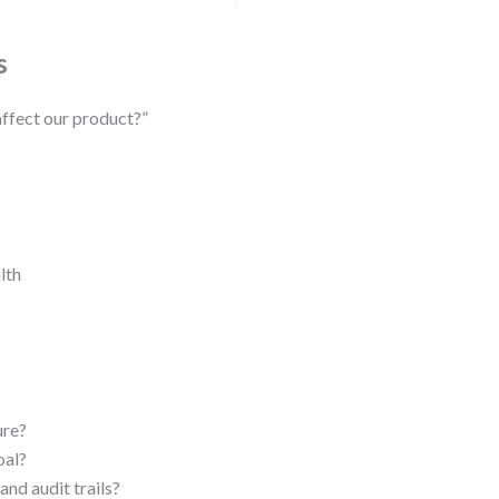
s
affect our product?”
lth
ure?
oal?
nd audit trails?