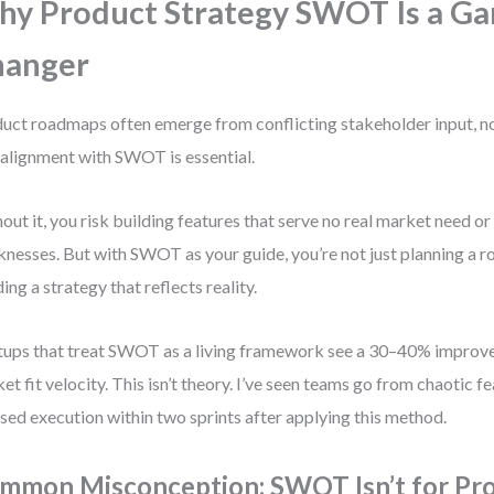
y Product Strategy SWOT Is a G
hanger
uct roadmaps often emerge from conflicting stakeholder input, no
alignment with SWOT is essential.
out it, you risk building features that serve no real market need or
nesses. But with SWOT as your guide, you’re not just planning a
ding a strategy that reflects reality.
tups that treat SWOT as a living framework see a 30–40% improv
et fit velocity. This isn’t theory. I’ve seen teams go from chaotic f
sed execution within two sprints after applying this method.
mmon Misconception: SWOT Isn’t for Pr