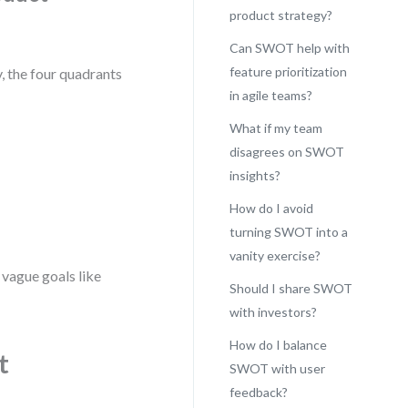
product strategy?
Can SWOT help with
feature prioritization
, the four quadrants
in agile teams?
What if my team
disagrees on SWOT
insights?
How do I avoid
turning SWOT into a
vanity exercise?
 vague goals like
Should I share SWOT
with investors?
How do I balance
t
SWOT with user
feedback?