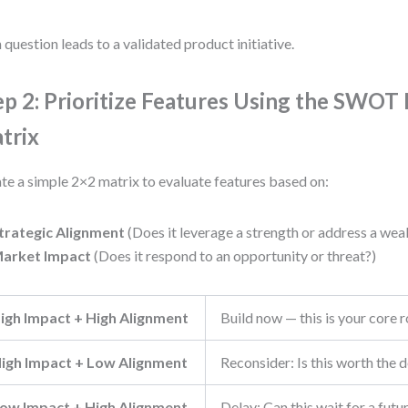
 question leads to a validated product initiative.
ep 2: Prioritize Features Using the SWOT
trix
te a simple 2×2 matrix to evaluate features based on:
trategic Alignment
(Does it leverage a strength or address a wea
arket Impact
(Does it respond to an opportunity or threat?)
igh Impact + High Alignment
Build now — this is your core 
igh Impact + Low Alignment
Reconsider: Is this worth the d
ow Impact + High Alignment
Delay: Can this wait for a futu