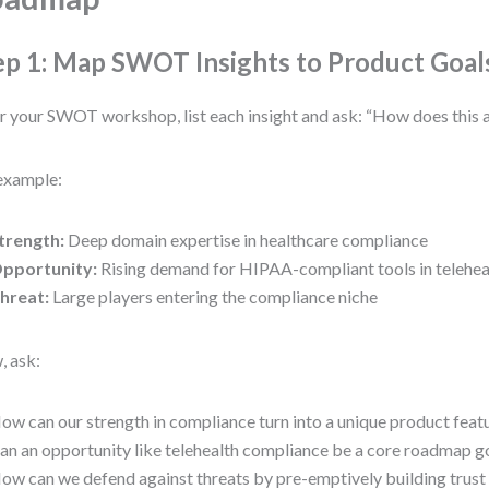
ep 1: Map SWOT Insights to Product Goal
r your SWOT workshop, list each insight and ask: “How does this 
example:
trength:
Deep domain expertise in healthcare compliance
pportunity:
Rising demand for HIPAA-compliant tools in telehea
hreat:
Large players entering the compliance niche
 ask:
ow can our strength in compliance turn into a unique product feat
an an opportunity like telehealth compliance be a core roadmap g
ow can we defend against threats by pre-emptively building trust a