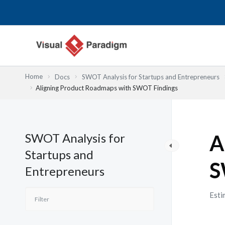
Nhảy
tới
nội
dung
Home
Docs
SWOT Analysis for Startups and Entrepreneurs
Aligning Product Roadmaps with SWOT Findings
SWOT Analysis for
A
Startups and
S
Entrepreneurs
Esti