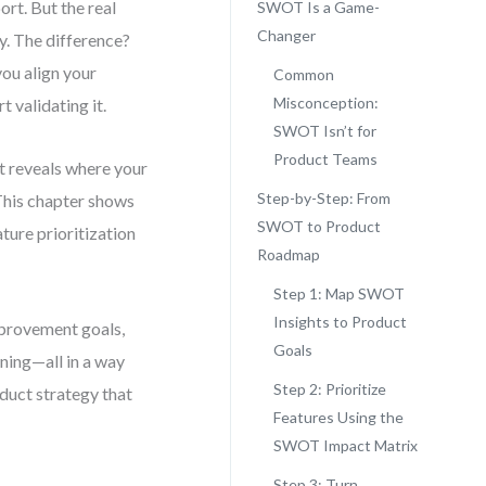
rt. But the real
SWOT Is a Game-
Changer
y. The difference?
you align your
Common
Misconception:
 validating it.
SWOT Isn’t for
Product Teams
t reveals where your
Step-by-Step: From
 This chapter shows
SWOT to Product
ture prioritization
Roadmap
Step 1: Map SWOT
Insights to Product
mprovement goals,
Goals
ning—all in a way
Step 2: Prioritize
oduct strategy that
Features Using the
SWOT Impact Matrix
Step 3: Turn