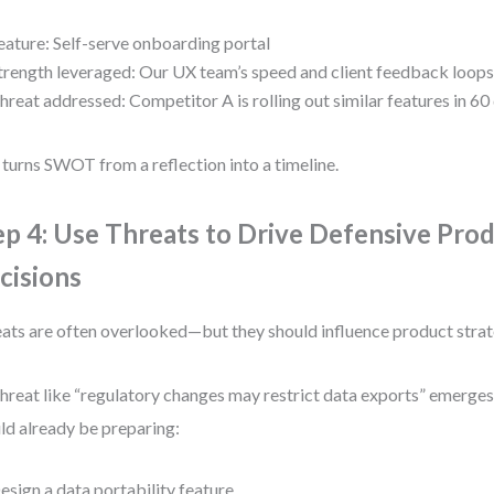
eature: Self-serve onboarding portal
trength leveraged: Our UX team’s speed and client feedback loop
hreat addressed: Competitor A is rolling out similar features in 60
 turns SWOT from a reflection into a timeline.
ep 4: Use Threats to Drive Defensive Pro
cisions
ats are often overlooked—but they should influence product strat
 threat like “regulatory changes may restrict data exports” emerge
ld already be preparing:
esign a data portability feature