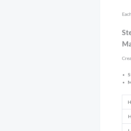
Each
St
Ma
Crea
S
M
H
H
L