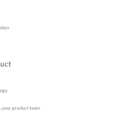
s
 days
duct
egy.
s, your product team