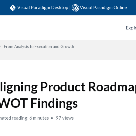
Visual Paradigm Desktop
|
Visual Paradigm Online
Expl
From Analysis to Execution and Growth
ligning Product Roadma
WOT Findings
mated reading: 6 minutes
97 views