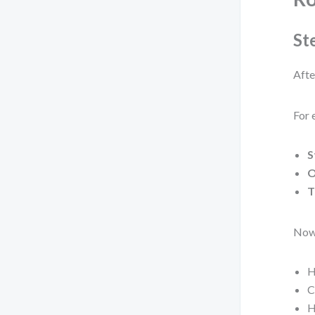
St
Afte
For 
S
O
T
Now,
H
C
H