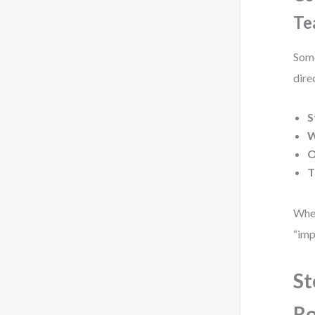
Te
Some
dire
S
W
O
T
When
“imp
St
R