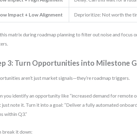
ow Impact + Low Alignment
Deprioritize: Not worth the t
this matrix during roadmap planning to filter out noise and focus o
ers.
ep 3: Turn Opportunities into Milestone G
rtunities aren’t just market signals—they’re roadmap triggers.
 you identify an opportunity like “increased demand for remote o
t just note it. Turn it into a goal: “Deliver a fully automated onboa
s within Q3.”
 break it down: