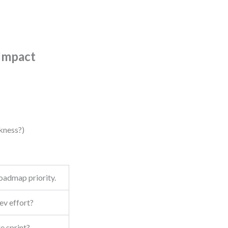
 Impact
kness?)
roadmap priority.
ev effort?
re sprint?