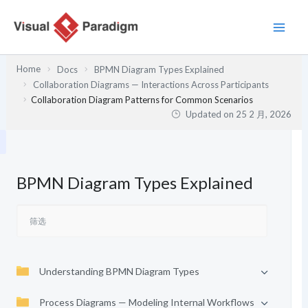
跳
至
内
容
Home
Docs
BPMN Diagram Types Explained
Collaboration Diagrams — Interactions Across Participants
Collaboration Diagram Patterns for Common Scenarios
Updated on
25 2 月, 2026
BPMN Diagram Types Explained
Understanding BPMN Diagram Types
Process Diagrams — Modeling Internal Workflows