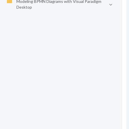
Modeling BPMN Diagrams with Visual Paradigm
Desktop