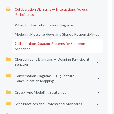
Collaboration Diagrams — Interactions Across
Participants
When to Use Collaboration Diagrams
Modeling Message Flows and Shared Responsibilities
Collaboration Diagram Patterns for Common
Scenarios
Choreography Diagrams — Defining Participant
Behavior
Conversation Diagrams — Big-Picture
Communication Mapping
Cross-Type Modeling Strategies
Best Practices and Professional Standards