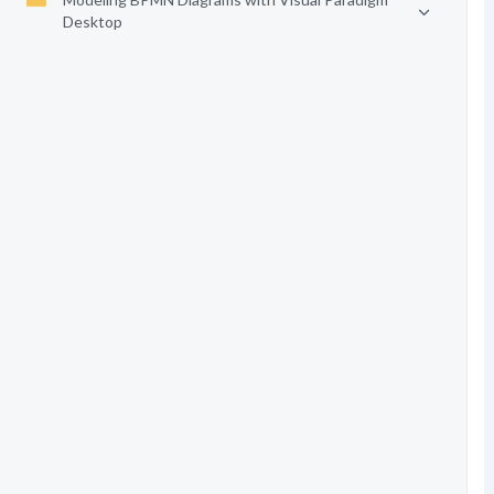
Desktop