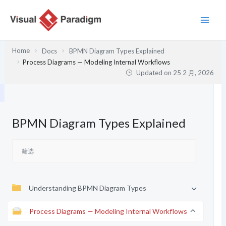
跳
至
内
容
Home
Docs
BPMN Diagram Types Explained
Process Diagrams — Modeling Internal Workflows
Updated on
25 2 月, 2026
BPMN Diagram Types Explained
Understanding BPMN Diagram Types
Process Diagrams — Modeling Internal Workflows