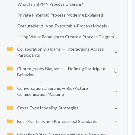
What Is a BPMN Process Diagram?
Private (Internal) Process Modeling Explained
Executable vs. Non-Executable Process Models
Using Visual Paradigm to Create a Process Diagram
Collaboration Diagrams — Interactions Across
Participants
Choreography Diagrams — Defining Participant
Behavior
Conversation Diagrams — Big-Picture
Communication Mapping
Cross-Type Modeling Strategies
Best Practices and Professional Standards
Modeling BPMN Diagrams with Visual Paradigm