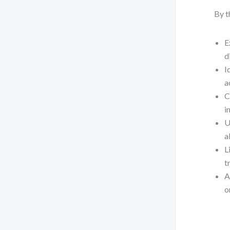
By t
E
d
I
a
C
i
U
a
L
t
A
o