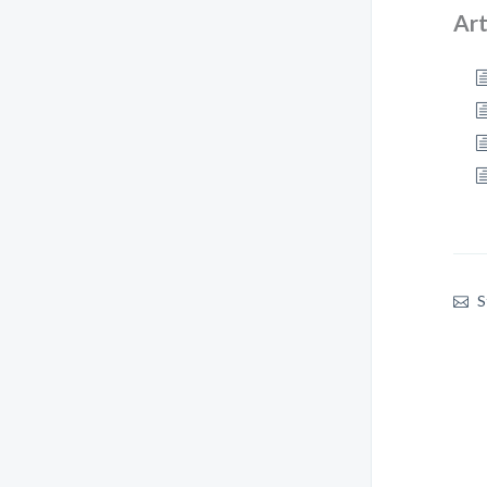
Art
S