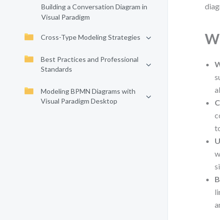
diag
Building a Conversation Diagram in
Visual Paradigm
Wh
Cross-Type Modeling Strategies
Best Practices and Professional
W
Standards
s
a
Modeling BPMN Diagrams with
Visual Paradigm Desktop
C
c
t
U
w
s
B
l
a