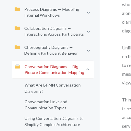
who 
Process Diagrams — Modeling
alon
Internal Workflows
clar
Collaboration Diagrams —
diag
Interactions Across Participants
Choreography Diagrams —
Unli
Defining Participant Behavior
on t
to r
Conversation Diagrams — Big-
Picture Communication Mapping
mess
view
What Are BPMN Conversation
Diagrams?
Thin
Conversation Links and
Communication Topics
tree
accu
Using Conversation Diagrams to
Simplify Complex Architecture
serv