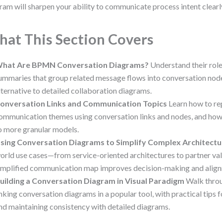
ram will sharpen your ability to communicate process intent clearl
at This Section Covers
hat Are BPMN Conversation Diagrams?
Understand their role
ummaries that group related message flows into conversation nodes
lternative to detailed collaboration diagrams.
onversation Links and Communication Topics
Learn how to re
ommunication themes using conversation links and nodes, and how
o more granular models.
sing Conversation Diagrams to Simplify Complex Architectu
orld use cases—from service-oriented architectures to partner v
implified communication map improves decision-making and alig
uilding a Conversation Diagram in Visual Paradigm
Walk throu
inking conversation diagrams in a popular tool, with practical tips fo
nd maintaining consistency with detailed diagrams.