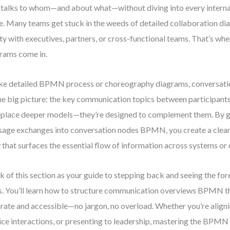
talks to whom—and about what—without diving into every internal
e. Many teams get stuck in the weeds of detailed collaboration di
ity with executives, partners, or cross-functional teams. That’s wh
rams come in.
ke detailed BPMN process or choreography diagrams, conversati
he big picture: the key communication topics between participant
eplace deeper models—they’re designed to complement them. By g
age exchanges into conversation nodes BPMN, you create a clean,
 that surfaces the essential flow of information across systems or 
k of this section as your guide to stepping back and seeing the fore
s. You’ll learn how to structure communication overviews BPMN t
rate and accessible—no jargon, no overload. Whether you’re alig
ice interactions, or presenting to leadership, mastering the BPMN