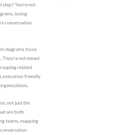
 step? You’re not
agrams, losing
ere conversation
on diagrams focus
s. They’re not meant
rouping related
 executive-friendly
organizations.
st, not just the
hat are both
ning teams, mapping
 conversation