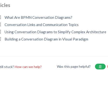
icles
What Are BPMN Conversation Diagrams?
Conversation Links and Communication Topics
Using Conversation Diagrams to Simplify Complex Architecture
Building a Conversation Diagram in Visual Paradigm
Was this page helpful?
是
till stuck?
How can we help?