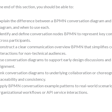
he end of this section, you should be able to:
xplain the difference between a BPMN conversation diagram and 
iagram, and when to use each.
dentify and define conversation nodes BPMN to represent key co
cross participants.
onstruct a clear communication overview BPMN that simplifies 
nteractions for non-technical audiences.
se conversation diagrams to support early design discussions and
lignment.
ink conversation diagrams to underlying collaboration or choreog
raceability and consistency.
pply BPMN conversation example patterns to real-world scenarios,
rganizational workflows or API service interactions.