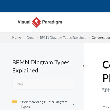
跳
至
内
容
Home
Docs
BPMN Diagram Types Explained
Conversatio
BPMN Diagram Types
C
Explained
P
预计
Understanding BPMN Diagram
Have
Types