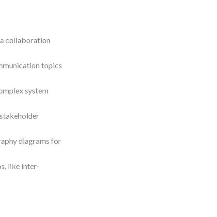
a collaboration
mmunication topics
complex system
 stakeholder
raphy diagrams for
 like inter-