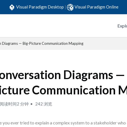
Visual Paradigm Desktop
|
Visual Paradigm Online
Expl
n Diagrams — Big-Picture Communication Mapping
onversation Diagrams — 
icture Communication 
阅读时间2 分钟
242 浏览
 you ever tried to explain a complex system to a stakeholder who