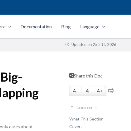
ore
Documentation
Blog
Language
Updated on
25 2 月, 2026
Big-
Share this Doc
Mapping
A-
A
A+
CONTENTS
What This Section
 only cares about
Covers