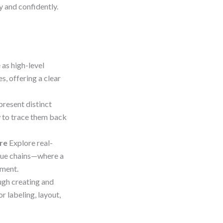
y and confidently.
 as high-level
, offering a clear
present distinct
 to trace them back
re
Explore real-
alue chains—where a
nment.
gh creating and
r labeling, layout,