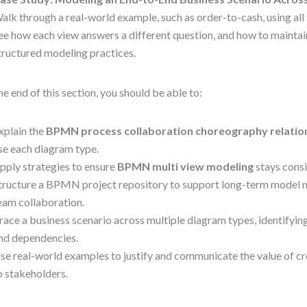
alk through a real-world example, such as order-to-cash, using all
ee how each view answers a different question, and how to mainta
tructured modeling practices.
he end of this section, you should be able to:
xplain the
BPMN process collaboration choreography relatio
se each diagram type.
pply strategies to ensure
BPMN multi view modeling
stays consi
tructure a BPMN project repository to support long-term model 
eam collaboration.
race a business scenario across multiple diagram types, identifyi
nd dependencies.
se real-world examples to justify and communicate the value of c
o stakeholders.