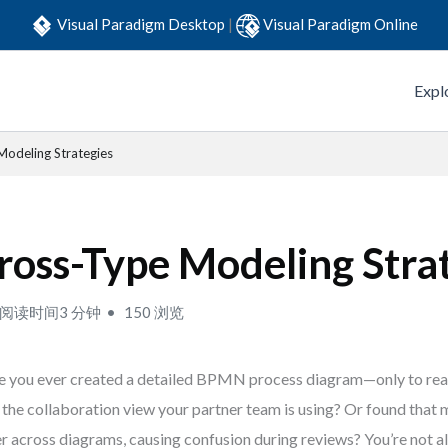
Visual Paradigm Desktop
|
Visual Paradigm Online
Expl
Modeling Strategies
ross-Type Modeling Stra
阅读时间3 分钟
150 浏览
 you ever created a detailed BPMN process diagram—only to realiz
 the collaboration view your partner team is using? Or found tha
er across diagrams, causing confusion during reviews? You’re not 