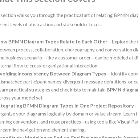
 section walks you through the practical art of relating BPMN di
erent levels of abstraction and stakeholder focus.
ow BPMN Diagram Types Relate to Each Other
– Explore the 
etween process, collaboration, choreography, and conversation d
ne business scenario—like a customer order—can be modeled at dif
nternal flow to cross-organizational interaction.
voiding Inconsistency Between Diagram Types
– Identify comm
ismatched participant names, divergent message definitions, or co
earn practical strategies and checklists to maintain
BPMN diagra
cross your model set.
ntegrating BPMN Diagram Types in One Project Repository
–
rganize your diagrams logically by domain or value stream. Learn f
aming conventions, and reuse practices—using tools like Visual P
treamline navigation and element sharing.
ase Study: Modeling an End-to-End Business Scenario Acro