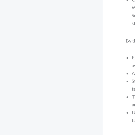
W
S
s
By t
E
u
A
S
t
T
a
U
t