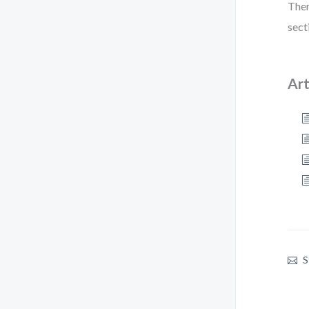
Ther
sect
Art
S