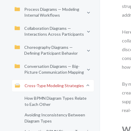
stru
Process Diagrams — Modeling
addr
Internal Workflows
Collaboration Diagrams —
Here
Interactions Across Participants
coll
Choreography Diagrams —
disc
Defining Participant Behavior
cons
Conversation Diagrams — Big-
how 
Picture Communication Mapping
By 
Cross-Type Modeling Strategies
crea
How BPMN Diagram Types Relate
supp
to Each Other
real
Avoiding Inconsistency Between
Diagram Types
Wh