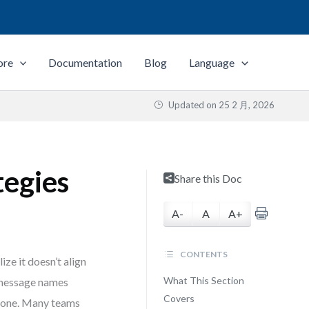
ore
Documentation
Blog
Language
Updated on
25 2 月, 2026
tegies
Share this Doc
A-
A
A+
CONTENTS
e it doesn’t align
What This Section
t message names
Covers
alone. Many teams