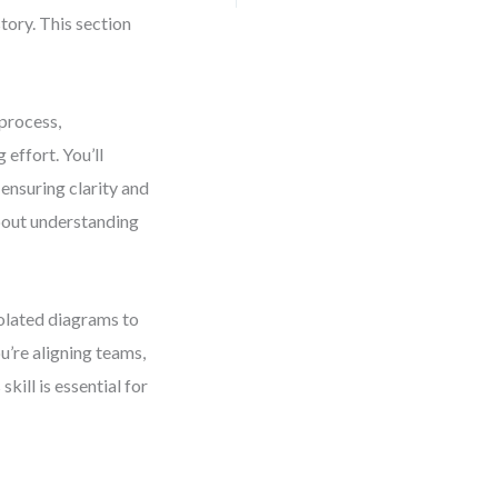
tory. This section
process,
effort. You’ll
 ensuring clarity and
about understanding
solated diagrams to
u’re aligning teams,
kill is essential for