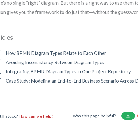
e’s no single “right” diagram. But there is a right way to use them t
ion gives you the framework to do just that—without the guesswor
icles
How BPMN Diagram Types Relate to Each Other
Avoiding Inconsistency Between Diagram Types
Integrating BPMN Diagram Types in One Project Repository
Case Study: Modeling an End-to-End Business Scenario Across 
Was this page helpful?
是
till stuck?
How can we help?