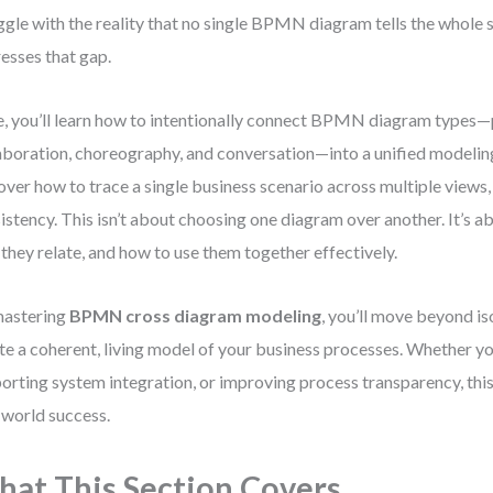
ggle with the reality that no single BPMN diagram tells the whole s
esses that gap.
, you’ll learn how to intentionally connect BPMN diagram types—
aboration, choreography, and conversation—into a unified modeling 
over how to trace a single business scenario across multiple views,
istency. This isn’t about choosing one diagram over another. It’s 
they relate, and how to use them together effectively.
mastering
BPMN cross diagram modeling
, you’ll move beyond i
te a coherent, living model of your business processes. Whether yo
orting system integration, or improving process transparency, this s
-world success.
at This Section Covers