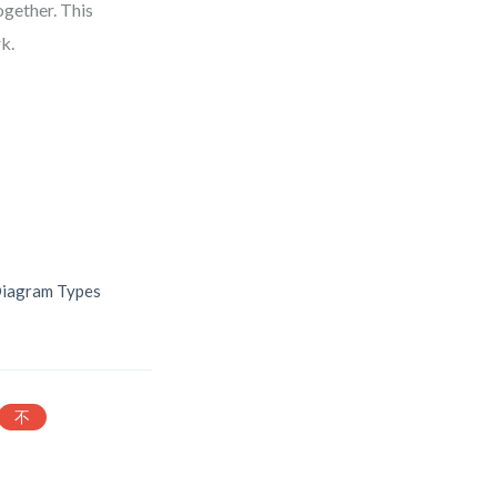
ogether. This
k.
Diagram Types
不