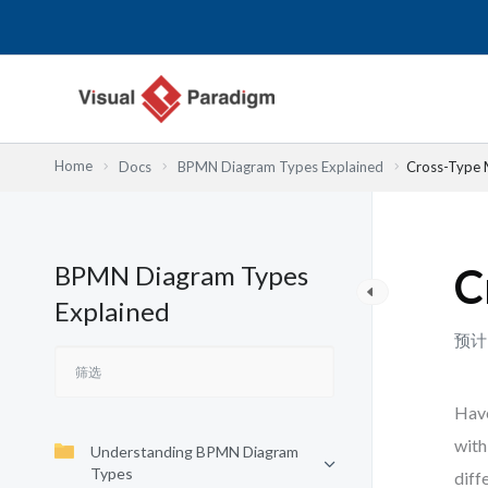
跳
至
内
容
Home
Docs
BPMN Diagram Types Explained
Cross-Type 
BPMN Diagram Types
C
Explained
预计
Have
with
Understanding BPMN Diagram
Types
diff