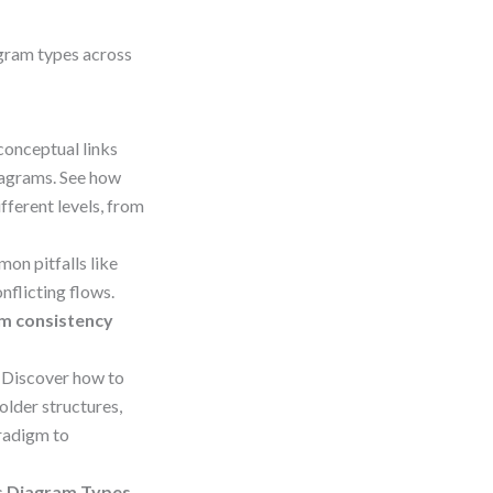
agram types across
conceptual links
iagrams. See how
ferent levels, from
on pitfalls like
nflicting flows.
m consistency
 Discover how to
older structures,
aradigm to
ss Diagram Types
–