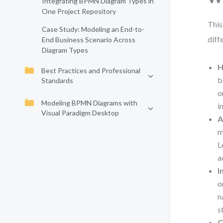
Integrating BPMN Diagram Types in
One Project Repository
This
Case Study: Modeling an End-to-
diff
End Business Scenario Across
Diagram Types
H
Best Practices and Professional
b
Standards
o
Modeling BPMN Diagrams with
i
Visual Paradigm Desktop
A
m
L
a
I
o
n
s
C