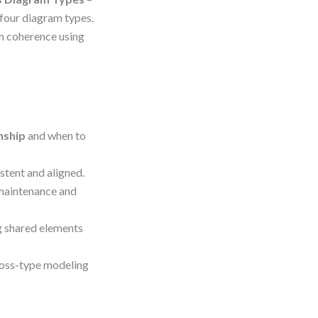
 four diagram types.
in coherence using
nship
and when to
stent and aligned.
maintenance and
ng shared elements
ross-type modeling