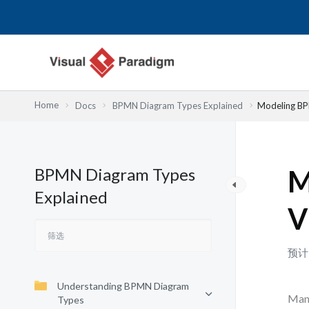
跳
至
内
容
Home
Docs
BPMN Diagram Types Explained
Modeling BP
BPMN Diagram Types
M
Explained
V
预计
Understanding BPMN Diagram
Many
Types