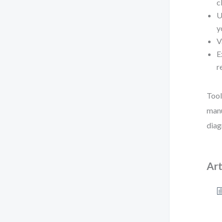
c
U
y
V
E
r
Tool
manu
diag
Art