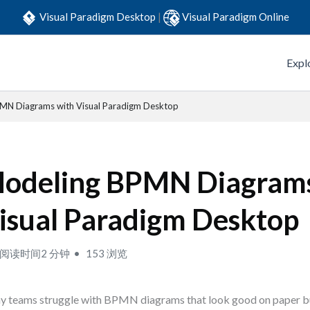
Visual Paradigm Desktop
|
Visual Paradigm Online
Expl
MN Diagrams with Visual Paradigm Desktop
odeling BPMN Diagrams
isual Paradigm Desktop
阅读时间2 分钟
153 浏览
 teams struggle with BPMN diagrams that look good on paper but