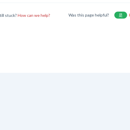
Was this page helpful?
是
till stuck?
How can we help?