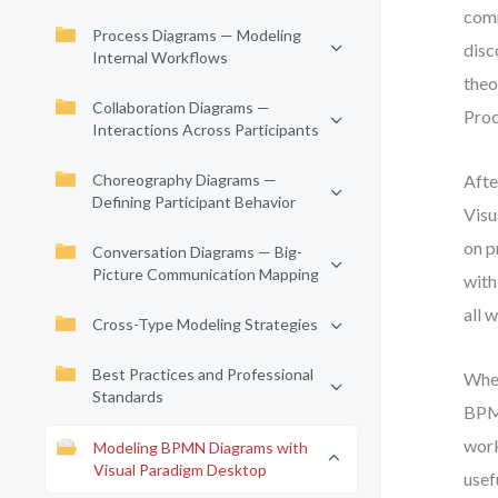
comm
Process Diagrams — Modeling
disc
Internal Workflows
theo
Collaboration Diagrams —
Proc
Interactions Across Participants
Choreography Diagrams —
Afte
Defining Participant Behavior
Visu
on p
Conversation Diagrams — Big-
Picture Communication Mapping
with
all 
Cross-Type Modeling Strategies
Best Practices and Professional
Whet
Standards
BPMN
work
Modeling BPMN Diagrams with
Visual Paradigm Desktop
usef