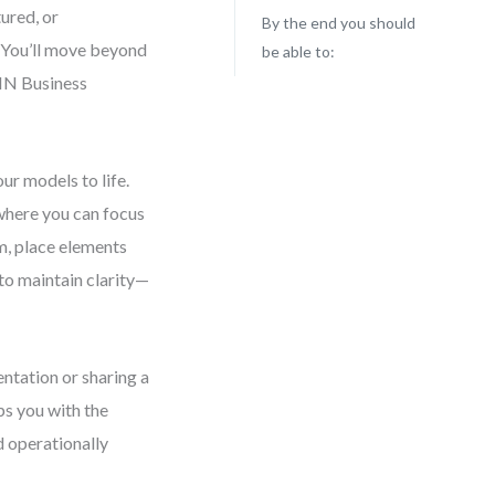
ured, or
By the end you should
. You’ll move beyond
be able to:
PMN Business
ur models to life.
where you can focus
am, place elements
to maintain clarity—
tation or sharing a
ps you with the
d operationally