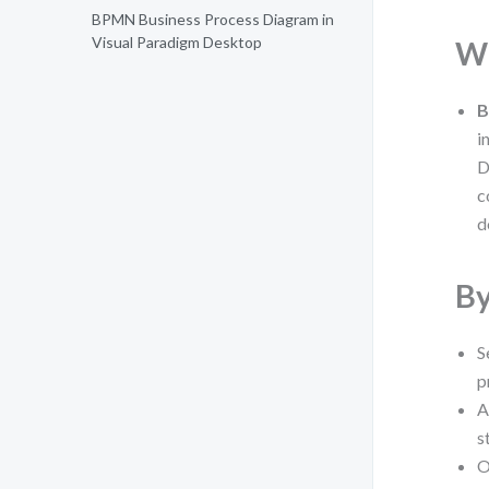
BPMN Business Process Diagram in
Visual Paradigm Desktop
Wh
B
i
D
c
d
By
S
p
A
s
O