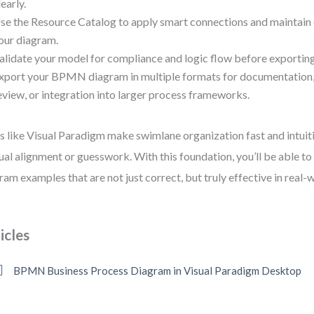
learly.
se the Resource Catalog to apply smart connections and maintain
our diagram.
alidate your model for compliance and logic flow before exporting
xport your BPMN diagram in multiple formats for documentation,
eview, or integration into larger process frameworks.
s like Visual Paradigm make swimlane organization fast and intu
al alignment or guesswork. With this foundation, you’ll be able 
ram examples that are not just correct, but truly effective in real-w
icles
BPMN Business Process Diagram in Visual Paradigm Desktop