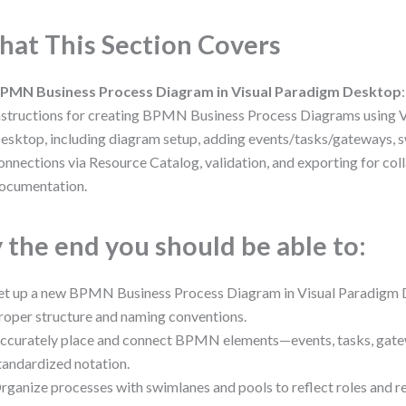
at This Section Covers
PMN Business Process Diagram in Visual Paradigm Desktop
nstructions for creating BPMN Business Process Diagrams using 
esktop, including diagram setup, adding events/tasks/gateways, 
onnections via Resource Catalog, validation, and exporting for col
ocumentation.
 the end you should be able to:
et up a new BPMN Business Process Diagram in Visual Paradigm 
roper structure and naming conventions.
ccurately place and connect BPMN elements—events, tasks, gat
tandardized notation.
rganize processes with swimlanes and pools to reflect roles and re