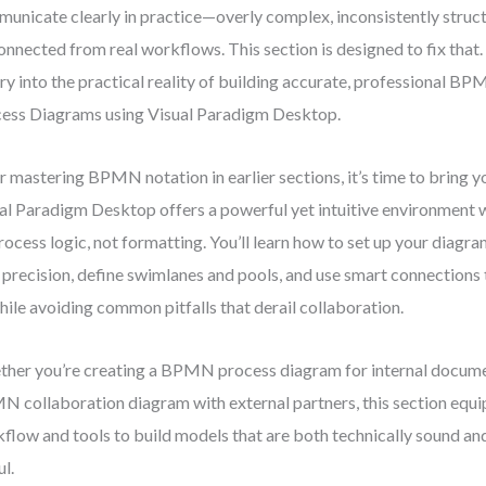
unicate clearly in practice—overly complex, inconsistently struct
onnected from real workflows. This section is designed to fix that
ry into the practical reality of building accurate, professional B
ess Diagrams using Visual Paradigm Desktop.
r mastering BPMN notation in earlier sections, it’s time to bring yo
al Paradigm Desktop offers a powerful yet intuitive environment 
rocess logic, not formatting. You’ll learn how to set up your diagr
 precision, define swimlanes and pools, and use smart connections 
while avoiding common pitfalls that derail collaboration.
her you’re creating a BPMN process diagram for internal documen
 collaboration diagram with external partners, this section equi
flow and tools to build models that are both technically sound an
ul.