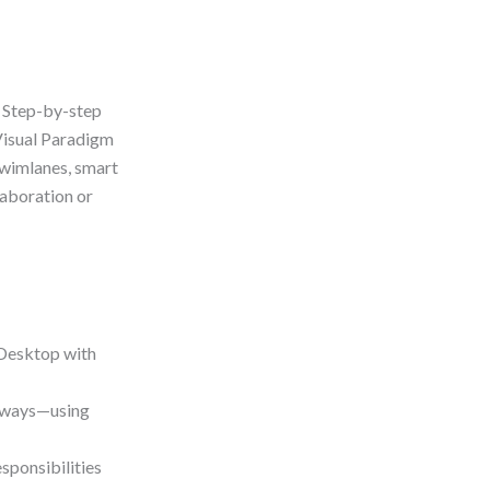
: Step-by-step
Visual Paradigm
swimlanes, smart
laboration or
Desktop with
eways—using
sponsibilities