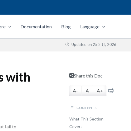
ore
Documentation
Blog
Language
Updated on
25 2 月, 2026
 with
Share this Doc
A-
A
A+
CONTENTS
What This Section
 fail to
Covers