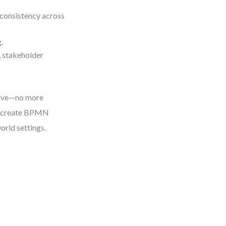
 consistency across
.
 stakeholder
itive—no more
to create BPMN
orld settings.