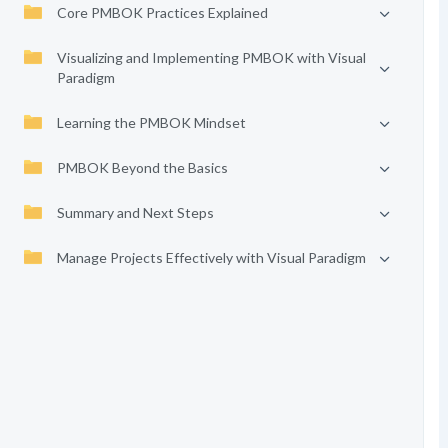
Core PMBOK Practices Explained
Visualizing and Implementing PMBOK with Visual
Paradigm
Learning the PMBOK Mindset
PMBOK Beyond the Basics
Summary and Next Steps
Manage Projects Effectively with Visual Paradigm