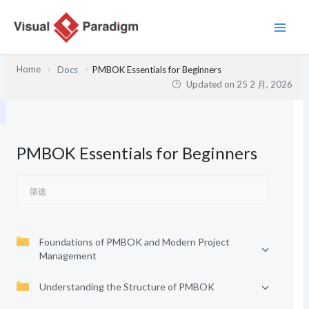
跳
至
内
容
Home
Docs
PMBOK Essentials for Beginners
Updated on
25 2 月, 2026
PMBOK Essentials for Beginners
Foundations of PMBOK and Modern Project
Management
Understanding the Structure of PMBOK