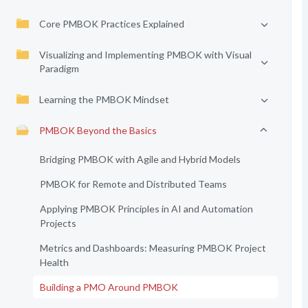
Core PMBOK Practices Explained
Visualizing and Implementing PMBOK with Visual
Paradigm
Learning the PMBOK Mindset
PMBOK Beyond the Basics
Bridging PMBOK with Agile and Hybrid Models
PMBOK for Remote and Distributed Teams
Applying PMBOK Principles in AI and Automation
Projects
Metrics and Dashboards: Measuring PMBOK Project
Health
Building a PMO Around PMBOK