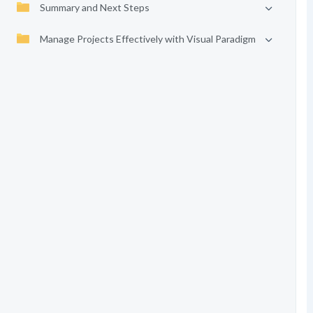
Summary and Next Steps
Manage Projects Effectively with Visual Paradigm