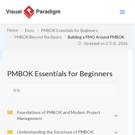
跳
至
内
容
Home
Docs
PMBOK Essentials for Beginners
PMBOK Beyond the Basics
Building a PMO Around PMBOK
Updated on
2 3 月, 2026
PMBOK Essentials for Beginners
Foundations of PMBOK and Modern Project
Management
Understanding the Structure of PMBOK