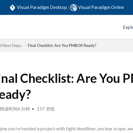
Visual Paradigm Desktop
|
Visual Paradigm Online
Expl
 Next Steps
Final Checklist: Are You PMBOK Ready?
inal Checklist: Are You
eady?
阅读时间6 分钟
157 浏览
ine you’re handed a project with tight deadlines, unclear scope, an