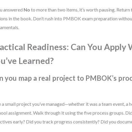
ou answered
No
to more than two items, it’s worth pausing. Return 
ions in the book. Don’t rush into PMBOK exam preparation withou
amentals.
actical Readiness: Can You Apply
u’ve Learned?
n you map a real project to PMBOK’s pro
 a small project you’ve managed—whether it was a team event, a h
hool assignment. Walk through it using the five process groups. Di
ctives early? Did you track progress consistently? Did you docum