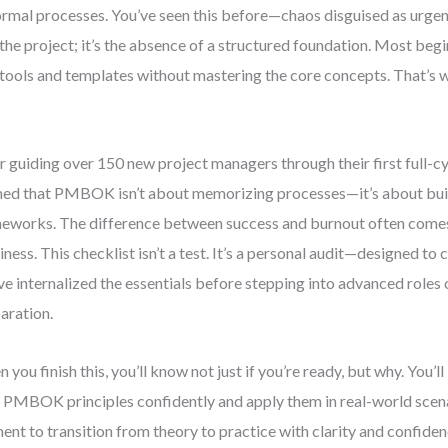
ormal processes. You’ve seen this before—chaos disguised as urgenc
t the project; it’s the absence of a structured foundation. Most beg
 tools and templates without mastering the core concepts. That’s w
r guiding over 150 new project managers through their first full-cyc
ned that PMBOK isn’t about memorizing processes—it’s about bui
eworks. The difference between success and burnout often comes
iness. This checklist isn’t a test. It’s a personal audit—designed t
ve internalized the essentials before stepping into advanced roles
aration.
 you finish this, you’ll know not just if you’re ready, but why. You’ll
 PMBOK principles confidently and apply them in real-world scenar
nt to transition from theory to practice with clarity and confiden