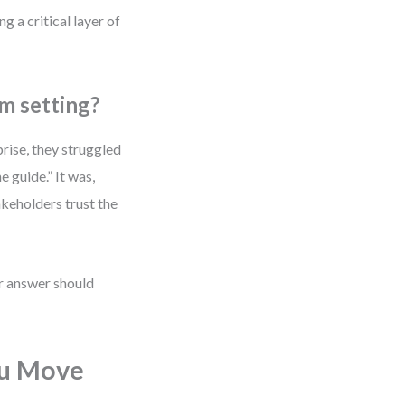
g a critical layer of
m setting?
rise, they struggled
 guide.” It was,
keholders trust the
r answer should
ou Move