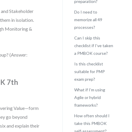
preparation?
, and Stakeholder
Do I need to
hem in isolation.
memorize all 49
processes?
ugh Monitoring &
Can I skip this
checklist if I’ve taken
a PMBOK course?
roup? (Answer:
Is this checklist
suitable for PMP
exam prep?
OK 7th
What if I’m using
Agile or hybrid
frameworks?
livering Value—form
How often should I
They go beyond
take this PMBOK
six and explain their
self-assessment?