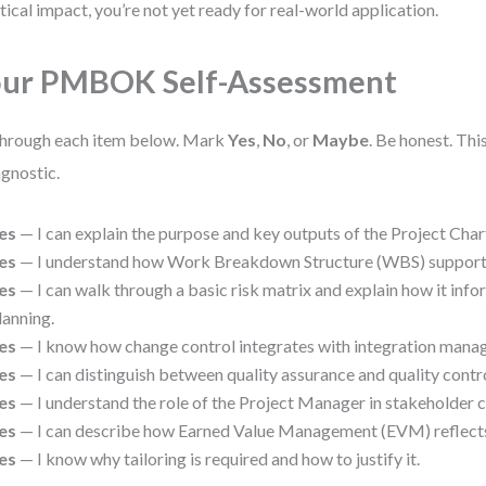
tical impact, you’re not yet ready for real-world application.
ur PMBOK Self-Assessment
hrough each item below. Mark
Yes
,
No
, or
Maybe
. Be honest. Thi
agnostic.
es
— I can explain the purpose and key outputs of the Project Char
es
— I understand how Work Breakdown Structure (WBS) supports 
es
— I can walk through a basic risk matrix and explain how it info
lanning.
es
— I know how change control integrates with integration mana
es
— I can distinguish between quality assurance and quality contro
es
— I understand the role of the Project Manager in stakeholder
es
— I can describe how Earned Value Management (EVM) reflects 
es
— I know why tailoring is required and how to justify it.