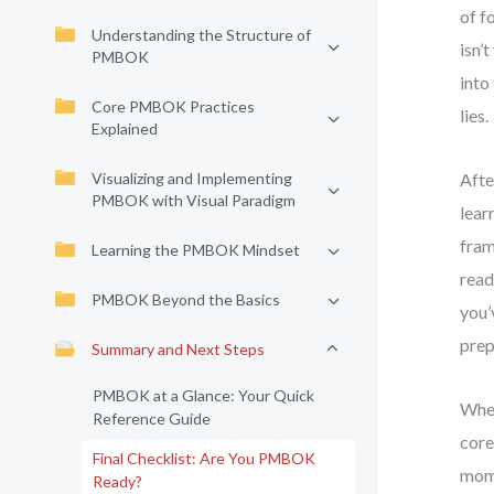
of f
Understanding the Structure of
isn’
PMBOK
into
Core PMBOK Practices
lies.
Explained
Visualizing and Implementing
Afte
PMBOK with Visual Paradigm
lear
fram
Learning the PMBOK Mindset
read
PMBOK Beyond the Basics
you’
prep
Summary and Next Steps
PMBOK at a Glance: Your Quick
When
Reference Guide
core
Final Checklist: Are You PMBOK
mome
Ready?