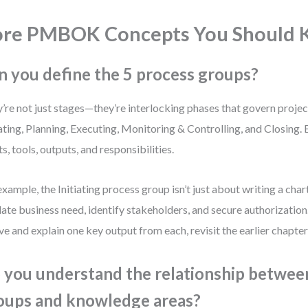
ore PMBOK Concepts You Should
n you define the 5 process groups?
’re not just stages—they’re interlocking phases that govern projec
iating, Planning, Executing, Monitoring & Controlling, and Closing. 
ts, tools, outputs, and responsibilities.
example, the Initiating process group isn’t just about writing a chart
date business need, identify stakeholders, and secure authorization.
five and explain one key output from each, revisit the earlier chapter
 you understand the relationship betwee
oups and knowledge areas?