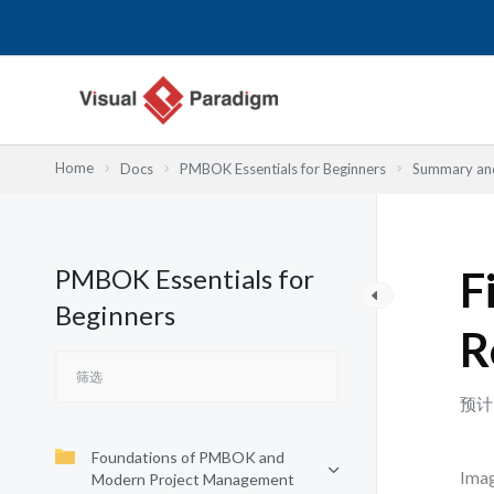
跳
至
内
容
Home
Docs
PMBOK Essentials for Beginners
Summary and
PMBOK Essentials for
F
Beginners
R
预计
Foundations of PMBOK and
Imag
Modern Project Management