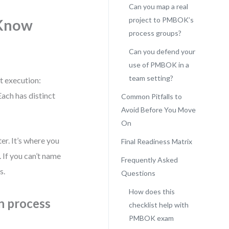
Can you map a real
project to PMBOK’s
 Know
process groups?
Can you defend your
use of PMBOK in a
team setting?
t execution:
Each has distinct
Common Pitfalls to
Avoid Before You Move
On
er. It’s where you
Final Readiness Matrix
 If you can’t name
Frequently Asked
s.
Questions
How does this
n process
checklist help with
PMBOK exam