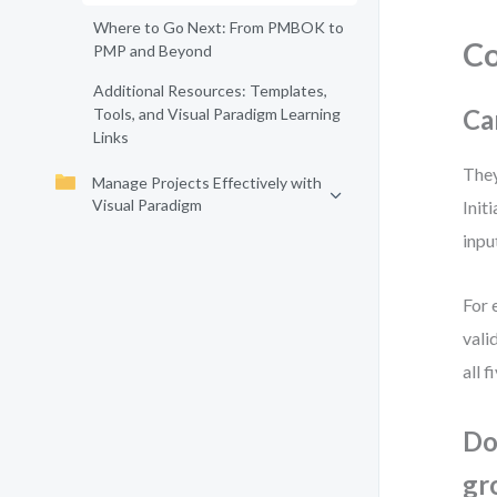
Where to Go Next: From PMBOK to
C
PMP and Beyond
Additional Resources: Templates,
Ca
Tools, and Visual Paradigm Learning
Links
They
Manage Projects Effectively with
Visual Paradigm
Init
inpu
For 
vali
all 
Do
gr