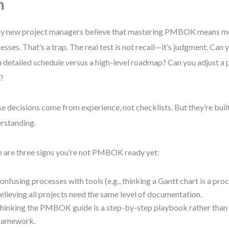
n
 new project managers believe that mastering PMBOK means me
esses. That’s a trap. The real test is not recall—it’s judgment. Can
a detailed schedule versus a high-level roadmap? Can you adjust a 
t?
e decisions come from experience, not checklists. But they’re buil
rstanding.
 are three signs you’re not PMBOK ready yet:
onfusing processes with tools (e.g., thinking a Gantt chart is a proc
elieving all projects need the same level of documentation.
hinking the PMBOK guide is a step-by-step playbook rather than a
ramework.