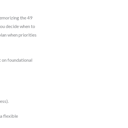
morizing the 49
 you decide when to
plan when priorities
t on foundational
ess).
 flexible