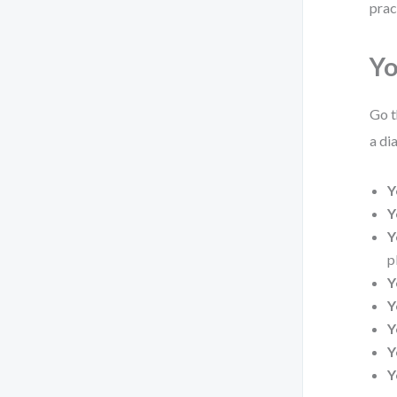
prac
Yo
Go t
a di
Y
Y
Y
p
Y
Y
Y
Y
Y