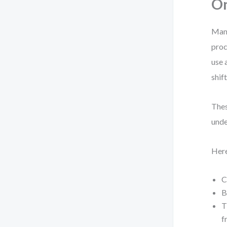
O
Many
proc
use 
shif
Thes
unde
Here
C
B
T
f