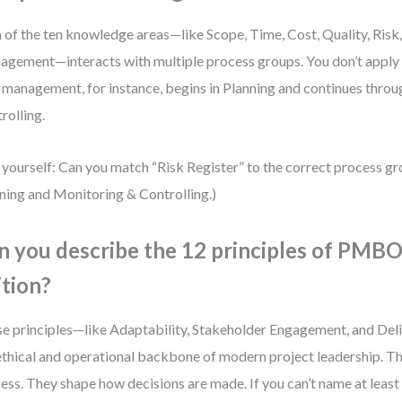
 of the ten knowledge areas—like Scope, Time, Cost, Quality, Risk
gement—interacts with multiple process groups. You don’t apply t
 management, for instance, begins in Planning and continues thro
rolling.
 yourself: Can you match “Risk Register” to the correct process g
ning and Monitoring & Controlling.)
n you describe the 12 principles of PMB
ition?
e principles—like Adaptability, Stakeholder Engagement, and De
ethical and operational backbone of modern project leadership. 
ess. They shape how decisions are made. If you can’t name at least 