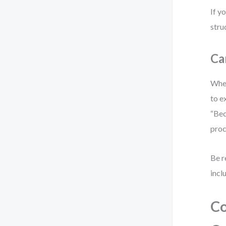
If y
stru
Ca
When
to e
“Bec
proc
Be r
incl
Co