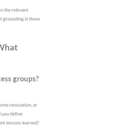
to the relevant
t grounding in these
 What
cess groups?
ome renovation, or
d you define
ent lessons learned?