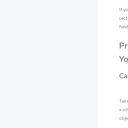
If y
sect
fund
Pr
Yo
Ca
Take
a sc
obje