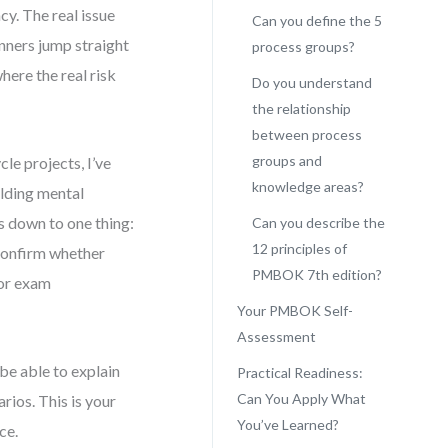
y. The real issue
Can you define the 5
inners jump straight
process groups?
here the real risk
Do you understand
the relationship
between process
groups and
le projects, I’ve
knowledge areas?
lding mental
 down to one thing:
Can you describe the
12 principles of
o confirm whether
PMBOK 7th edition?
 or exam
Your PMBOK Self-
Assessment
 be able to explain
Practical Readiness:
Can You Apply What
ios. This is your
You’ve Learned?
ce.