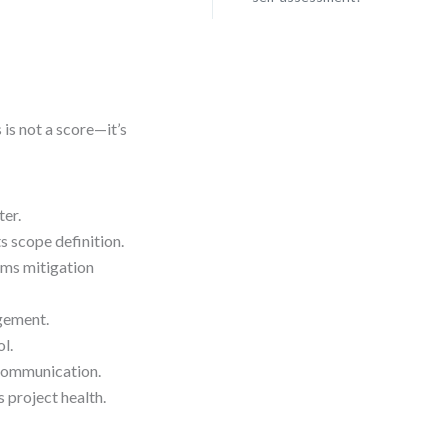
s is not a score—it’s
ter.
scope definition.
rms mitigation
gement.
l.
 communication.
project health.