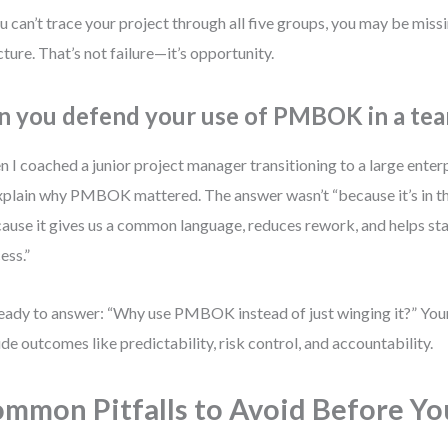
ou can’t trace your project through all five groups, you may be missin
cture. That’s not failure—it’s opportunity.
n you defend your use of PMBOK in a tea
 I coached a junior project manager transitioning to a large enterp
xplain why PMBOK mattered. The answer wasn’t “because it’s in the
ause it gives us a common language, reduces rework, and helps sta
ess.”
eady to answer: “Why use PMBOK instead of just winging it?” You
ude outcomes like predictability, risk control, and accountability.
mmon Pitfalls to Avoid Before Y