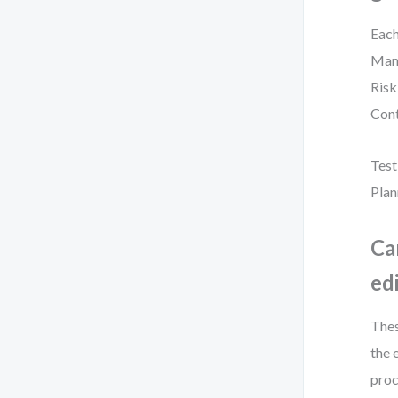
Each
Mana
Risk
Cont
Test
Plan
Ca
ed
Thes
the 
proc