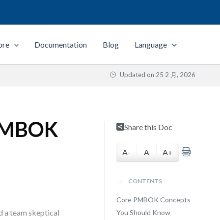
ore
Documentation
Blog
Language
Updated on
25 2 月, 2026
 PMBOK
Share this Doc
A-
A
A+
CONTENTS
Core PMBOK Concepts
d a team skeptical
You Should Know