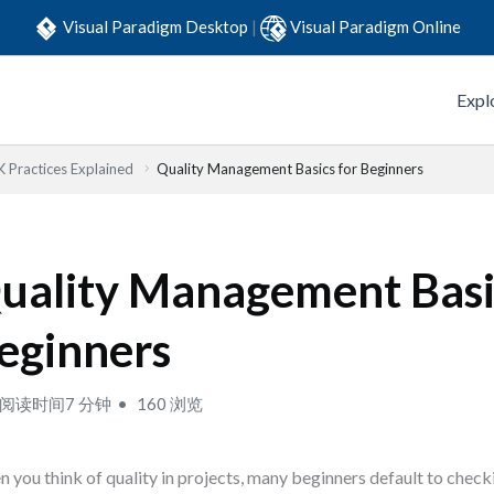
Visual Paradigm Desktop
|
Visual Paradigm Online
Expl
Practices Explained
Quality Management Basics for Beginners
uality Management Basi
eginners
阅读时间7 分钟
160 浏览
 you think of quality in projects, many beginners default to checki