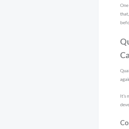
One 
that
befo
Qu
Ca
Qual
agai
It’s
deve
Co