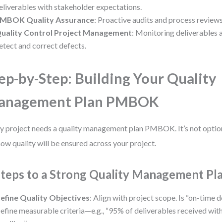
eliverables with stakeholder expectations.
MBOK Quality Assurance
: Proactive audits and process reviews
uality Control Project Management
: Monitoring deliverables a
etect and correct defects.
ep-by-Step: Building Your Quality
anagement Plan PMBOK
y project needs a quality management plan PMBOK. It’s not optional
how quality will be ensured across your project.
Steps to a Strong Quality Management Pl
efine Quality Objectives
: Align with project scope. Is “on-time 
efine measurable criteria—e.g., “95% of deliverables received with