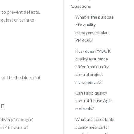
Questions
 to prevent defects.
What is the purpose
gainst criteria to
of a quality
management plan
PMBOK?
How does PMBOK
quality assurance
differ from quality
control project
. It’s the blueprint
management?
Can I skip quality
control if I use Agile
an
methods?
delivery” enough?
What are acceptable
in 48 hours of
quality metrics for