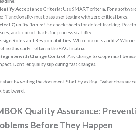
eadline.”
dentify Acceptance Criteria
: Use SMART criteria. For a software
e: “Functionality must pass user testing with zero critical bugs.”
elect Quality Tools
: Use check sheets for defect tracking, Pareto
ssues, and control charts for process stability.
ssign Roles and Responsibilities
: Who conducts audits? Who ins
efine this early—often in the RACI matrix.
ntegrate with Change Control
: Any change to scope must be ass
mpact. Don’t let quality slip during fast changes.
t start by writing the document. Start by asking: “What does succe
k backward.
BOK Quality Assurance: Prevent
oblems Before They Happen