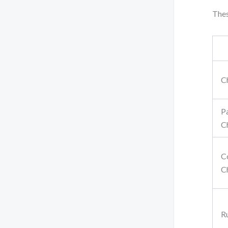
Thes
C
P
C
C
C
R