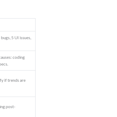
bugs, 5 UI issues,
causes: coding
pecs.
y if trends are
ing post-