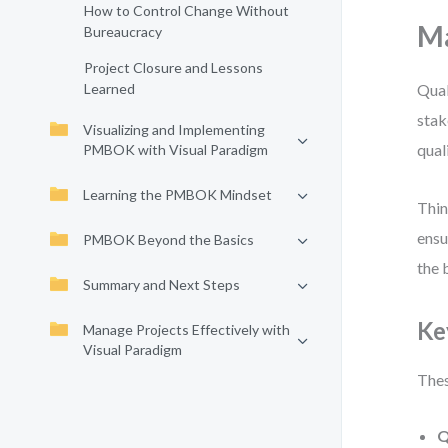
How to Control Change Without
Ma
Bureaucracy
Project Closure and Lessons
Learned
Qual
stak
Visualizing and Implementing
qual
PMBOK with Visual Paradigm
Learning the PMBOK Mindset
Thin
ensu
PMBOK Beyond the Basics
the 
Summary and Next Steps
Ke
Manage Projects Effectively with
Visual Paradigm
Thes
Q