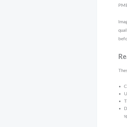
PMBO
Imag
qual
befo
Re
Thes
C
U
T
D
s