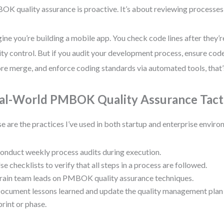
K quality assurance is proactive. It’s about reviewing processes, 
ine you’re building a mobile app. You check code lines after they’r
ity control. But if you audit your development process, ensure co
re merge, and enforce coding standards via automated tools, that’
al-World PMBOK Quality Assurance Tact
e are the practices I’ve used in both startup and enterprise enviro
onduct weekly process audits during execution.
se checklists to verify that all steps in a process are followed.
rain team leads on PMBOK quality assurance techniques.
ocument lessons learned and update the quality management pl
print or phase.