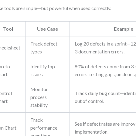
e tools are simple—but powerful when used correctly.
Tool
Use Case
Example
Track defect
Log 20 defects in a sprint—12 
hecksheet
types
3 documentation errors.
areto
Identify top
80% of defects come from 3 
hart
issues
errors, testing gaps, unclear s
Monitor
ontrol
Track daily bug count—identif
process
hart
out of control.
stability
Track
See if defect rates are improv
un Chart
performance
implementation.
over time