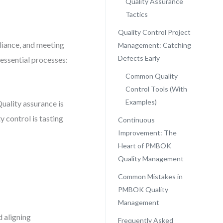
Quality Assurance
Tactics
Quality Control Project
liance, and meeting
Management: Catching
Defects Early
essential processes:
Common Quality
Control Tools (With
Examples)
Quality assurance is
y control is tasting
Continuous
Improvement: The
Heart of PMBOK
Quality Management
Common Mistakes in
PMBOK Quality
Management
d aligning
Frequently Asked