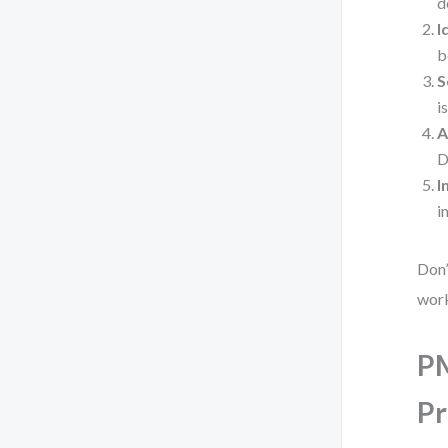
d
I
b
S
i
A
D
I
i
Don’
wor
PM
Pr