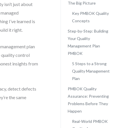
The Big Picture
y isn’t just about
ve managed
Key PMBOK Quality
Concepts
ing I’ve learned is
ild it right.
Step-by-Step: Building
Your Quality
Management Plan
ity management plan
PMBOK
quality control
onest insights from
5 Steps to a Strong
Quality Management
Plan
acy, detect defects
PMBOK Quality
Assurance: Preventing
ey’re the same
Problems Before They
Happen
Real-World PMBOK