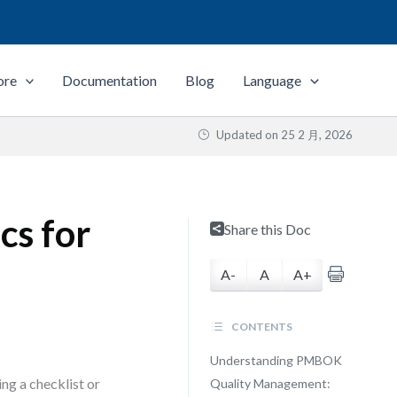
ore
Documentation
Blog
Language
Updated on
25 2 月, 2026
cs for
Share this Doc
A-
A
A+
CONTENTS
Understanding PMBOK
ng a checklist or
Quality Management: