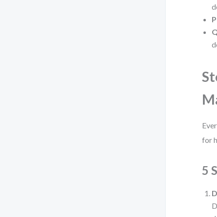
d
P
Q
d
St
M
Ever
for 
5 
D
D