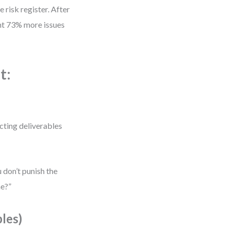
 risk register. After
ght 73% more issues
t:
cting deliverables
 don’t punish the
me?”
les)