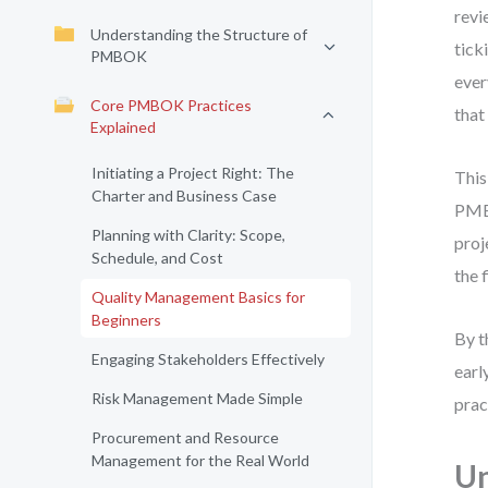
revi
Understanding the Structure of
tick
PMBOK
ever
Core PMBOK Practices
that
Explained
Initiating a Project Right: The
This
Charter and Business Case
PMBO
Planning with Clarity: Scope,
proj
Schedule, and Cost
the f
Quality Management Basics for
Beginners
By t
Engaging Stakeholders Effectively
earl
Risk Management Made Simple
prac
Procurement and Resource
Management for the Real World
U