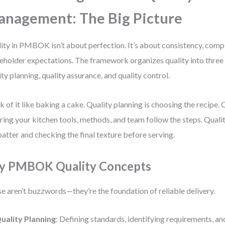
nagement: The Big Picture
ity in PMBOK isn’t about perfection. It’s about consistency, comp
eholder expectations. The framework organizes quality into three 
ity planning, quality assurance, and quality control.
k of it like baking a cake. Quality planning is choosing the recipe. 
ring your kitchen tools, methods, and team follow the steps. Qualit
batter and checking the final texture before serving.
y PMBOK Quality Concepts
e aren’t buzzwords—they’re the foundation of reliable delivery.
uality Planning
: Defining standards, identifying requirements, an