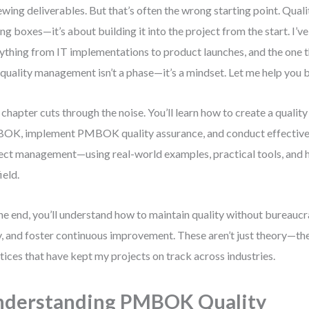
ewing deliverables. But that’s often the wrong starting point. Qualit
ing boxes—it’s about building it into the project from the start. I’
ything from IT implementations to product launches, and the one th
 quality management isn’t a phase—it’s a mindset. Let me help you bu
 chapter cuts through the noise. You’ll learn how to create a qual
K, implement PMBOK quality assurance, and conduct effective 
ect management—using real-world examples, practical tools, and h
ield.
he end, you’ll understand how to maintain quality without bureaucr
y, and foster continuous improvement. These aren’t just theory—th
tices that have kept my projects on track across industries.
nderstanding PMBOK Quality