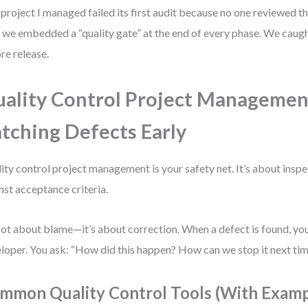
project I managed failed its first audit because no one reviewed the
, we embedded a “quality gate” at the end of every phase. We cau
re release.
ality Control Project Managemen
tching Defects Early
ity control project management is your safety net. It’s about inspe
nst acceptance criteria.
 not about blame—it’s about correction. When a defect is found, you
loper. You ask: “How did this happen? How can we stop it next ti
mmon Quality Control Tools (With Examp