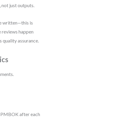
not just outputs.
e written—this is
de reviews happen
s quality assurance.
ics
nments.
an PMBOK after each