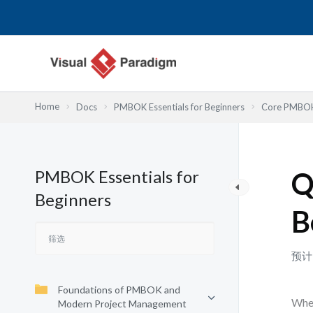
跳
至
内
容
Home
Docs
PMBOK Essentials for Beginners
Core PMBOK 
PMBOK Essentials for
Q
Beginners
B
预计
Foundations of PMBOK and
When
Modern Project Management