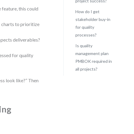
project success?
 feature, this could
How do I get
stakeholder buy-in
 charts to prioritize
for quality
processes?
pects deliverables?
Is quality
management plan
essed for quality
PMBOK required in
all projects?
ss look like?” Then
ing